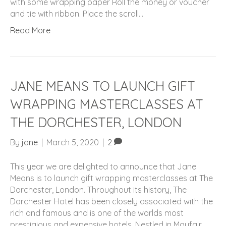
with some wrapping paper Roll the money or voucher
and tie with ribbon. Place the scroll…
Read More
JANE MEANS TO LAUNCH GIFT
WRAPPING MASTERCLASSES AT
THE DORCHESTER, LONDON
By
jane
|
March 5, 2020
|
2
This year we are delighted to announce that Jane
Means is to launch gift wrapping masterclasses at The
Dorchester, London. Throughout its history, The
Dorchester Hotel has been closely associated with the
rich and famous and is one of the worlds most
prestigious and expensive hotels. Nestled in Mayfair