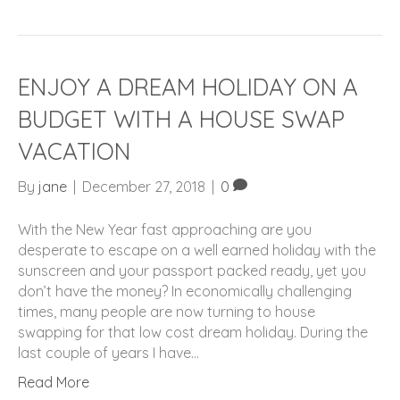
ENJOY A DREAM HOLIDAY ON A
BUDGET WITH A HOUSE SWAP
VACATION
By
jane
|
December 27, 2018
|
0
With the New Year fast approaching are you
desperate to escape on a well earned holiday with the
sunscreen and your passport packed ready, yet you
don’t have the money? In economically challenging
times, many people are now turning to house
swapping for that low cost dream holiday. During the
last couple of years I have…
Read More