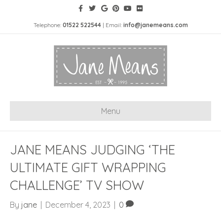
Telephone:
01522 522544
| Email:
info@janemeans.com
Menu
JANE MEANS JUDGING ‘THE
ULTIMATE GIFT WRAPPING
CHALLENGE’ TV SHOW
By
jane
|
December 4, 2023
|
0