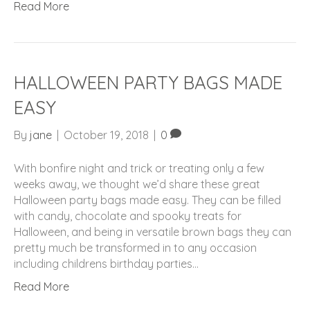
Read More
HALLOWEEN PARTY BAGS MADE
EASY
By
jane
|
October 19, 2018
|
0
With bonfire night and trick or treating only a few
weeks away, we thought we’d share these great
Halloween party bags made easy. They can be filled
with candy, chocolate and spooky treats for
Halloween, and being in versatile brown bags they can
pretty much be transformed in to any occasion
including childrens birthday parties…
Read More