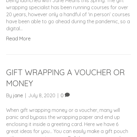
being launched with Jane Means this Spring. The gift
wrapping specialist has been running courses for over
20 years, however only a handful of ‘in person’ courses
have been able to go ahead during the pandemic, so a
digital…
Read More
GIFT WRAPPING A VOUCHER OR
MONEY
By
jane
|
July 8, 2020
|
0
When gift wrapping money or a voucher, many will
panic and bypass the wrapping paper and end up
enclosing it inside a greeting card. Here we have 6
great ideas for you… You can easily make a gift pouch