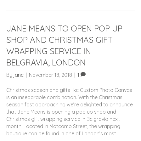
JANE MEANS TO OPEN POP UP
SHOP AND CHRISTMAS GIFT
WRAPPING SERVICE IN
BELGRAVIA, LONDON
By
jane
|
November 18, 2018
|
1
Christmas season and gifts like Custom Photo Canvas
is an inseparable combination. With the Christmas
season fast approaching we’re delighted to announce
that Jane Means is opening a pop up shop and
Christmas gift wrapping service in Belgravia next
month. Located in Motcomb Street, the wrapping
boutique can be found in one of London’s most…