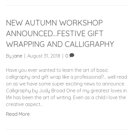
NEW AUTUMN WORKSHOP
ANNOUNCED…FESTIVE GIFT
WRAPPING AND CALLIGRAPHY
By
jane
|
August 31, 2018
|
0
Have you ever wanted to learn the art of basic
calligraphy and gift wrap like a professional?… well read
on as we have some super exciting news to announce.
Calligraphy by Judy Broad One of my greatest loves in
life has been the art of writing. Even as a child I love the
creative aspect…
Read More