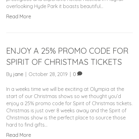
overlooking Hyde Park it boasts beautiful…
Read More
ENJOY A 25% PROMO CODE FOR
SPIRIT OF CHRISTMAS TICKETS
By
jane
|
October 28, 2019
|
0
In a weeks time we will be exciting at Olympia at the
start of our Christmas shows so we thought you’d
enjoy a 25% promo code for Spirit of Christmas tickets.
Christmas is just over 8 weeks away and the Spirit of
Christmas show is the perfect place to source those
hard to find gifts…
Read More