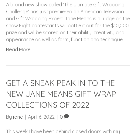
A brand new show called ‘The Ultimate Gift Wrapping
Challenge’ has just premiered on American Television
and Gift Wrapping Expert Jane Means is a judge on the
show Eight contestants will battle it out for the $10,000
prize and will be scored on their ability, creativity and
appearance as well as form, function and technique.…
Read More
GET A SNEAK PEAK IN TO THE
NEW JANE MEANS GIFT WRAP
COLLECTIONS OF 2022
By
jane
|
April 6, 2022
|
0
This week I have been behind closed doors with my