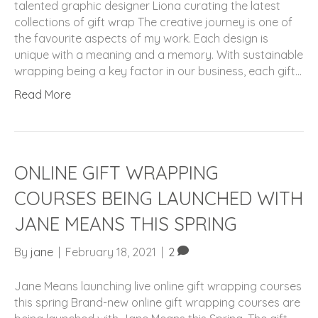
talented graphic designer Liona curating the latest
collections of gift wrap The creative journey is one of
the favourite aspects of my work. Each design is
unique with a meaning and a memory. With sustainable
wrapping being a key factor in our business, each gift…
Read More
ONLINE GIFT WRAPPING
COURSES BEING LAUNCHED WITH
JANE MEANS THIS SPRING
By
jane
|
February 18, 2021
|
2
Jane Means launching live online gift wrapping courses
this spring Brand-new online gift wrapping courses are