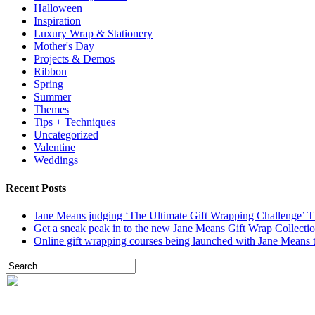
Halloween
Inspiration
Luxury Wrap & Stationery
Mother's Day
Projects & Demos
Ribbon
Spring
Summer
Themes
Tips + Techniques
Uncategorized
Valentine
Weddings
Recent Posts
Jane Means judging ‘The Ultimate Gift Wrapping Challenge’
Get a sneak peak in to the new Jane Means Gift Wrap Collecti
Online gift wrapping courses being launched with Jane Means t