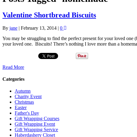
Valentine Shortbread Biscuits
By
jane
|
February 13, 2014
|
0
You may be struggling to find the perfect present for your loved one (
your loved one. Biscuits! There’s nothing I love more than a homema
Read More
Categories
Autumn
Charity Event
Christmas
Easter
Father's Day
Gift Wrapping Courses
Gift Wrapping Event
Gift Wrapping Service
Haberdashery Closet