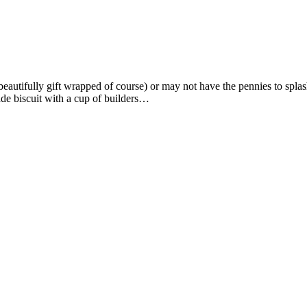
beautifully gift wrapped of course) or may not have the pennies to splas
de biscuit with a cup of builders…