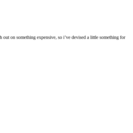
h out on something expensive, so i’ve devised a little something for