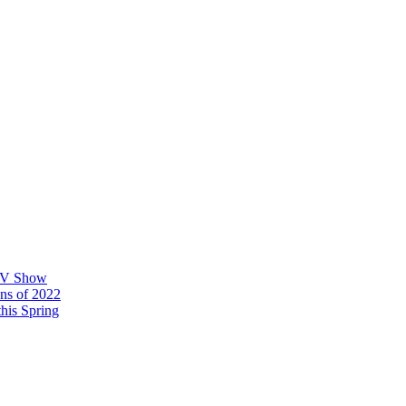
 TV Show
ons of 2022
his Spring