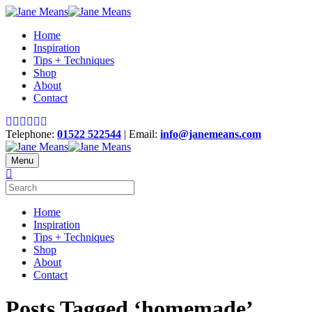
Home
Inspiration
Tips + Techniques
Shop
About
Contact
Telephone:
01522 522544
| Email:
info@janemeans.com
Menu
Home
Inspiration
Tips + Techniques
Shop
About
Contact
Posts Tagged ‘homemade’