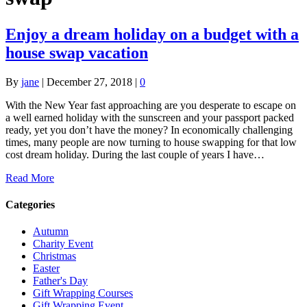
Enjoy a dream holiday on a budget with a
house swap vacation
By
jane
|
December 27, 2018
|
0
With the New Year fast approaching are you desperate to escape on
a well earned holiday with the sunscreen and your passport packed
ready, yet you don’t have the money? In economically challenging
times, many people are now turning to house swapping for that low
cost dream holiday. During the last couple of years I have…
Read More
Categories
Autumn
Charity Event
Christmas
Easter
Father's Day
Gift Wrapping Courses
Gift Wrapping Event