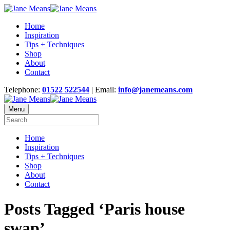
Home
Inspiration
Tips + Techniques
Shop
About
Contact
Telephone:
01522 522544
| Email:
info@janemeans.com
Menu
Home
Inspiration
Tips + Techniques
Shop
About
Contact
Posts Tagged ‘Paris house
swap’