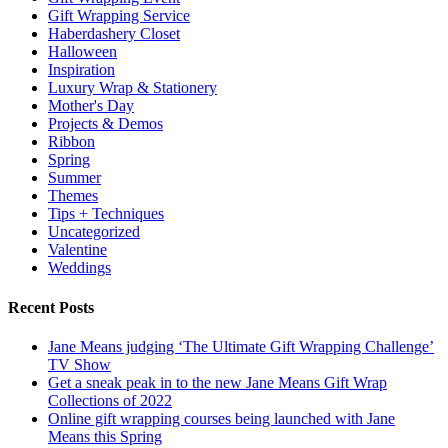
Gift Wrapping Service
Haberdashery Closet
Halloween
Inspiration
Luxury Wrap & Stationery
Mother's Day
Projects & Demos
Ribbon
Spring
Summer
Themes
Tips + Techniques
Uncategorized
Valentine
Weddings
Recent Posts
Jane Means judging ‘The Ultimate Gift Wrapping Challenge’
TV Show
Get a sneak peak in to the new Jane Means Gift Wrap
Collections of 2022
Online gift wrapping courses being launched with Jane
Means this Spring