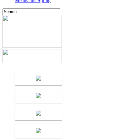
Means this Spring