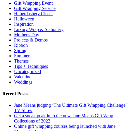
Gift Wrapping Event
Gift Wrapping Service
Haberdashery Closet
Halloween
Inspiration
Luxury Wrap & Stationery
Mother's Day
Projects & Demos
Ribbon
Spring
Summer
Themes
Tips + Techniques
Uncategorized
Valentine
Weddings
Recent Posts
Jane Means judging ‘The Ultimate Gift Wrapping Challenge’
TV Show
Get a sneak peak in to the new Jane Means Gift Wrap
Collections of 2022
Online gift wrapping courses being launched with Jane