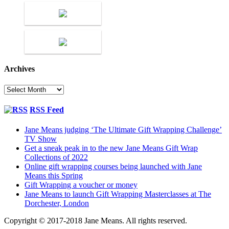
Archives
Archives
RSS Feed
Jane Means judging ‘The Ultimate Gift Wrapping Challenge’
TV Show
Get a sneak peak in to the new Jane Means Gift Wrap
Collections of 2022
Online gift wrapping courses being launched with Jane
Means this Spring
Gift Wrapping a voucher or money
Jane Means to launch Gift Wrapping Masterclasses at The
Dorchester, London
Copyright © 2017-2018 Jane Means. All rights reserved.