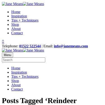
Home
Inspiration
Tips + Techniques
Shop
About
Contact
Telephone:
01522 522544
| Email:
info@janemeans.com
Menu
Home
Inspiration
Tips + Techniques
Shop
About
Contact
Posts Tagged ‘Reindeer