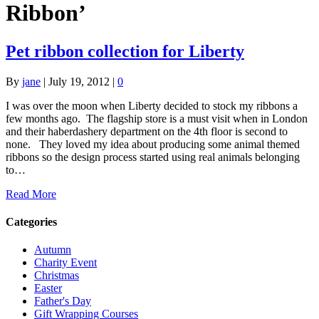
Ribbon’
Pet ribbon collection for Liberty
By
jane
|
July 19, 2012
|
0
I was over the moon when Liberty decided to stock my ribbons a
few months ago. The flagship store is a must visit when in London
and their haberdashery department on the 4th floor is second to
none. They loved my idea about producing some animal themed
ribbons so the design process started using real animals belonging
to…
Read More
Categories
Autumn
Charity Event
Christmas
Easter
Father's Day
Gift Wrapping Courses