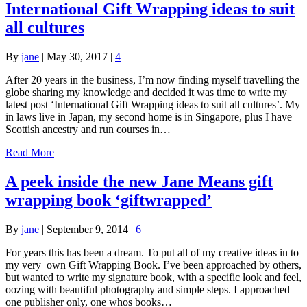
International Gift Wrapping ideas to suit
all cultures
By
jane
|
May 30, 2017
|
4
After 20 years in the business, I’m now finding myself travelling the
globe sharing my knowledge and decided it was time to write my
latest post ‘International Gift Wrapping ideas to suit all cultures’. My
in laws live in Japan, my second home is in Singapore, plus I have
Scottish ancestry and run courses in…
Read More
A peek inside the new Jane Means gift
wrapping book ‘giftwrapped’
By
jane
|
September 9, 2014
|
6
For years this has been a dream. To put all of my creative ideas in to
my very own Gift Wrapping Book. I’ve been approached by others,
but wanted to write my signature book, with a specific look and feel,
oozing with beautiful photography and simple steps. I approached
one publisher only, one whos books…