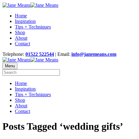
Home
Inspiration
Tips + Techniques
Shop
About
Contact
Telephone:
01522 522544
| Email:
info@janemeans.com
Menu
Home
Inspiration
Tips + Techniques
Shop
About
Contact
Posts Tagged ‘wedding gifts’