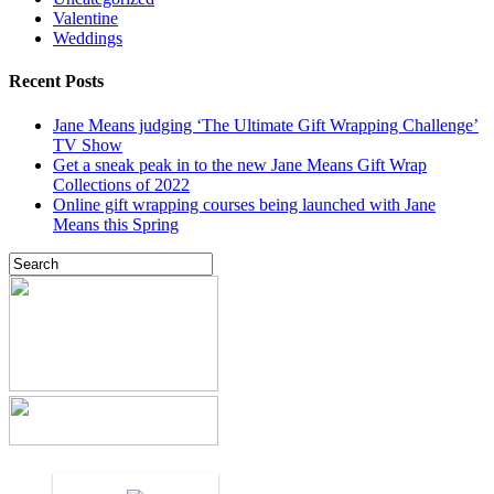
Valentine
Weddings
Recent Posts
Jane Means judging ‘The Ultimate Gift Wrapping Challenge’
TV Show
Get a sneak peak in to the new Jane Means Gift Wrap
Collections of 2022
Online gift wrapping courses being launched with Jane
Means this Spring