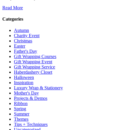
Read More
Categories
Autumn
Charity Event
Christmas
Easter
Father's Day
Gift Wrapping Courses
Gift Wrapping Event
Gift Wrapping Service
Haberdashery Closet
Halloween
Inspiration
Luxury Wrap & Stationery
Mother's Day
Projects & Demos
Ribbon
Spring
Summer
Themes
Tips + Techniques
Uncategorized