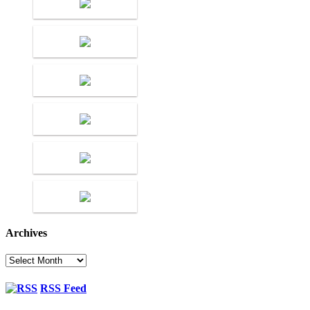
Archives
Archives
RSS Feed