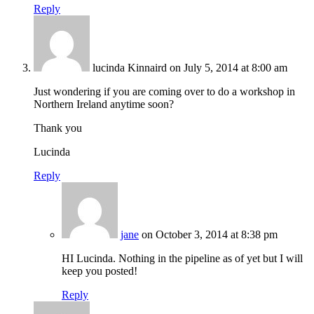
Reply
lucinda Kinnaird
on July 5, 2014 at 8:00 am
Just wondering if you are coming over to do a workshop in
Northern Ireland anytime soon?
Thank you
Lucinda
Reply
jane
on October 3, 2014 at 8:38 pm
HI Lucinda. Nothing in the pipeline as of yet but I will
keep you posted!
Reply