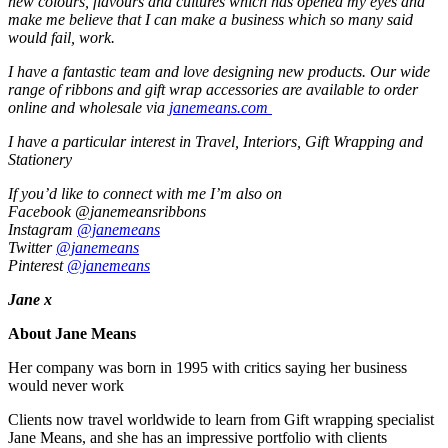
new colours, flavours and cultures which has opened my eyes and
make me believe that I can make a business which so many said
would fail, work.
I have a fantastic team and love designing new products. Our wide
range of ribbons and gift wrap accessories are available to order
online and wholesale via
janemeans.com
I have a particular interest in Travel, Interiors, Gift Wrapping and
Stationery
If you’d like to connect with me I’m also on
Facebook @janemeansribbons
Instagram
@janemeans
Twitter
@janemeans
Pinterest
@janemeans
Jane x
About Jane Means
Her company was born in 1995 with critics saying her business
would never work
Clients now travel worldwide to learn from Gift wrapping specialist
Jane Means, and she has an impressive portfolio with clients