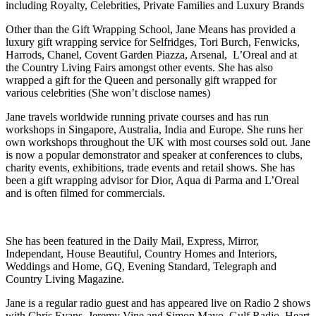
including Royalty, Celebrities, Private Families and Luxury Brands
Other than the Gift Wrapping School, Jane Means has provided a
luxury gift wrapping service for Selfridges, Tori Burch, Fenwicks,
Harrods, Chanel, Covent Garden Piazza, Arsenal, L’Oreal and at
the Country Living Fairs amongst other events. She has also
wrapped a gift for the Queen and personally gift wrapped for
various celebrities (She won’t disclose names)
Jane travels worldwide running private courses and has run
workshops in Singapore, Australia, India and Europe. She runs her
own workshops throughout the UK with most courses sold out. Jane
is now a popular demonstrator and speaker at conferences to clubs,
charity events, exhibitions, trade events and retail shows. She has
been a gift wrapping advisor for Dior, Aqua di Parma and L’Oreal
and is often filmed for commercials.
She has been featured in the Daily Mail, Express, Mirror,
Independant, House Beautiful, Country Homes and Interiors,
Weddings and Home, GQ, Evening Standard, Telegraph and
Country Living Magazine.
Jane is a regular radio guest and has appeared live on Radio 2 shows
with Chris Evans, Jeremy Vine and Simon Mayo, Gulf Radio, Heart