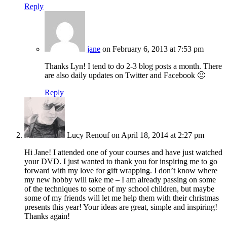
Reply
jane
on February 6, 2013 at 7:53 pm
Thanks Lyn! I tend to do 2-3 blog posts a month. There
are also daily updates on Twitter and Facebook 🙂
Reply
Lucy Renouf
on April 18, 2014 at 2:27 pm
Hi Jane! I attended one of your courses and have just watched
your DVD. I just wanted to thank you for inspiring me to go
forward with my love for gift wrapping. I don’t know where
my new hobby will take me – I am already passing on some
of the techniques to some of my school children, but maybe
some of my friends will let me help them with their christmas
presents this year! Your ideas are great, simple and inspiring!
Thanks again!