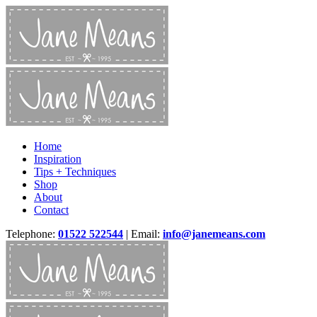
Home
Inspiration
Tips + Techniques
Shop
About
Contact
Telephone:
01522 522544
| Email:
info@janemeans.com