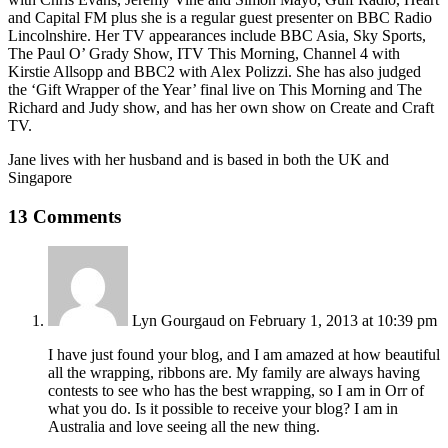
and Capital FM plus she is a regular guest presenter on BBC Radio
Lincolnshire. Her TV appearances include BBC Asia, Sky Sports,
The Paul O’ Grady Show, ITV This Morning, Channel 4 with
Kirstie Allsopp and BBC2 with Alex Polizzi. She has also judged
the ‘Gift Wrapper of the Year’ final live on This Morning and The
Richard and Judy show, and has her own show on Create and Craft
TV.
Jane lives with her husband and is based in both the UK and
Singapore
13 Comments
Lyn Gourgaud
on February 1, 2013 at 10:39 pm
I have just found your blog, and I am amazed at how beautiful
all the wrapping, ribbons are. My family are always having
contests to see who has the best wrapping, so I am in Orr of
what you do. Is it possible to receive your blog? I am in
Australia and love seeing all the new thing.