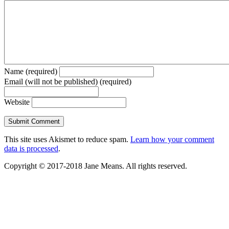
Name (required)
Email (will not be published) (required)
Website
This site uses Akismet to reduce spam.
Learn how your comment
data is processed
.
Copyright © 2017-2018 Jane Means. All rights reserved.