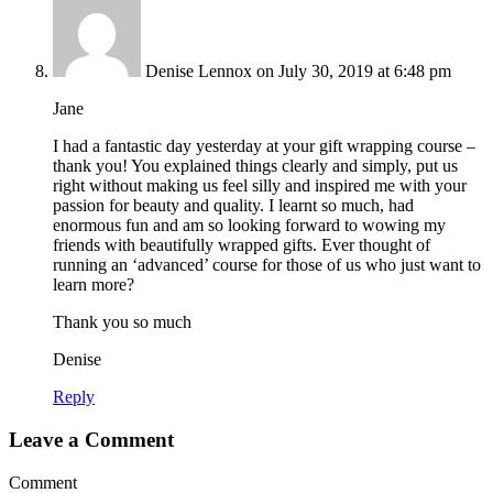
Denise Lennox
on July 30, 2019 at 6:48 pm
Jane
I had a fantastic day yesterday at your gift wrapping course –
thank you! You explained things clearly and simply, put us
right without making us feel silly and inspired me with your
passion for beauty and quality. I learnt so much, had
enormous fun and am so looking forward to wowing my
friends with beautifully wrapped gifts. Ever thought of
running an ‘advanced’ course for those of us who just want to
learn more?
Thank you so much
Denise
Reply
Leave a Comment
Comment