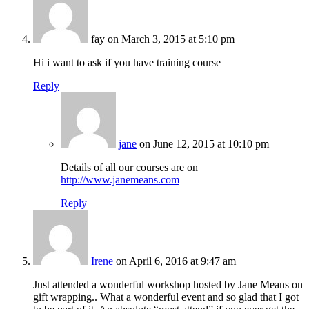
fay
on March 3, 2015 at 5:10 pm
Hi i want to ask if you have training course
Reply
jane
on June 12, 2015 at 10:10 pm
Details of all our courses are on
http://www.janemeans.com
Reply
Irene
on April 6, 2016 at 9:47 am
Just attended a wonderful workshop hosted by Jane Means on
gift wrapping.. What a wonderful event and so glad that I got