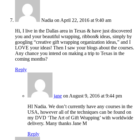
Nadia
on April 22, 2016 at 9:40 am
Hi, I live in the Dallas area in Texas & have just discovered
you and your beautiful wrapping, ribbon& ideas, simply by
googling “creative gift wrapping organization ideas,” and I
LOVE your ideas! Then I saw your blogs about the courses.
Any chance you intend on making a trip to Texas in the
coming months?
Reply
jane
on August 9, 2016 at 9:44 pm
HI Nadia. We don’t currently have any courses in the
USA, however all of the techniques can be found on
my DVD ‘The Art of Gift Wrapping’ with worldwide
delivery. Many thanks Jane M
Reply