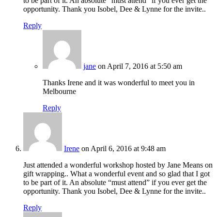
to be part of it. An absolute “must attend” if you ever get the
opportunity. Thank you Isobel, Dee & Lynne for the invite..
Reply
jane
on April 7, 2016 at 5:50 am
Thanks Irene and it was wonderful to meet you in
Melbourne
Reply
Irene
on April 6, 2016 at 9:48 am
Just attended a wonderful workshop hosted by Jane Means on
gift wrapping.. What a wonderful event and so glad that I got
to be part of it. An absolute “must attend” if you ever get the
opportunity. Thank you Isobel, Dee & Lynne for the invite..
Reply