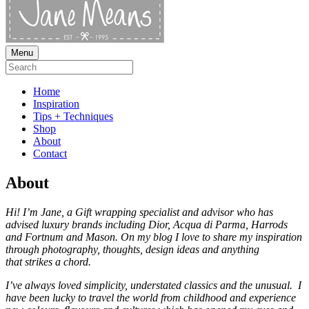
Menu
Home
Inspiration
Tips + Techniques
Shop
About
Contact
About
Hi! I’m Jane, a Gift wrapping specialist and advisor who has
advised luxury brands including Dior, Acqua di Parma, Harrods
and Fortnum and Mason.
On my blog I love to share my inspiration
through photography, thoughts, design ideas and anything
that strikes a chord.
I’ve always loved simplicity, understated classics and the unusual. I
have been lucky to travel the world from childhood and experience