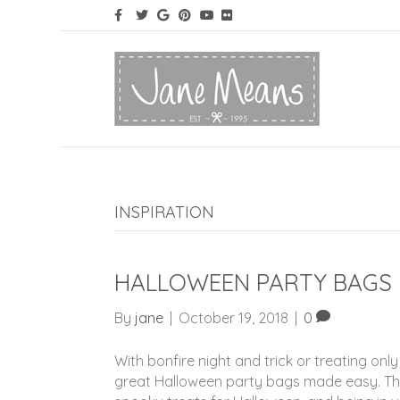
INSPIRATION
HALLOWEEN PARTY BAGS 
By
jane
|
October 19, 2018
|
0
With bonfire night and trick or treating on
great Halloween party bags made easy. The