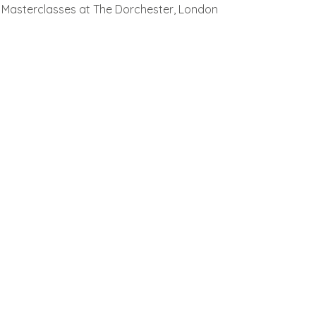
Masterclasses at The Dorchester, London