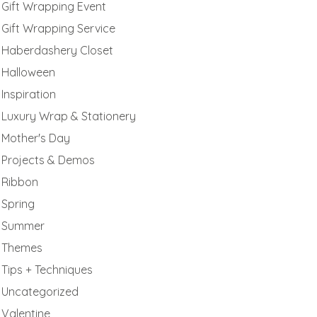
Gift Wrapping Event
Gift Wrapping Service
Haberdashery Closet
Halloween
Inspiration
Luxury Wrap & Stationery
Mother's Day
Projects & Demos
Ribbon
Spring
Summer
Themes
Tips + Techniques
Uncategorized
Valentine