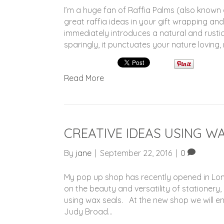
I’m a huge fan of Raffia Palms (also known
great raffia ideas in your gift wrapping and
immediately introduces a natural and rusti
sparingly, it punctuates your nature loving,
Read More
CREATIVE IDEAS USING W
By
jane
|
September 22, 2016
|
0
My pop up shop has recently opened in Lond
on the beauty and versatility of stationery,
using wax seals. At the new shop we will enj
Judy Broad…