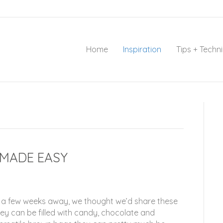
Home
Inspiration
Tips + Techn
MADE EASY
ly a few weeks away, we thought we’d share these
y can be filled with candy, chocolate and