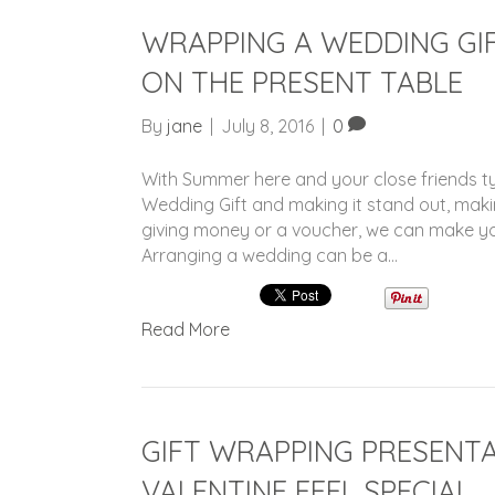
WRAPPING A WEDDING GIF
ON THE PRESENT TABLE
By
jane
|
July 8, 2016
|
0
With Summer here and your close friends ty
Wedding Gift and making it stand out, makin
giving money or a voucher, we can make you
Arranging a wedding can be a…
Read More
GIFT WRAPPING PRESENTA
VALENTINE FEEL SPECIAL