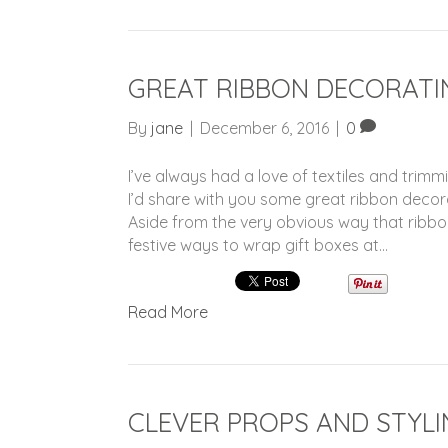
GREAT RIBBON DECORATI
By
jane
|
December 6, 2016
|
0
I’ve always had a love of textiles and trimm
I’d share with you some great ribbon deco
Aside from the very obvious way that ribbon 
festive ways to wrap gift boxes at…
Read More
CLEVER PROPS AND STYLI