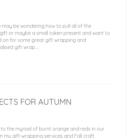
 may be wondering how to pull all of the
 gift or maybe a small token present and want to
d on for some great gift wrapping and
lised gift wrap.…
JECTS FOR AUTUMN
 to the myriad of burnt orange and reds in our
in my gift wrapping services and Fall craft