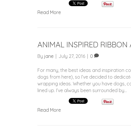
Read More
ANIMAL INSPIRED RIBBON
By
jane
|
July 27, 2016
|
0
For many, the best ideas and inspiration c
dogs from here), so I’ve decided to dedicat
wrapping ideas. Whether you have dogs, ca
lined up. I’ve always been surrounded by…
Read More