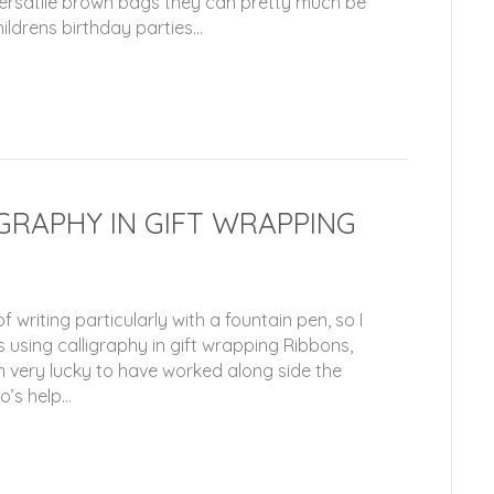
versatile brown bags they can pretty much be
ildrens birthday parties…
IGRAPHY IN GIFT WRAPPING
 writing particularly with a fountain pen, so I
 using calligraphy in gift wrapping Ribbons,
very lucky to have worked along side the
o’s help…