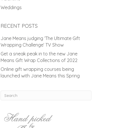
Weddings
RECENT POSTS
Jane Means judging ‘The Ultimate Gift
Wrapping Challenge’ TV Show
Get a sneak peak in to the new Jane
Means Gift Wrap Collections of 2022
Online gift wrapping courses being
launched with Jane Means this Spring