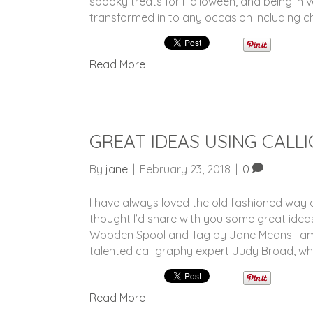
spooky treats for Halloween, and being in 
transformed in to any occasion including ch
Read More
GREAT IDEAS USING CALL
By
jane
|
February 23, 2018
|
0
I have always loved the old fashioned way of
thought I’d share with you some great ideas
Wooden Spool and Tag by Jane Means I am 
talented calligraphy expert Judy Broad, wh
Read More