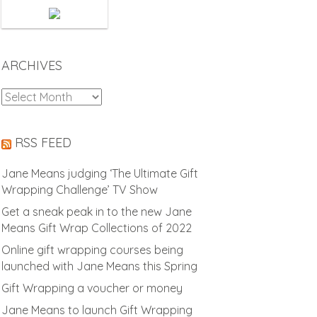
ARCHIVES
Archives
RSS FEED
Jane Means judging ‘The Ultimate Gift
Wrapping Challenge’ TV Show
Get a sneak peak in to the new Jane
Means Gift Wrap Collections of 2022
Online gift wrapping courses being
launched with Jane Means this Spring
Gift Wrapping a voucher or money
Jane Means to launch Gift Wrapping