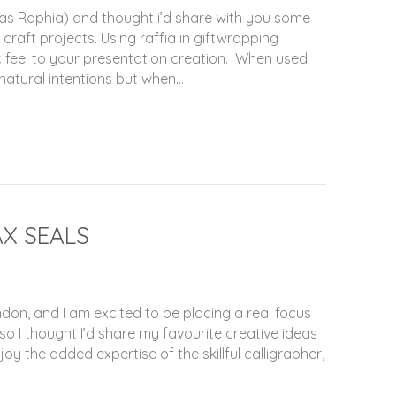
 as Raphia) and thought i’d share with you some
 craft projects. Using raffia in giftwrapping
c feel to your presentation creation. When used
 natural intentions but when…
AX SEALS
on, and I am excited to be placing a real focus
 so I thought I’d share my favourite creative ideas
oy the added expertise of the skillful calligrapher,