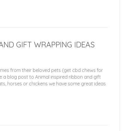
 AND GIFT WRAPPING IDEAS
omes from their beloved pets (get cbd chews for
e a blog post to Animal inspired ribbon and gift
ts, horses or chickens we have some great ideas