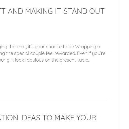
T AND MAKING IT STAND OUT
ing the knot, it’s your chance to be Wrapping a
g the special couple feel rewarded. Even if you’re
r gift look fabulous on the present table.
TION IDEAS TO MAKE YOUR