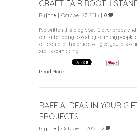
CRAFT FAIR BOOTH STAN
By
jane
|
October 27, 2016
|
0
I’ve written this blog post ‘Clever props and
out’ after being asked by so many people ab
or promote, this article will give you lots o
stall is competing…
Read More
RAFFIA IDEAS IN YOUR G
PROJECTS
By
jane
|
October 4, 2016
|
2