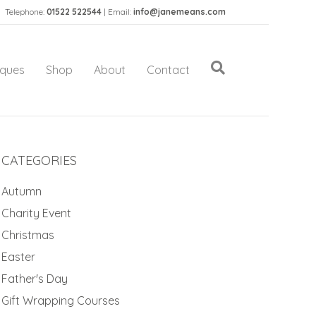
Telephone:
01522 522544
| Email:
info@janemeans.com
iques
Shop
About
Contact
CATEGORIES
Autumn
Charity Event
Christmas
Easter
Father's Day
Gift Wrapping Courses