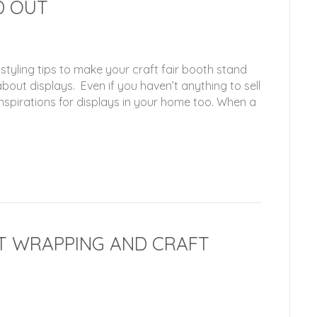
D OUT
 styling tips to make your craft fair booth stand
out displays. Even if you haven’t anything to sell
f inspirations for displays in your home too. When a
IFT WRAPPING AND CRAFT