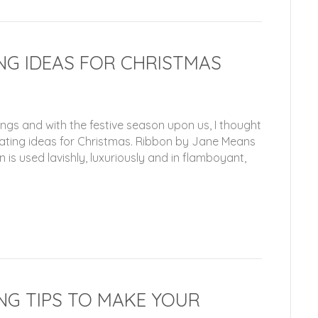
NG IDEAS FOR CHRISTMAS
ings and with the festive season upon us, I thought
rating ideas for Christmas. Ribbon by Jane Means
is used lavishly, luxuriously and in flamboyant,
NG TIPS TO MAKE YOUR