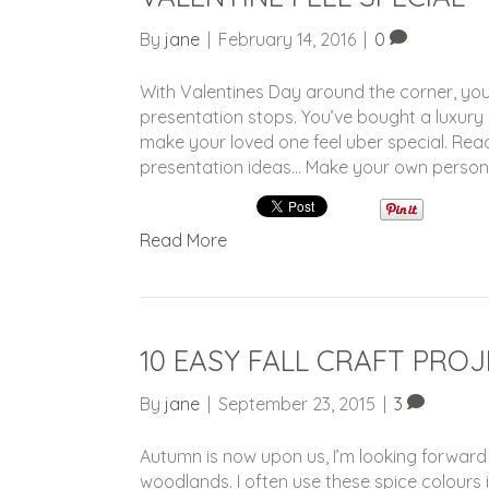
By
jane
|
February 14, 2016
|
0
With Valentines Day around the corner, you
presentation stops. You’ve bought a luxury
make your loved one feel uber special. Rea
presentation ideas… Make your own persona
Read More
10 EASY FALL CRAFT PRO
By
jane
|
September 23, 2015
|
3
Autumn is now upon us, I’m looking forward
woodlands. I often use these spice colours 