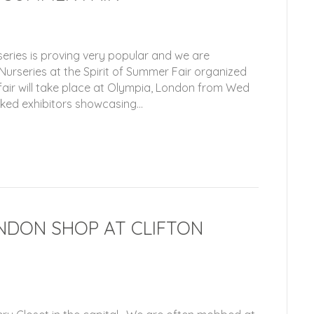
eries is proving very popular and we are
 Nurseries at the Spirit of Summer Fair organized
ir will take place at Olympia, London from Wed
cked exhibitors showcasing…
NDON SHOP AT CLIFTON