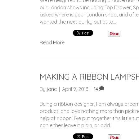
We’re delighted to be adding a Haberdashe
our London shows including Top Drawer, Spir
asked where is your London shop, and after 
wanted the next quirky outlet to…
Read More
MAKING A RIBBON LAMPS
By
jane
|
April 9, 2013
|
14
Being a ribbon designer, I am always dreami
product, and love nothing more than pickin
help of ribbon! I’ve put together this little
can either leave it plain, or add…