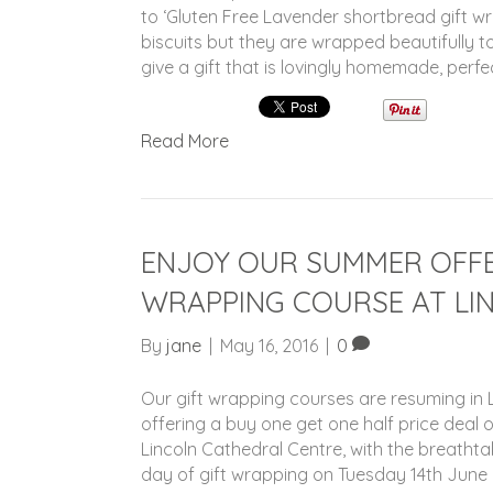
to ‘Gluten Free Lavender shortbread gift 
biscuits but they are wrapped beautifully to
give a gift that is lovingly homemade, perfe
Read More
ENJOY OUR SUMMER OFFE
WRAPPING COURSE AT LI
By
jane
|
May 16, 2016
|
0
Our gift wrapping courses are resuming in L
offering a buy one get one half price deal 
Lincoln Cathedral Centre, with the breathtak
day of gift wrapping on Tuesday 14th June