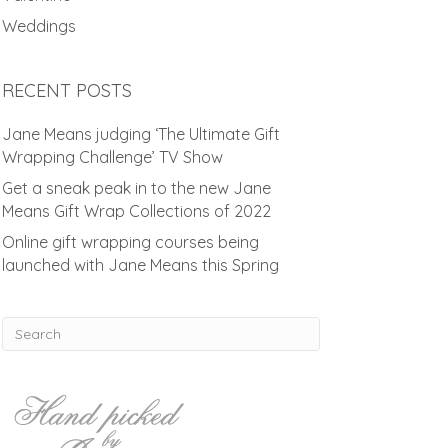
Weddings
RECENT POSTS
Jane Means judging ‘The Ultimate Gift
Wrapping Challenge’ TV Show
Get a sneak peak in to the new Jane
Means Gift Wrap Collections of 2022
Online gift wrapping courses being
launched with Jane Means this Spring