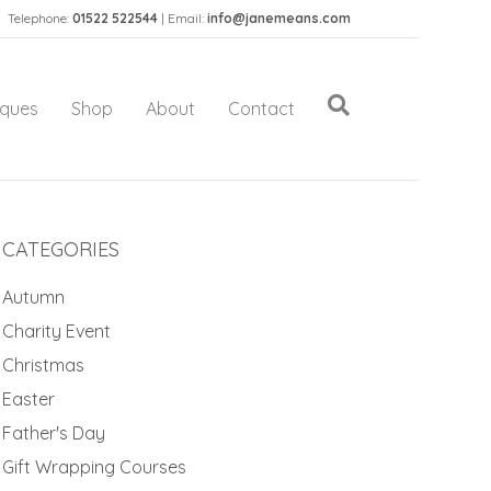
Telephone:
01522 522544
| Email:
info@janemeans.com
iques
Shop
About
Contact
CATEGORIES
Autumn
Charity Event
Christmas
Easter
Father's Day
Gift Wrapping Courses