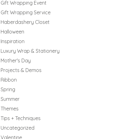
Gift Wrapping Event
Gift Wrapping Service
Haberdashery Closet
Halloween
Inspiration
Luxury Wrap & Stationery
Mother's Day
Projects & Demos
Ribbon
Spring
Summer
Themes
Tips + Techniques
Uncategorized
Valentine