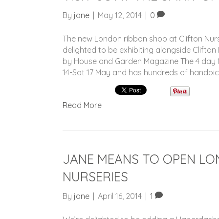
By
jane
|
May 12, 2014
|
0
The new London ribbon shop at Clifton Nurs
delighted to be exhibiting alongside Clifton
by House and Garden Magazine The 4 day fa
14-Sat 17 May and has hundreds of handpi
Read More
JANE MEANS TO OPEN LO
NURSERIES
By
jane
|
April 16, 2014
|
1