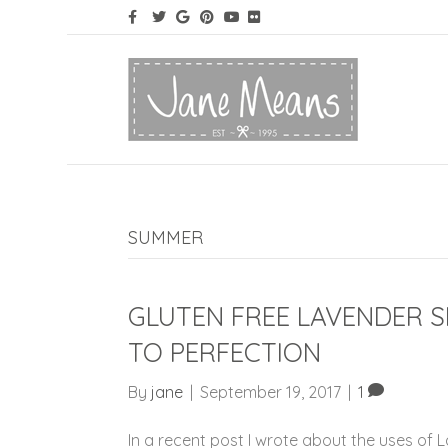
SUMMER
GLUTEN FREE LAVENDER 
TO PERFECTION
By
jane
|
September 19, 2017
|
1
In a recent post I wrote about the uses of 