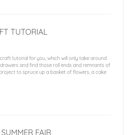
AFT TUTORIAL
raft tutorial for you, which will only take around
e drawers and find those roll ends and remnants of
 project to spruce up a basket of flowers, a cake
F SUMMER FAIR