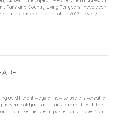
ry Closet in the capital. We are often mobbed at
it Fairs and Country Living For years I have been
opening our doors in Lincoln in 2012, I always
HADE
ng up different ways of how to use this versatile
g up some old junk and transforming it….with the
 tutorial to make this pretty pastel lampshade. You