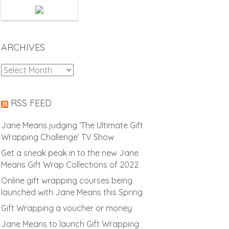
ARCHIVES
Archives
RSS FEED
Jane Means judging ‘The Ultimate Gift
Wrapping Challenge’ TV Show
Get a sneak peak in to the new Jane
Means Gift Wrap Collections of 2022
Online gift wrapping courses being
launched with Jane Means this Spring
Gift Wrapping a voucher or money
Jane Means to launch Gift Wrapping