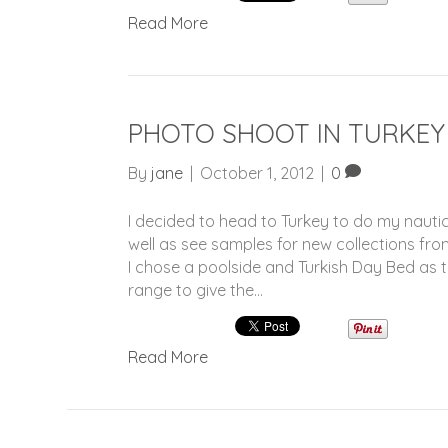
Read More
PHOTO SHOOT IN TURKEY
By
jane
|
October 1, 2012
|
0
I decided to head to Turkey to do my naut
well as see samples for new collections f
I chose a poolside and Turkish Day Bed as 
range to give the…
Read More