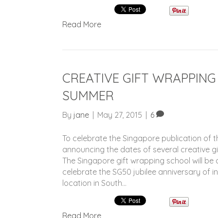
Read More
CREATIVE GIFT WRAPPING
SUMMER
By
jane
|
May 27, 2015
|
6
To celebrate the Singapore publication of t
announcing the dates of several creative g
The Singapore gift wrapping school will b
celebrate the SG50 jubilee anniversary of i
location in South…
Read More