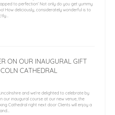
wrapped to perfection’ Not only do you get yummy
o! How deliciously, considerately wonderful is to
ctly…
R ON OUR INAUGURAL GIFT
NCOLN CATHEDRAL
incolnshire and we’re delighted to celebrate by
on our inaugural course at our new venue, the
ing Cathedral right next door Clients will enjoy a
 and…