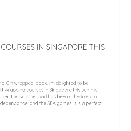
 COURSES IN SINGAPORE THIS
he ‘Giftwrapped’ book, I’m delighted to be
ift wrapping courses in Singapore this summer.
e open this summer and has been scheduled to
ndependance, and the SEA games. It is a perfect