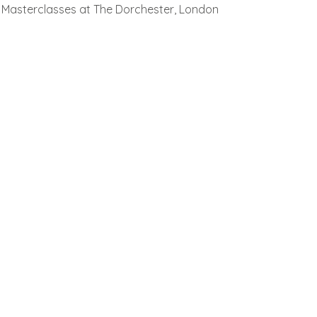
Masterclasses at The Dorchester, London