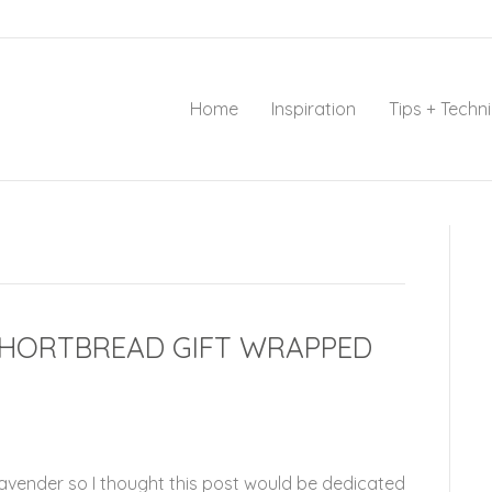
Home
Inspiration
Tips + Techn
SHORTBREAD GIFT WRAPPED
Lavender so I thought this post would be dedicated