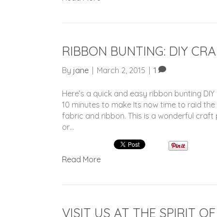
RIBBON BUNTING: DIY CR
By
jane
|
March 2, 2015
|
1
Here’s a quick and easy ribbon bunting DIY c
10 minutes to make Its now time to raid th
fabric and ribbon. This is a wonderful craft
or…
Read More
VISIT US AT THE SPIRIT O