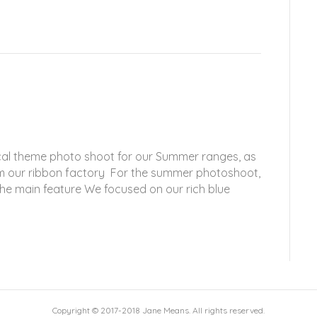
ical theme photo shoot for our Summer ranges, as
rom our ribbon factory For the summer photoshoot,
the main feature We focused on our rich blue
Copyright © 2017-2018 Jane Means. All rights reserved.