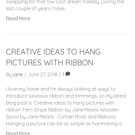
swapping for that low cost dream holiday. During the
last couple of years I have…
Read More
CREATIVE IDEAS TO HANG
PICTURES WITH RIBBON
By
jane
|
June 27, 2018
|
1
I love my home and I’m always looking at ways to
introduce luxurious ribbon and trimmings, so my latest
blog post is ‘Creative ideas to hang pictures with
ribbon’ Fern Stripe Ribbon by Jane Means Wooden
Spool by Jane Means Curtain Rods and Ribbons
Hanging a picture can be as simple as hammering a…
Read More