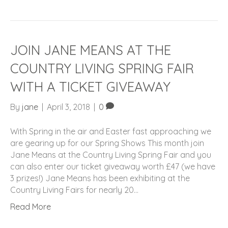
JOIN JANE MEANS AT THE
COUNTRY LIVING SPRING FAIR
WITH A TICKET GIVEAWAY
By
jane
|
April 3, 2018
|
0
With Spring in the air and Easter fast approaching we
are gearing up for our Spring Shows This month join
Jane Means at the Country Living Spring Fair and you
can also enter our ticket giveaway worth £47 (we have
3 prizes!) Jane Means has been exhibiting at the
Country Living Fairs for nearly 20…
Read More