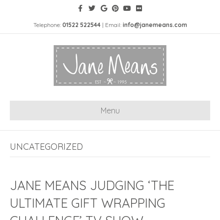
Telephone:
01522 522544
| Email:
info@janemeans.com
Menu
UNCATEGORIZED
JANE MEANS JUDGING ‘THE
ULTIMATE GIFT WRAPPING