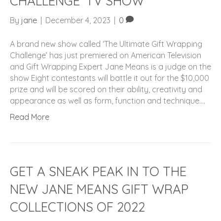
CHALLENGE’ TV SHOW
By
jane
|
December 4, 2023
|
0
A brand new show called ‘The Ultimate Gift Wrapping
Challenge’ has just premiered on American Television
and Gift Wrapping Expert Jane Means is a judge on the
show Eight contestants will battle it out for the $10,000
prize and will be scored on their ability, creativity and
appearance as well as form, function and technique.…
Read More
GET A SNEAK PEAK IN TO THE
NEW JANE MEANS GIFT WRAP
COLLECTIONS OF 2022