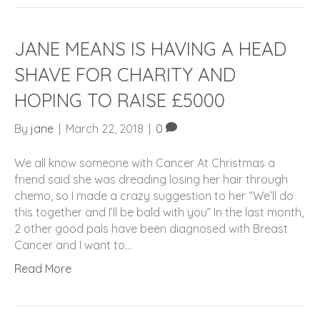
JANE MEANS IS HAVING A HEAD
SHAVE FOR CHARITY AND
HOPING TO RAISE £5000
By
jane
|
March 22, 2018
|
0
We all know someone with Cancer At Christmas a
friend said she was dreading losing her hair through
chemo, so I made a crazy suggestion to her “We’ll do
this together and I’ll be bald with you” In the last month,
2 other good pals have been diagnosed with Breast
Cancer and I want to…
Read More