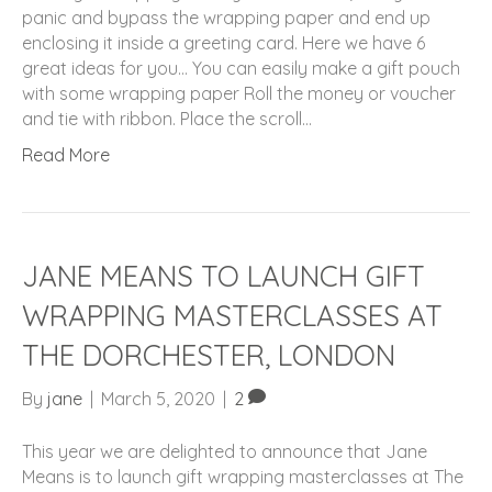
panic and bypass the wrapping paper and end up
enclosing it inside a greeting card. Here we have 6
great ideas for you… You can easily make a gift pouch
with some wrapping paper Roll the money or voucher
and tie with ribbon. Place the scroll…
Read More
JANE MEANS TO LAUNCH GIFT
WRAPPING MASTERCLASSES AT
THE DORCHESTER, LONDON
By
jane
|
March 5, 2020
|
2
This year we are delighted to announce that Jane
Means is to launch gift wrapping masterclasses at The