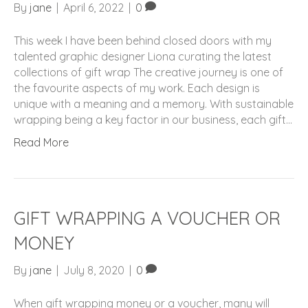
By
jane
|
April 6, 2022
|
0
This week I have been behind closed doors with my
talented graphic designer Liona curating the latest
collections of gift wrap The creative journey is one of
the favourite aspects of my work. Each design is
unique with a meaning and a memory. With sustainable
wrapping being a key factor in our business, each gift…
Read More
GIFT WRAPPING A VOUCHER OR
MONEY
By
jane
|
July 8, 2020
|
0
When gift wrapping money or a voucher, many will