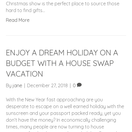
Christmas show is the perfect place to source those
hard to find gifts…
Read More
ENJOY A DREAM HOLIDAY ON A
BUDGET WITH A HOUSE SWAP
VACATION
By
jane
|
December 27, 2018
|
0
With the New Year fast approaching are you
desperate to escape on a well earned holiday with the
sunscreen and your passport packed ready, yet you
don’t have the money? In economically challenging
times, many people are now turning to house