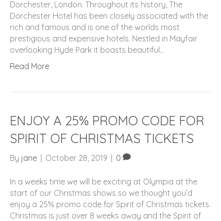
Dorchester, London. Throughout its history, The
Dorchester Hotel has been closely associated with the
rich and famous and is one of the worlds most
prestigious and expensive hotels. Nestled in Mayfair
overlooking Hyde Park it boasts beautiful…
Read More
ENJOY A 25% PROMO CODE FOR
SPIRIT OF CHRISTMAS TICKETS
By
jane
|
October 28, 2019
|
0
In a weeks time we will be exciting at Olympia at the
start of our Christmas shows so we thought you’d
enjoy a 25% promo code for Spirit of Christmas tickets.
Christmas is just over 8 weeks away and the Spirit of