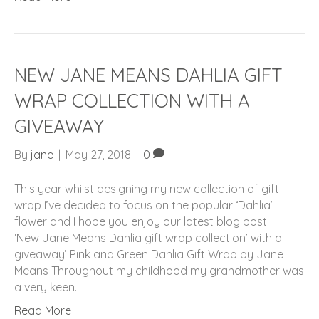
NEW JANE MEANS DAHLIA GIFT
WRAP COLLECTION WITH A
GIVEAWAY
By
jane
|
May 27, 2018
|
0
This year whilst designing my new collection of gift
wrap I’ve decided to focus on the popular ‘Dahlia’
flower and I hope you enjoy our latest blog post
‘New Jane Means Dahlia gift wrap collection’ with a
giveaway’ Pink and Green Dahlia Gift Wrap by Jane
Means Throughout my childhood my grandmother was
a very keen…
Read More