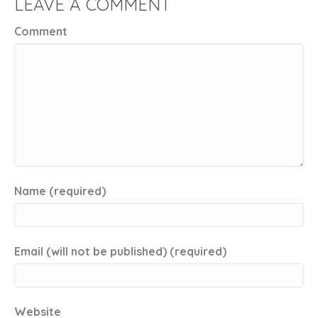
LEAVE A COMMENT
Comment
Name (required)
Email (will not be published) (required)
Website