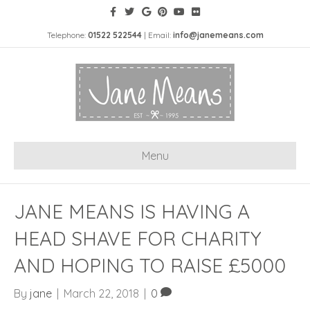
Telephone:
01522 522544
| Email:
info@janemeans.com
Menu
JANE MEANS IS HAVING A
HEAD SHAVE FOR CHARITY
AND HOPING TO RAISE £5000
By
jane
|
March 22, 2018
|
0