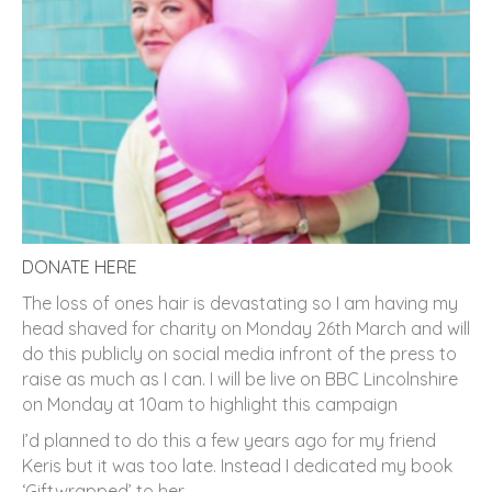
DONATE HERE
The loss of ones hair is devastating so I am having my
head shaved for charity on Monday 26th March and will
do this publicly on social media infront of the press to
raise as much as I can. I will be live on BBC Lincolnshire
on Monday at 10am to highlight this campaign
I’d planned to do this a few years ago for my friend
Keris but it was too late. Instead I dedicated my book
‘Giftwrapped’ to her.