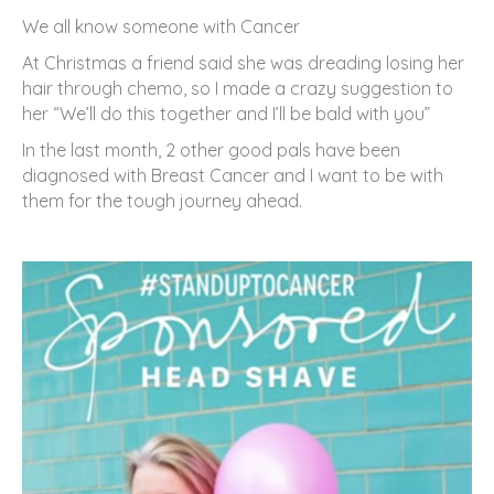
We all know someone with Cancer
At Christmas a friend said she was dreading losing her
hair through chemo, so I made a crazy suggestion to
her “We’ll do this together and I’ll be bald with you”
In the last month, 2 other good pals have been
diagnosed with Breast Cancer and I want to be with
them for the tough journey ahead.