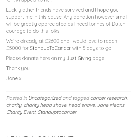
Luckily other friends have survived and I hope you’ll
support me in this cause. Any donation however small
will be greatly appreciated as I need tonnes of Dutch
courage to do this folks
We’re already at £2600 and I would love to reach
£5000 for
StandUpToCancer
with 5 days to go
Please donate here on my
Just Giving
page
Thank you
Jane x
Posted in
Uncategorized
and tagged
cancer research
,
charity
,
charity head shave
,
head shave
,
Jane Means
Charity Event
,
Standuptocancer