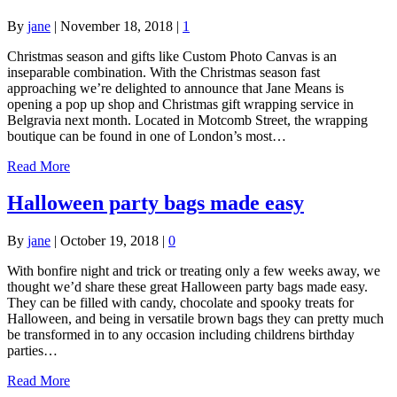
By
jane
|
November 18, 2018
|
1
Christmas season and gifts like Custom Photo Canvas is an
inseparable combination. With the Christmas season fast
approaching we’re delighted to announce that Jane Means is
opening a pop up shop and Christmas gift wrapping service in
Belgravia next month. Located in Motcomb Street, the wrapping
boutique can be found in one of London’s most…
Read More
Halloween party bags made easy
By
jane
|
October 19, 2018
|
0
With bonfire night and trick or treating only a few weeks away, we
thought we’d share these great Halloween party bags made easy.
They can be filled with candy, chocolate and spooky treats for
Halloween, and being in versatile brown bags they can pretty much
be transformed in to any occasion including childrens birthday
parties…
Read More