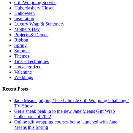
Gift Wrapping Service
Haberdashery Closet
Halloween
Inspiration
Luxury Wrap & Stationery
Mother's Day
Projects & Demos
Ribbon
Spring
Summer
Themes
Tips + Techniques
Uncategorized
Valentine
Weddings
Recent Posts
Jane Means judging ‘The Ultimate Gift Wrapping Challenge’
TV Show
Get a sneak peak in to the new Jane Means Gift Wrap
Collections of 2022
Online gift wrapping courses being launched with Jane
Means this Spring