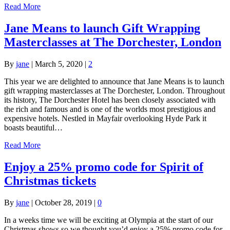
Read More
Jane Means to launch Gift Wrapping
Masterclasses at The Dorchester, London
By
jane
|
March 5, 2020
|
2
This year we are delighted to announce that Jane Means is to launch
gift wrapping masterclasses at The Dorchester, London. Throughout
its history, The Dorchester Hotel has been closely associated with
the rich and famous and is one of the worlds most prestigious and
expensive hotels. Nestled in Mayfair overlooking Hyde Park it
boasts beautiful…
Read More
Enjoy a 25% promo code for Spirit of
Christmas tickets
By
jane
|
October 28, 2019
|
0
In a weeks time we will be exciting at Olympia at the start of our
Christmas shows so we thought you’d enjoy a 25% promo code for