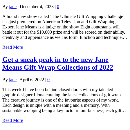
By
jane
|
December 4, 2023
|
0
A brand new show called ‘The Ultimate Gift Wrapping Challenge’
has just premiered on American Television and Gift Wrapping
Expert Jane Means is a judge on the show Eight contestants will
battle it out for the $10,000 prize and will be scored on their ability,
creativity and appearance as well as form, function and technique.…
Read More
Get a sneak peak in to the new Jane
Means Gift Wrap Collections of 2022
By
jane
|
April 6, 2022
|
0
This week I have been behind closed doors with my talented
graphic designer Liona curating the latest collections of gift wrap
The creative journey is one of the favourite aspects of my work.
Each design is unique with a meaning and a memory. With
sustainable wrapping being a key factor in our business, each gift…
Read More