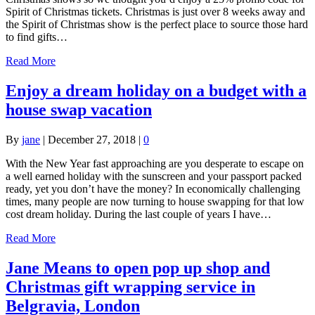
Spirit of Christmas tickets. Christmas is just over 8 weeks away and
the Spirit of Christmas show is the perfect place to source those hard
to find gifts…
Read More
Enjoy a dream holiday on a budget with a
house swap vacation
By
jane
|
December 27, 2018
|
0
With the New Year fast approaching are you desperate to escape on
a well earned holiday with the sunscreen and your passport packed
ready, yet you don’t have the money? In economically challenging
times, many people are now turning to house swapping for that low
cost dream holiday. During the last couple of years I have…
Read More
Jane Means to open pop up shop and
Christmas gift wrapping service in
Belgravia, London