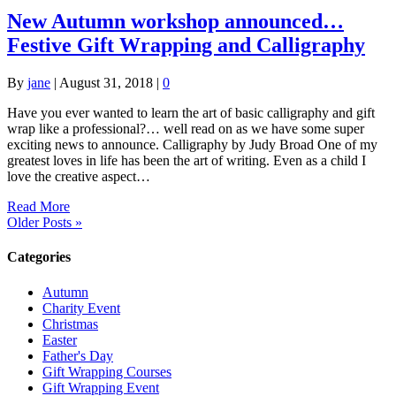
New Autumn workshop announced…
Festive Gift Wrapping and Calligraphy
By
jane
|
August 31, 2018
|
0
Have you ever wanted to learn the art of basic calligraphy and gift
wrap like a professional?… well read on as we have some super
exciting news to announce. Calligraphy by Judy Broad One of my
greatest loves in life has been the art of writing. Even as a child I
love the creative aspect…
Read More
Older Posts »
Categories
Autumn
Charity Event
Christmas
Easter
Father's Day
Gift Wrapping Courses
Gift Wrapping Event