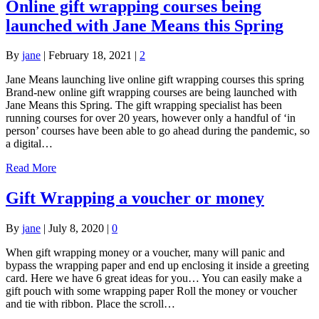
Online gift wrapping courses being
launched with Jane Means this Spring
By
jane
|
February 18, 2021
|
2
Jane Means launching live online gift wrapping courses this spring
Brand-new online gift wrapping courses are being launched with
Jane Means this Spring. The gift wrapping specialist has been
running courses for over 20 years, however only a handful of ‘in
person’ courses have been able to go ahead during the pandemic, so
a digital…
Read More
Gift Wrapping a voucher or money
By
jane
|
July 8, 2020
|
0
When gift wrapping money or a voucher, many will panic and
bypass the wrapping paper and end up enclosing it inside a greeting
card. Here we have 6 great ideas for you… You can easily make a
gift pouch with some wrapping paper Roll the money or voucher
and tie with ribbon. Place the scroll…