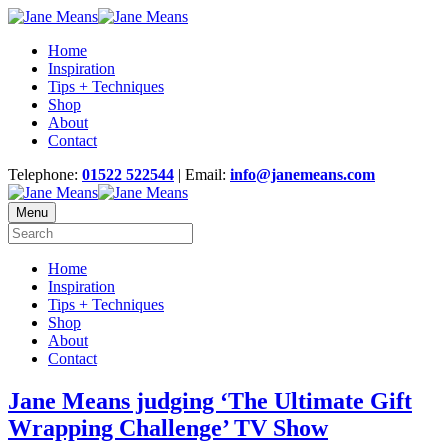
Home
Inspiration
Tips + Techniques
Shop
About
Contact
Telephone:
01522 522544
| Email:
info@janemeans.com
Menu
Home
Inspiration
Tips + Techniques
Shop
About
Contact
Jane Means judging ‘The Ultimate Gift
Wrapping Challenge’ TV Show