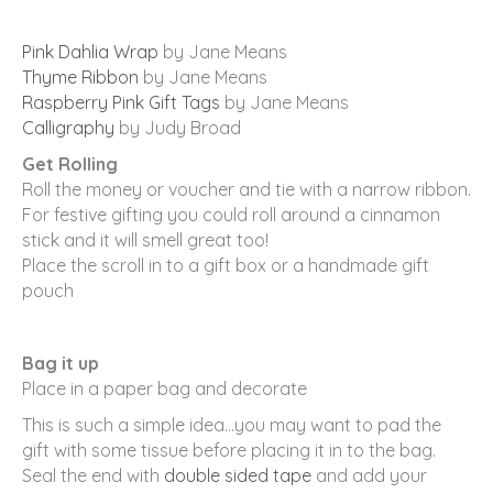
Pink Dahlia Wrap
by Jane Means
Thyme Ribbon
by Jane Means
Raspberry Pink Gift Tags
by Jane Means
Calligraphy
by Judy Broad
Get Rolling
Roll the money or voucher and tie with a narrow ribbon.
For festive gifting you could roll around a cinnamon
stick and it will smell great too!
Place the scroll in to a gift box or a handmade gift
pouch
Bag it up
Place in a paper bag and decorate
This is such a simple idea…you may want to pad the
gift with some tissue before placing it in to the bag.
Seal the end with
double sided tape
and add your