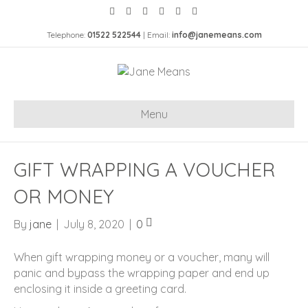
Telephone:
01522 522544
| Email:
info@janemeans.com
Menu
GIFT WRAPPING A VOUCHER
OR MONEY
By
jane
|
July 8, 2020
|
0
When gift wrapping money or a voucher, many will
panic and bypass the wrapping paper and end up
enclosing it inside a greeting card.