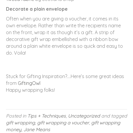
Decorate a plain envelope
Often when you are giving a voucher, it comes in its
own envelope. Rather than write the recipients name
on the front, wrap it as though it’s a gift. A strip of
decorative gift wrap embellished with a ribbon bow
around a plain white envelope is so quick and easy to
do. Voila!
Stuck for Gifting Inspiration?….Here’s some great ideas
from
GiftingOwl
Happy wrapping folks!
Posted in
Tips + Techniques
,
Uncategorized
and tagged
gift wrapping
,
gift wrapping a voucher
,
gift wrapping
money
,
Jane Means