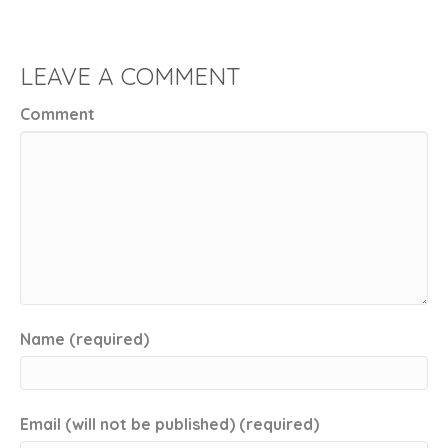
LEAVE A COMMENT
Comment
Name (required)
Email (will not be published) (required)