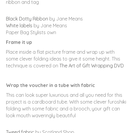
ribbon and tag
Black Dotty Ribbon
by Jane Means
White labels
by Jane Means
Paper Bag Stylists own
Frame it up
Place inside a flat picture frame and wrap up with
some clever folding ideas to give it some height. This
technique is covered on
The Art of Gift Wrapping DVD
Wrap the voucher in a tube with fabric
This can look super luxurious and all you need for this
project is a cardboard tube. With some clever furoshiki
folding with some fabric and a brooch, your gift can
look mouth waveringly beautiful
Tweed fabric
by Scotland Shop