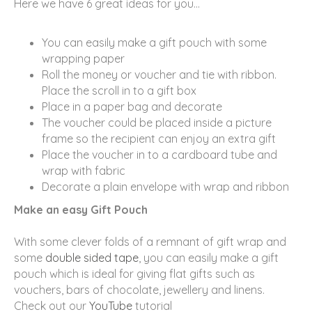
Here we have 6 great ideas for you…
You can easily make a gift pouch with some
wrapping paper
Roll the money or voucher and tie with ribbon.
Place the scroll in to a gift box
Place in a paper bag and decorate
The voucher could be placed inside a picture
frame so the recipient can enjoy an extra gift
Place the voucher in to a cardboard tube and
wrap with fabric
Decorate a plain envelope with wrap and ribbon
Make an easy Gift Pouch
With some clever folds of a remnant of gift wrap and
some
double sided tape
, you can easily make a gift
pouch which is ideal for giving flat gifts such as
vouchers, bars of chocolate, jewellery and linens.
Check out our
YouTube
tutorial