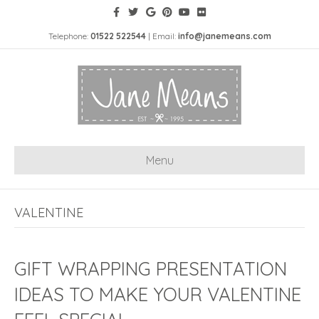
Telephone:
01522 522544
| Email:
info@janemeans.com
Menu
VALENTINE
GIFT WRAPPING PRESENTATION
IDEAS TO MAKE YOUR VALENTINE