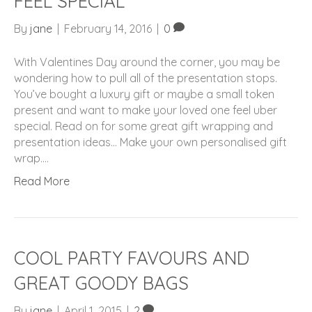
FEEL SPECIAL
By
jane
|
February 14, 2016
|
0
With Valentines Day around the corner, you may be
wondering how to pull all of the presentation stops.
You’ve bought a luxury gift or maybe a small token
present and want to make your loved one feel uber
special. Read on for some great gift wrapping and
presentation ideas… Make your own personalised gift
wrap.…
Read More
COOL PARTY FAVOURS AND
GREAT GOODY BAGS
By
jane
|
April 1, 2015
|
2