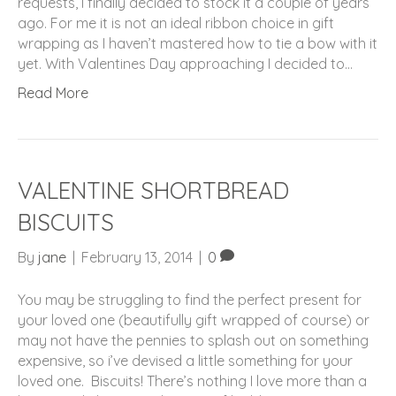
requests, I finally decided to stock it a couple of years
ago. For me it is not an ideal ribbon choice in gift
wrapping as I haven’t mastered how to tie a bow with it
yet. With Valentines Day approaching I decided to…
Read More
VALENTINE SHORTBREAD
BISCUITS
By
jane
|
February 13, 2014
|
0
You may be struggling to find the perfect present for
your loved one (beautifully gift wrapped of course) or
may not have the pennies to splash out on something
expensive, so i’ve devised a little something for your
loved one. Biscuits! There’s nothing I love more than a