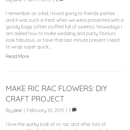
I remember as a kid, I loved going to friends parties
and it was such a treat when we were presented with a
goody bags (often stuffed full of sweets). Nowadays I
am asked how to make wedding and party favours
look fabulous, or have that last minute present I need
to wrap super quick.…
Read More
MAKE RIC RAC FLOWERS: DIY
CRAFT PROJECT
By
jane
|
February 10, 2015
|
1
I love the quirky look of ric rac and after lots of