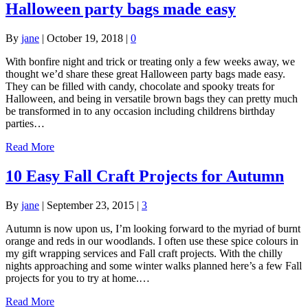
Halloween party bags made easy
By
jane
|
October 19, 2018
|
0
With bonfire night and trick or treating only a few weeks away, we
thought we’d share these great Halloween party bags made easy.
They can be filled with candy, chocolate and spooky treats for
Halloween, and being in versatile brown bags they can pretty much
be transformed in to any occasion including childrens birthday
parties…
Read More
10 Easy Fall Craft Projects for Autumn
By
jane
|
September 23, 2015
|
3
Autumn is now upon us, I’m looking forward to the myriad of burnt
orange and reds in our woodlands. I often use these spice colours in
my gift wrapping services and Fall craft projects. With the chilly
nights approaching and some winter walks planned here’s a few Fall
projects for you to try at home.…
Read More