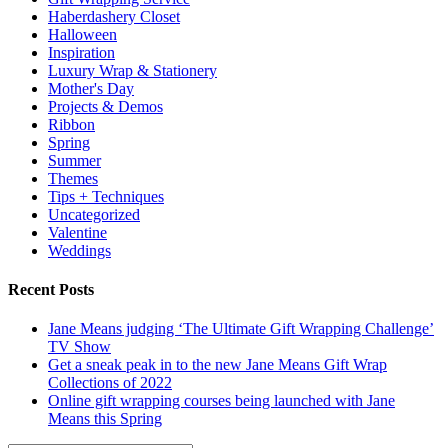
Haberdashery Closet
Halloween
Inspiration
Luxury Wrap & Stationery
Mother's Day
Projects & Demos
Ribbon
Spring
Summer
Themes
Tips + Techniques
Uncategorized
Valentine
Weddings
Recent Posts
Jane Means judging ‘The Ultimate Gift Wrapping Challenge’
TV Show
Get a sneak peak in to the new Jane Means Gift Wrap
Collections of 2022
Online gift wrapping courses being launched with Jane
Means this Spring