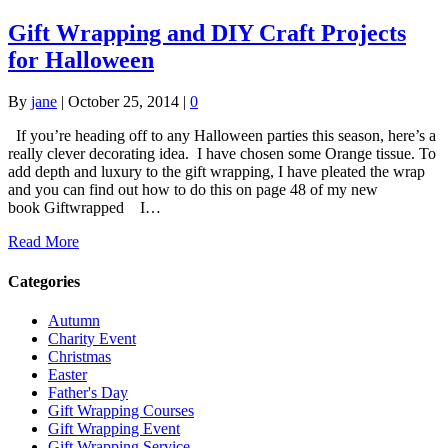
Gift Wrapping and DIY Craft Projects
for Halloween
By
jane
|
October 25, 2014
|
0
If you’re heading off to any Halloween parties this season, here’s a
really clever decorating idea. I have chosen some Orange tissue. To
add depth and luxury to the gift wrapping, I have pleated the wrap
and you can find out how to do this on page 48 of my new
book Giftwrapped I…
Read More
Categories
Autumn
Charity Event
Christmas
Easter
Father's Day
Gift Wrapping Courses
Gift Wrapping Event
Gift Wrapping Service