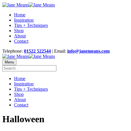
Home
Inspiration
Tips + Techniques
Shop
About
Contact
Telephone:
01522 522544
| Email:
info@janemeans.com
Menu
Home
Inspiration
Tips + Techniques
Shop
About
Contact
Halloween