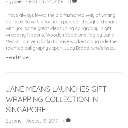
By
jane
|
February 23, 2018
|
0
I have always loved the old fashioned way of writing
particularly with a fountain pen, so I thought I’d share
with you some great ideas using calligraphy in gift
wrapping Ribbons, Wooden Spool and Tag by Jane
Means I am very lucky to have worked along side the
talented calligraphy expert Judy Broad, who’s help…
Read More
JANE MEANS LAUNCHES GIFT
WRAPPING COLLECTION IN
SINGAPORE
By
jane
|
August 13, 2017
|
4