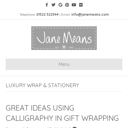
Telephone:
01522 522544
| Email:
info@janemeans.com
Menu
LUXURY WRAP & STATIONERY
GREAT IDEAS USING
CALLIGRAPHY IN GIFT WRAPPING