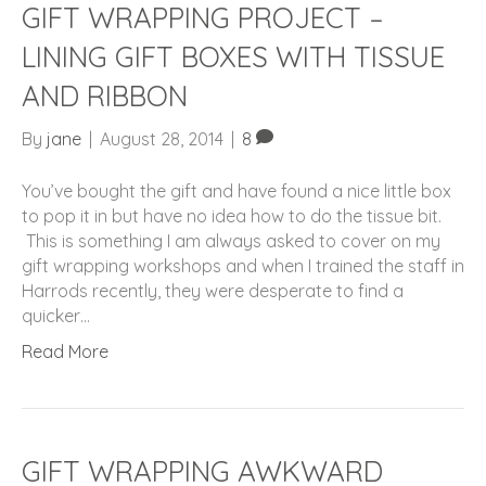
GIFT WRAPPING PROJECT –
LINING GIFT BOXES WITH TISSUE
AND RIBBON
By
jane
|
August 28, 2014
|
8
You’ve bought the gift and have found a nice little box
to pop it in but have no idea how to do the tissue bit.
This is something I am always asked to cover on my
gift wrapping workshops and when I trained the staff in
Harrods recently, they were desperate to find a
quicker…
Read More
GIFT WRAPPING AWKWARD