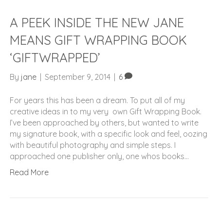
A PEEK INSIDE THE NEW JANE
MEANS GIFT WRAPPING BOOK
‘GIFTWRAPPED’
By
jane
|
September 9, 2014
|
6
For years this has been a dream. To put all of my
creative ideas in to my very own Gift Wrapping Book.
I’ve been approached by others, but wanted to write
my signature book, with a specific look and feel, oozing
with beautiful photography and simple steps. I
approached one publisher only, one whos books…
Read More