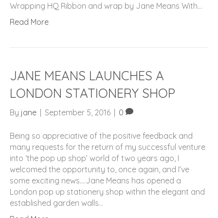
Wrapping HQ Ribbon and wrap by Jane Means With…
Read More
JANE MEANS LAUNCHES A
LONDON STATIONERY SHOP
By
jane
|
September 5, 2016
|
0
Being so appreciative of the positive feedback and
many requests for the return of my successful venture
into ‘the pop up shop’ world of two years ago, I
welcomed the opportunity to, once again, and I’ve
some exciting news….Jane Means has opened a
London pop up stationery shop within the elegant and
established garden walls…