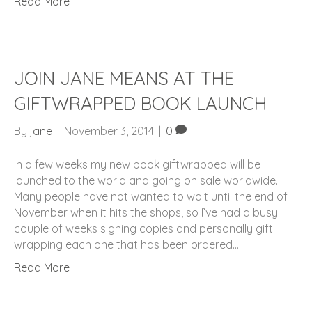
Read More
JOIN JANE MEANS AT THE
GIFTWRAPPED BOOK LAUNCH
By
jane
|
November 3, 2014
|
0
In a few weeks my new book giftwrapped will be
launched to the world and going on sale worldwide.
Many people have not wanted to wait until the end of
November when it hits the shops, so I’ve had a busy
couple of weeks signing copies and personally gift
wrapping each one that has been ordered…
Read More