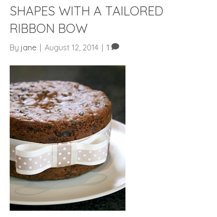
SHAPES WITH A TAILORED
RIBBON BOW
By
jane
|
August 12, 2014
|
1