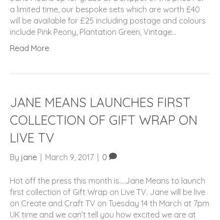
a limited time, our bespoke sets which are worth £40
will be available for £25 including postage and colours
include Pink Peony, Plantation Green, Vintage…
Read More
JANE MEANS LAUNCHES FIRST
COLLECTION OF GIFT WRAP ON
LIVE TV
By
jane
|
March 9, 2017
|
0
Hot off the press this month is….Jane Means to launch
first collection of Gift Wrap on Live TV. Jane will be live
on Create and Craft TV on Tuesday 14 th March at 7pm
UK time and we can’t tell you how excited we are at