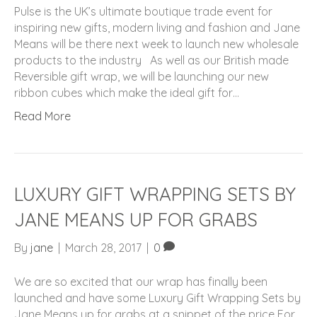
Pulse is the UK’s ultimate boutique trade event for
inspiring new gifts, modern living and fashion and Jane
Means will be there next week to launch new wholesale
products to the industry As well as our British made
Reversible gift wrap, we will be launching our new
ribbon cubes which make the ideal gift for…
Read More
LUXURY GIFT WRAPPING SETS BY
JANE MEANS UP FOR GRABS
By
jane
|
March 28, 2017
|
0
We are so excited that our wrap has finally been
launched and have some Luxury Gift Wrapping Sets by
Jane Means up for grabs at a snippet of the price For