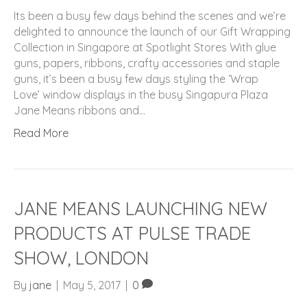
Its been a busy few days behind the scenes and we’re
delighted to announce the launch of our Gift Wrapping
Collection in Singapore at Spotlight Stores With glue
guns, papers, ribbons, crafty accessories and staple
guns, it’s been a busy few days styling the ‘Wrap
Love’ window displays in the busy Singapura Plaza
Jane Means ribbons and…
Read More
JANE MEANS LAUNCHING NEW
PRODUCTS AT PULSE TRADE
SHOW, LONDON
By
jane
|
May 5, 2017
|
0