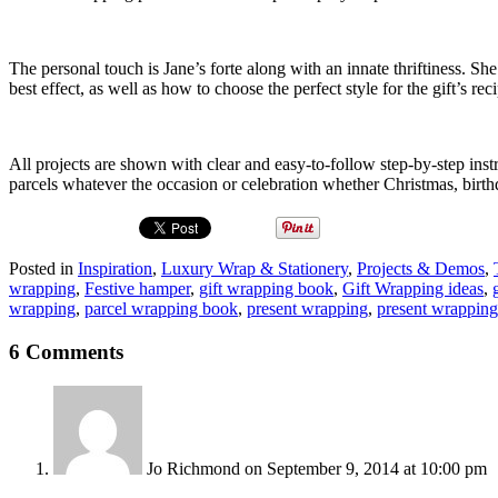
The personal touch is Jane’s forte along with an innate thriftiness. S
best effect, as well as how to choose the perfect style for the gift’s reci
All projects are shown with clear and easy-to-follow step-by-step inst
parcels whatever the occasion or celebration whether Christmas, birt
Posted in
Inspiration
,
Luxury Wrap & Stationery
,
Projects & Demos
,
wrapping
,
Festive hamper
,
gift wrapping book
,
Gift Wrapping ideas
,
wrapping
,
parcel wrapping book
,
present wrapping
,
present wrappin
6 Comments
Jo Richmond
on September 9, 2014 at 10:00 pm