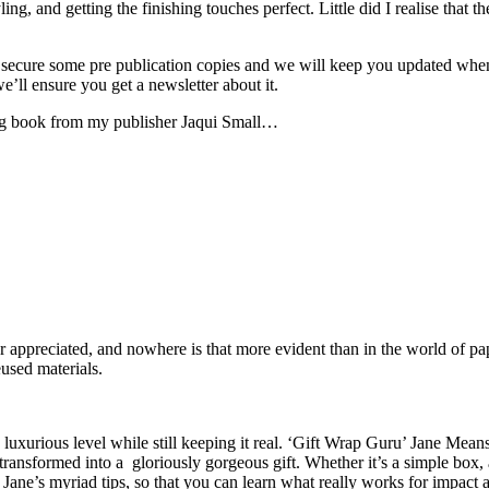
ng, and getting the finishing touches perfect. Little did I realise that 
cure some pre publication copies and we will keep you updated when yo
ll ensure you get a newsletter about it.
ping book from my publisher Jaqui Small…
 or appreciated, and nowhere is that more evident than in the world of 
eused materials.
 luxurious level while still keeping it real. ‘Gift Wrap Guru’ Jane Mean
s transformed into a gloriously gorgeous gift. Whether it’s a simple box
Jane’s myriad tips, so that you can learn what really works for impact 