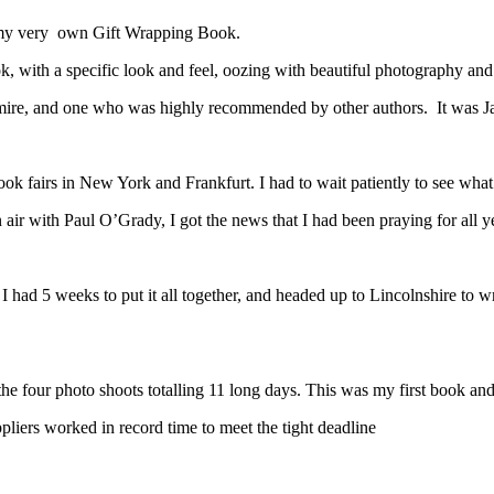
to my very own Gift Wrapping Book.
, with a specific look and feel, oozing with beautiful photography and
mire, and one who was highly recommended by other authors. It was J
ok fairs in New York and Frankfurt. I had to wait patiently to see what
air with Paul O’Grady, I got the news that I had been praying for all 
 had 5 weeks to put it all together, and headed up to Lincolnshire to wr
 the four photo shoots totalling 11 long days. This was my first book an
pliers worked in record time to meet the tight deadline