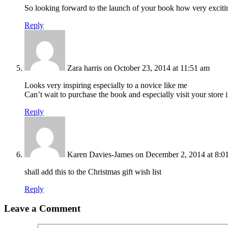
So looking forward to the launch of your book how very exciti
Reply
Zara harris
on October 23, 2014 at 11:51 am
Looks very inspiring especially to a novice like me
Can’t wait to purchase the book and especially visit your stor
Reply
Karen Davies-James
on December 2, 2014 at 8:0
shall add this to the Christmas gift wish list
Reply
Leave a Comment