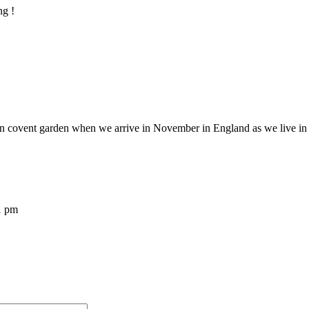
ng !
e in covent garden when we arrive in November in England as we live in 
1 pm