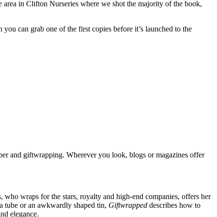
the area in Clifton Nurseries where we shot the majority of the book,
u can grab one of the first copies before it’s launched to the
paper and giftwrapping. Wherever you look, blogs or magazines offer
s, who wraps for the stars, royalty and high-end companies, offers her
, a tube or an awkwardly shaped tin,
Giftwrapped
describes how to
and elegance.