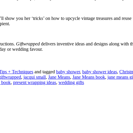
he’ll show you her ‘tricks’ on how to upcycle vintage treasures and reu
pient.
ructions.
Giftwrapped
delivers inventive ideas and designs along with 
hday or wedding favour.
Tips + Techniques
and tagged
baby shower
,
baby shower ideas
,
Christ
giftwrapped
,
jacqui small
,
Jane Means
,
Jane Means book
,
jane means g
g book
,
present wrapping ideas
,
wedding gifts