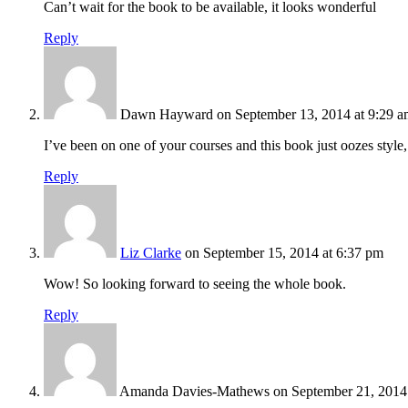
Can’t wait for the book to be available, it looks wonderful
Reply
Dawn Hayward
on September 13, 2014 at 9:29 
I’ve been on one of your courses and this book just oozes style,
Reply
Liz Clarke
on September 15, 2014 at 6:37 pm
Wow! So looking forward to seeing the whole book.
Reply
Amanda Davies-Mathews
on September 21, 2014