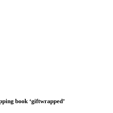
pping book ‘giftwrapped’