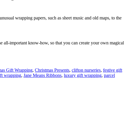
se unusual wrapping papers, such as sheet music and old maps, to the
the all-important know-how, so that you can create your own magical
mas Gift Wrapping
,
Christmas Presents
,
clifton nurseries
,
festive gift
ift wrapping
,
Jane Means Ribbons
,
luxury gift wrapping
,
parcel