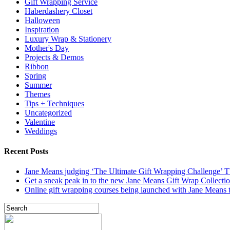
Gift Wrapping Service
Haberdashery Closet
Halloween
Inspiration
Luxury Wrap & Stationery
Mother's Day
Projects & Demos
Ribbon
Spring
Summer
Themes
Tips + Techniques
Uncategorized
Valentine
Weddings
Recent Posts
Jane Means judging ‘The Ultimate Gift Wrapping Challenge’
Get a sneak peak in to the new Jane Means Gift Wrap Collecti
Online gift wrapping courses being launched with Jane Means t