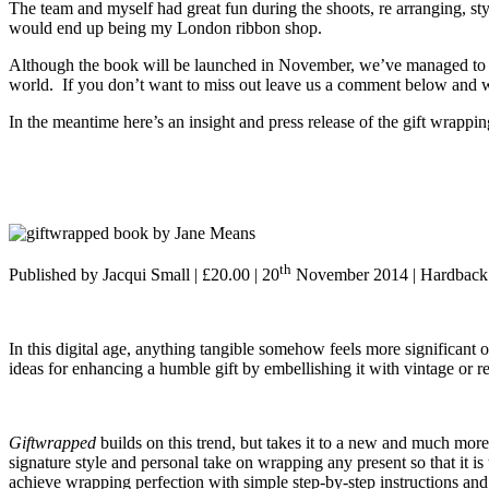
The team and myself had great fun during the shoots, re arranging, styli
would end up being my London ribbon shop.
Although the book will be launched in November, we’ve managed to se
world. If you don’t want to miss out leave us a comment below and we’
In the meantime here’s an insight and press release of the gift wrap
th
Published by Jacqui Small | £20.00 | 20
November 2014 | Hardback
In this digital age, anything tangible somehow feels more significant
ideas for enhancing a humble gift by embellishing it with vintage or r
Giftwrapped
builds on this trend, but takes it to a new and much more
signature style and personal take on wrapping any present so that it i
achieve wrapping perfection with simple step-by-step instructions and 