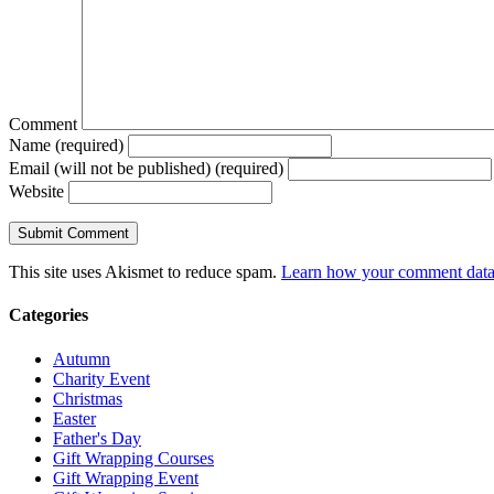
Comment
Name (required)
Email (will not be published) (required)
Website
This site uses Akismet to reduce spam.
Learn how your comment data 
Categories
Autumn
Charity Event
Christmas
Easter
Father's Day
Gift Wrapping Courses
Gift Wrapping Event