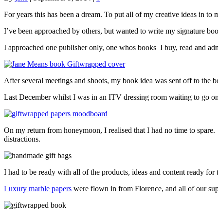
For years this has been a dream. To put all of my creative ideas in 
I’ve been approached by others, but wanted to write my signature book
I approached one publisher only, one whos books I buy, read and ad
After several meetings and shoots, my book idea was sent off to the bo
Last December whilst I was in an ITV dressing room waiting to go on 
On my return from honeymoon, I realised that I had no time to spare. I
distractions.
I had to be ready with all of the products, ideas and content ready for
Luxury marble papers
were flown in from Florence, and all of our sup