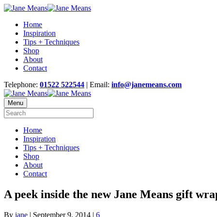
Home
Inspiration
Tips + Techniques
Shop
About
Contact
Telephone:
01522 522544
| Email:
info@janemeans.com
Menu
Home
Inspiration
Tips + Techniques
Shop
About
Contact
A peek inside the new Jane Means gift wra
By
jane
|
September 9, 2014
|
6