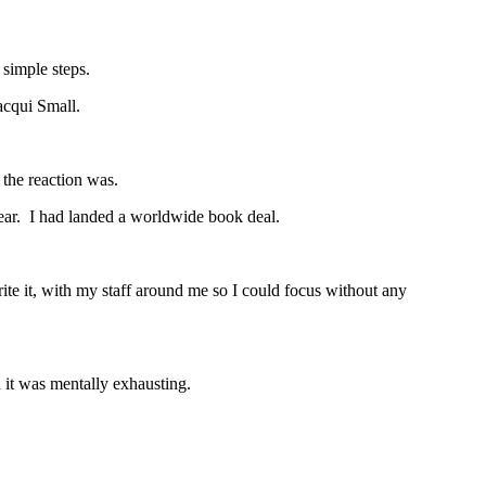
 simple steps.
acqui Small.
 the reaction was.
year. I had landed a worldwide book deal.
ite it, with my staff around me so I could focus without any
d it was mentally exhausting.