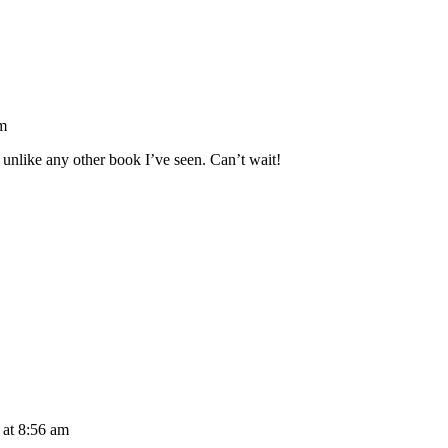
am
 unlike any other book I’ve seen. Can’t wait!
 at 8:56 am