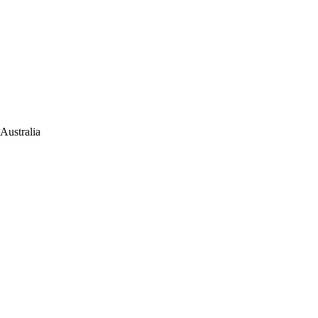
Australia