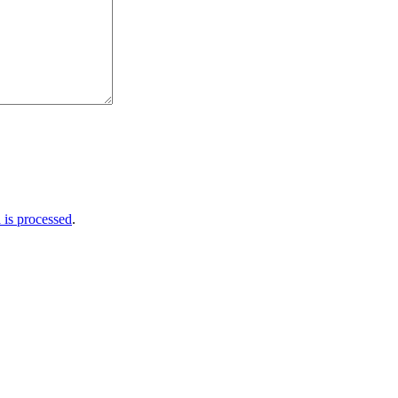
is processed
.