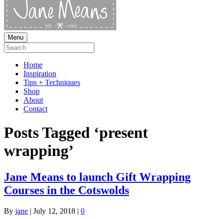
Menu
Home
Inspiration
Tips + Techniques
Shop
About
Contact
Posts Tagged ‘present
wrapping’
Jane Means to launch Gift Wrapping
Courses in the Cotswolds
By
jane
|
July 12, 2018
|
0