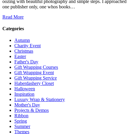
oozing with beautiful photography and simple steps. I approached
one publisher only, one whos books…
Read More
Categories
Autumn
Charity Event
Christmas
Easter
Father's Day
Gift Wrapping Courses
Gift Wrapping Event
Gift Wrapping Service
Haberdashery Closet
Halloween
Inspiration
Luxury Wrap & Stationery
Mother's Day
Projects & Demos
Ribbon
Spring
Summer
Themes