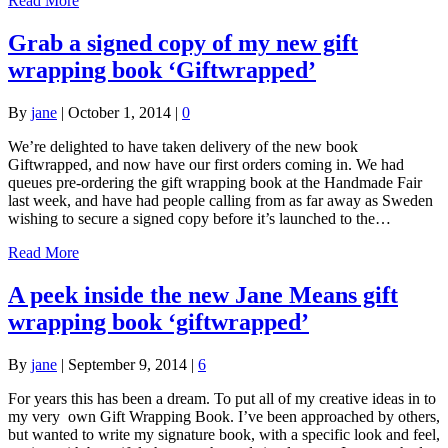
Read More
Grab a signed copy of my new gift
wrapping book ‘Giftwrapped’
By
jane
|
October 1, 2014
|
0
We’re delighted to have taken delivery of the new book
Giftwrapped, and now have our first orders coming in. We had
queues pre-ordering the gift wrapping book at the Handmade Fair
last week, and have had people calling from as far away as Sweden
wishing to secure a signed copy before it’s launched to the…
Read More
A peek inside the new Jane Means gift
wrapping book ‘giftwrapped’
By
jane
|
September 9, 2014
|
6
For years this has been a dream. To put all of my creative ideas in to
my very own Gift Wrapping Book. I’ve been approached by others,
but wanted to write my signature book, with a specific look and feel,