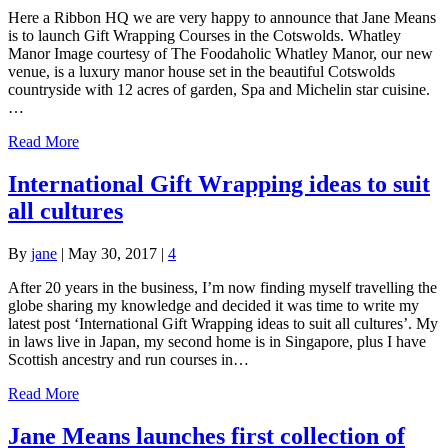
Here a Ribbon HQ we are very happy to announce that Jane Means
is to launch Gift Wrapping Courses in the Cotswolds. Whatley
Manor Image courtesy of The Foodaholic Whatley Manor, our new
venue, is a luxury manor house set in the beautiful Cotswolds
countryside with 12 acres of garden, Spa and Michelin star cuisine.
…
Read More
International Gift Wrapping ideas to suit
all cultures
By
jane
|
May 30, 2017
|
4
After 20 years in the business, I’m now finding myself travelling the
globe sharing my knowledge and decided it was time to write my
latest post ‘International Gift Wrapping ideas to suit all cultures’. My
in laws live in Japan, my second home is in Singapore, plus I have
Scottish ancestry and run courses in…
Read More
Jane Means launches first collection of