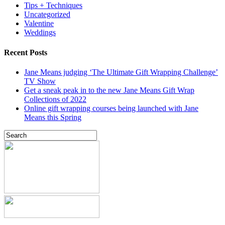
Tips + Techniques
Uncategorized
Valentine
Weddings
Recent Posts
Jane Means judging ‘The Ultimate Gift Wrapping Challenge’
TV Show
Get a sneak peak in to the new Jane Means Gift Wrap
Collections of 2022
Online gift wrapping courses being launched with Jane
Means this Spring