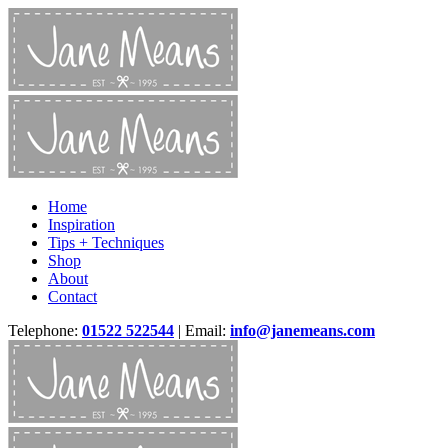
Home
Inspiration
Tips + Techniques
Shop
About
Contact
Telephone:
01522 522544
| Email:
info@janemeans.com