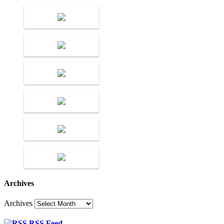
Archives
Archives
RSS Feed