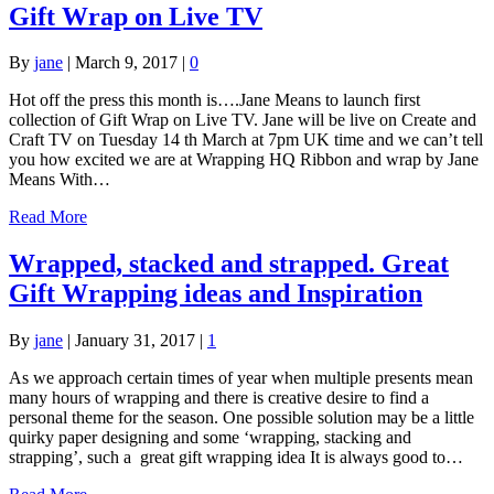
Gift Wrap on Live TV
By
jane
|
March 9, 2017
|
0
Hot off the press this month is….Jane Means to launch first
collection of Gift Wrap on Live TV. Jane will be live on Create and
Craft TV on Tuesday 14 th March at 7pm UK time and we can’t tell
you how excited we are at Wrapping HQ Ribbon and wrap by Jane
Means With…
Read More
Wrapped, stacked and strapped. Great
Gift Wrapping ideas and Inspiration
By
jane
|
January 31, 2017
|
1
As we approach certain times of year when multiple presents mean
many hours of wrapping and there is creative desire to find a
personal theme for the season. One possible solution may be a little
quirky paper designing and some ‘wrapping, stacking and
strapping’, such a great gift wrapping idea It is always good to…