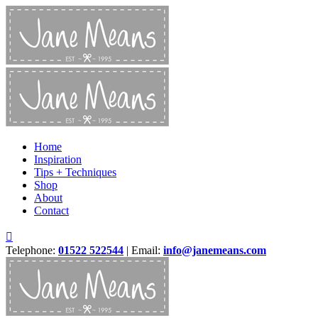
Home
Inspiration
Tips + Techniques
Shop
About
Contact
Telephone:
01522 522544
| Email:
info@janemeans.com