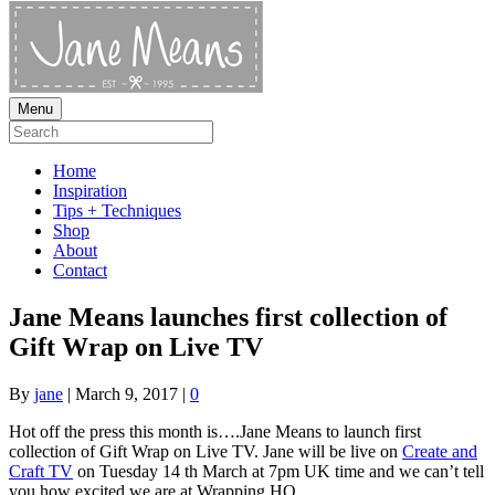
Menu
Home
Inspiration
Tips + Techniques
Shop
About
Contact
Jane Means launches first collection of
Gift Wrap on Live TV
By
jane
|
March 9, 2017
|
0
Hot off the press this month is….Jane Means to launch first
collection of Gift Wrap on Live TV. Jane will be live on
Create and
Craft TV
on Tuesday 14 th March at 7pm UK time and we can’t tell
you how excited we are at Wrapping HQ