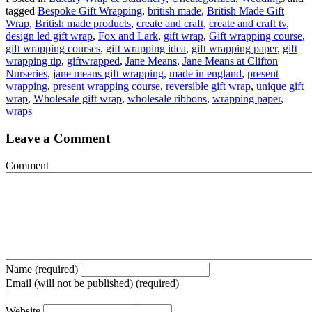
tagged
Bespoke Gift Wrapping
,
british made
,
British Made Gift
Wrap
,
British made products
,
create and craft
,
create and craft tv
,
design led gift wrap
,
Fox and Lark
,
gift wrap
,
Gift wrapping course
,
gift wrapping courses
,
gift wrapping idea
,
gift wrapping paper
,
gift
wrapping tip
,
giftwrapped
,
Jane Means
,
Jane Means at Clifton
Nurseries
,
jane means gift wrapping
,
made in england
,
present
wrapping
,
present wrapping course
,
reversible gift wrap
,
unique gift
wrap
,
Wholesale gift wrap
,
wholesale ribbons
,
wrapping paper
,
wraps
Leave a Comment
Comment
Name (required)
Email (will not be published) (required)
Website