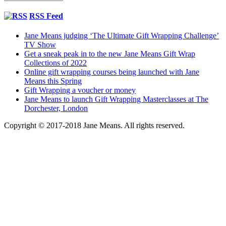
RSS Feed
Jane Means judging ‘The Ultimate Gift Wrapping Challenge’
TV Show
Get a sneak peak in to the new Jane Means Gift Wrap
Collections of 2022
Online gift wrapping courses being launched with Jane
Means this Spring
Gift Wrapping a voucher or money
Jane Means to launch Gift Wrapping Masterclasses at The
Dorchester, London
Copyright © 2017-2018 Jane Means. All rights reserved.