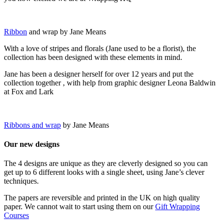
Ribbon
and wrap by Jane Means
With a love of stripes and florals (Jane used to be a florist), the
collection has been designed with these elements in mind.
Jane has been a designer herself for over 12 years and put the
collection together , with help from graphic designer Leona Baldwin
at Fox and Lark
Ribbons and wrap
by Jane Means
Our new designs
The 4 designs are unique as they are cleverly designed so you can
get up to 6 different looks with a single sheet, using Jane’s clever
techniques.
The papers are reversible and printed in the UK on high quality
paper. We cannot wait to start using them on our
Gift Wrapping
Courses