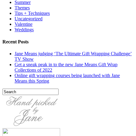
Summer
Themes
Tips + Techniques
Uncategorized
Valentine
Weddings
Recent Posts
Jane Means judging ‘The Ultimate Gift Wrapping Challenge’
TV Show
Get a sneak peak in to the new Jane Means Gift Wrap
Collections of 2022
Online gift wrapping courses being launched with Jane
Means this Spring