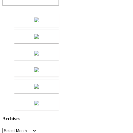
Archives
Archives