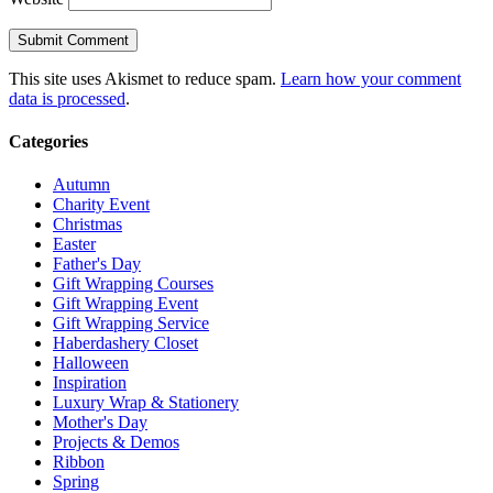
This site uses Akismet to reduce spam.
Learn how your comment
data is processed
.
Categories
Autumn
Charity Event
Christmas
Easter
Father's Day
Gift Wrapping Courses
Gift Wrapping Event
Gift Wrapping Service
Haberdashery Closet
Halloween
Inspiration
Luxury Wrap & Stationery
Mother's Day
Projects & Demos
Ribbon
Spring