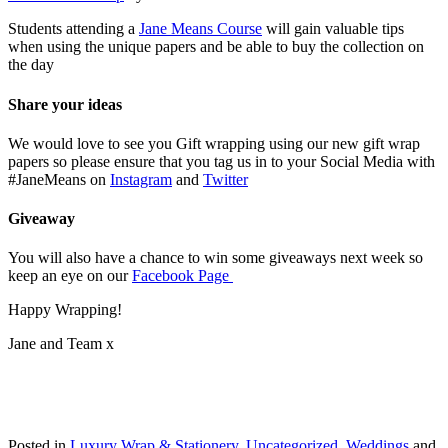
Students attending a
Jane Means Course
will gain valuable tips
when using the unique papers and be able to buy the collection on
the day
Share your ideas
We would love to see you Gift wrapping using our new gift wrap
papers so please ensure that you tag us in to your Social Media with
#JaneMeans on
Instagram
and
Twitter
Giveaway
You will also have a chance to win some giveaways next week so
keep an eye on our
Facebook Page
Happy Wrapping!
Jane and Team x
Posted in
Luxury Wrap & Stationery
,
Uncategorized
,
Weddings
and