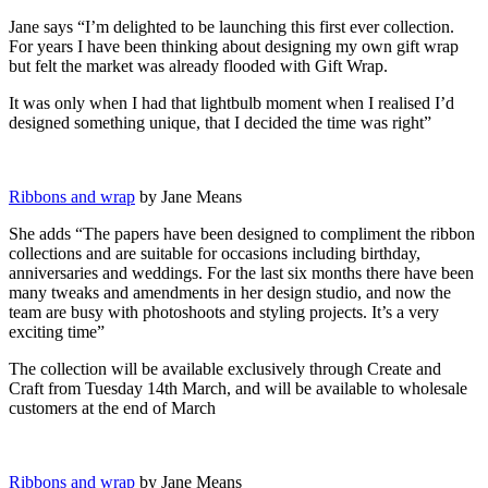
Jane says “I’m delighted to be launching this first ever collection.
For years I have been thinking about designing my own gift wrap
but felt the market was already flooded with Gift Wrap.
It was only when I had that lightbulb moment when I realised I’d
designed something unique, that I decided the time was right”
Ribbons and wrap
by Jane Means
She adds “The papers have been designed to compliment the ribbon
collections and are suitable for occasions including birthday,
anniversaries and weddings. For the last six months there have been
many tweaks and amendments in her design studio, and now the
team are busy with photoshoots and styling projects. It’s a very
exciting time”
The collection will be available exclusively through Create and
Craft from Tuesday 14th March, and will be available to wholesale
customers at the end of March
Ribbons and wrap
by Jane Means