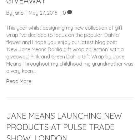
GIVEAWAY
By
jane
|
May 27, 2018
|
0
This year whilst designing my new collection of gift
wrap I’ve decided to focus on the popular ‘Dahlia’
flower and I hope you enjoy our latest blog post
‘New Jane Means Dahlia gift wrap collection’ with a
giveaway’ Pink and Green Dahlia Gift Wrap by Jane
Means Throughout my childhood my grandmother was
a very keen…
Read More
JANE MEANS LAUNCHING NEW
PRODUCTS AT PULSE TRADE
SHOW, LONDON