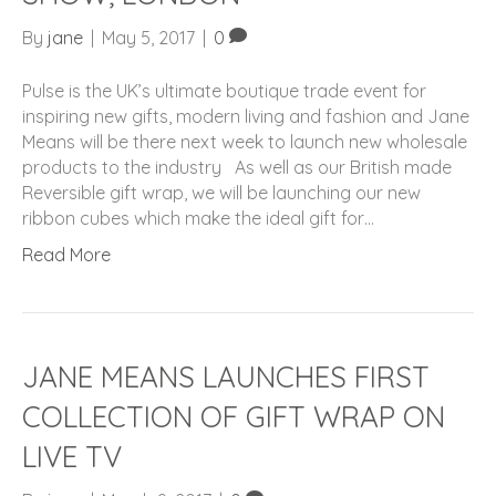
By
jane
|
May 5, 2017
|
0
Pulse is the UK’s ultimate boutique trade event for
inspiring new gifts, modern living and fashion and Jane
Means will be there next week to launch new wholesale
products to the industry As well as our British made
Reversible gift wrap, we will be launching our new
ribbon cubes which make the ideal gift for…
Read More
JANE MEANS LAUNCHES FIRST
COLLECTION OF GIFT WRAP ON
LIVE TV