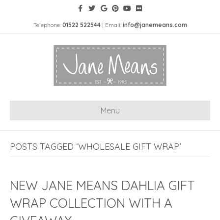
Telephone:
01522 522544
| Email:
info@janemeans.com
Menu
POSTS TAGGED ‘WHOLESALE GIFT WRAP’
NEW JANE MEANS DAHLIA GIFT
WRAP COLLECTION WITH A