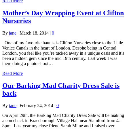
Read More
Mother’s Day Wrapping Event at Clifton
Nurseries
By
jane
|
March 18, 2014
|
0
One of my favourite haunts is Clifton Nurseries close to the Little
Venice Canals in the heart of London. Despite being in Central
London, you feel like you’re tucked away in a unique oasis and it’s
been a hidden gem since the mid 19th century. Last week I was
there doing a photo shoot…
Read More
Our Barking Mad Charity Dress Sale is
back
By
jane
|
February 24, 2014
|
0
On April 29th, the Barking Mad Charity Dress Sale will be making
a comeback in Braceborough Village Hall near Stamford from 4-
8pm. Last year my close friend Sarah Milne and I raised over