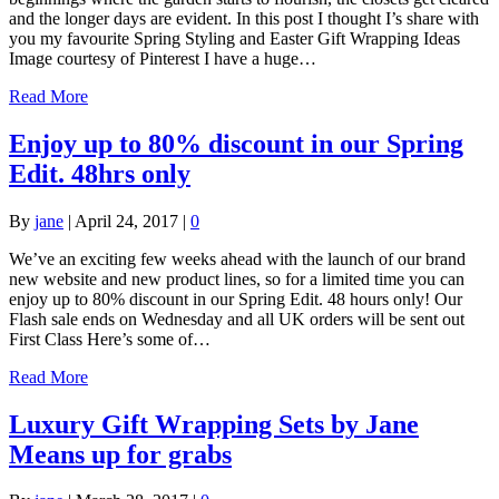
and the longer days are evident. In this post I thought I’s share with
you my favourite Spring Styling and Easter Gift Wrapping Ideas
Image courtesy of Pinterest I have a huge…
Read More
Enjoy up to 80% discount in our Spring
Edit. 48hrs only
By
jane
|
April 24, 2017
|
0
We’ve an exciting few weeks ahead with the launch of our brand
new website and new product lines, so for a limited time you can
enjoy up to 80% discount in our Spring Edit. 48 hours only! Our
Flash sale ends on Wednesday and all UK orders will be sent out
First Class Here’s some of…
Read More
Luxury Gift Wrapping Sets by Jane
Means up for grabs