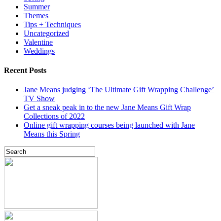
Summer
Themes
Tips + Techniques
Uncategorized
Valentine
Weddings
Recent Posts
Jane Means judging ‘The Ultimate Gift Wrapping Challenge’
TV Show
Get a sneak peak in to the new Jane Means Gift Wrap
Collections of 2022
Online gift wrapping courses being launched with Jane
Means this Spring