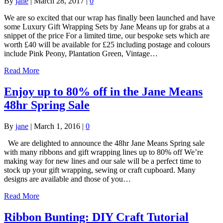
By
jane
|
March 28, 2017
|
0
We are so excited that our wrap has finally been launched and have
some Luxury Gift Wrapping Sets by Jane Means up for grabs at a
snippet of the price For a limited time, our bespoke sets which are
worth £40 will be available for £25 including postage and colours
include Pink Peony, Plantation Green, Vintage…
Read More
Enjoy up to 80% off in the Jane Means
48hr Spring Sale
By
jane
|
March 1, 2016
|
0
We are delighted to announce the 48hr Jane Means Spring sale
with many ribbons and gift wrapping lines up to 80% off We’re
making way for new lines and our sale will be a perfect time to
stock up your gift wrapping, sewing or craft cupboard. Many
designs are available and those of you…
Read More
Ribbon Bunting: DIY Craft Tutorial