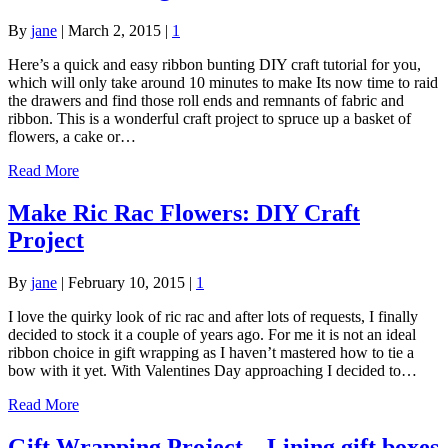
By
jane
|
March 2, 2015
|
1
Here’s a quick and easy ribbon bunting DIY craft tutorial for you,
which will only take around 10 minutes to make Its now time to raid
the drawers and find those roll ends and remnants of fabric and
ribbon. This is a wonderful craft project to spruce up a basket of
flowers, a cake or…
Read More
Make Ric Rac Flowers: DIY Craft
Project
By
jane
|
February 10, 2015
|
1
I love the quirky look of ric rac and after lots of requests, I finally
decided to stock it a couple of years ago. For me it is not an ideal
ribbon choice in gift wrapping as I haven’t mastered how to tie a
bow with it yet. With Valentines Day approaching I decided to…
Read More
Gift Wrapping Project – Lining gift boxes