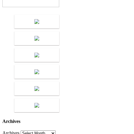
Archives
Archives