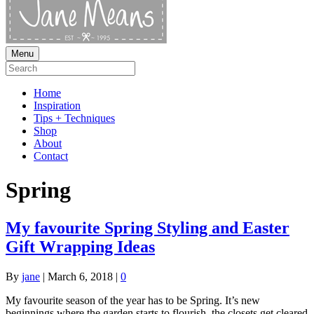
Menu
Home
Inspiration
Tips + Techniques
Shop
About
Contact
Spring
My favourite Spring Styling and Easter
Gift Wrapping Ideas
By
jane
|
March 6, 2018
|
0
My favourite season of the year has to be Spring. It’s new
beginnings where the garden starts to flourish, the closets get cleared