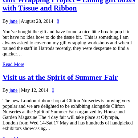
with Tissue and Ribbon
By
jane
|
August 28, 2014
|
8
You’ve bought the gift and have found a nice little box to pop it in
but have no idea how to do the tissue bit. This is something I am
always asked to cover on my gift wrapping workshops and when I
trained the staff in Harrods recently, they were desperate to find a
quicker…
Read More
Visit us at the Spirit of Summer Fair
By
jane
|
May 12, 2014
|
0
The new London ribbon shop at Clifton Nurseries is proving very
popular and we are delighted to be exhibiting alongside Clifton
Nurseries at the Spirit of Summer Fair organized by House and
Garden Magazine The 4 day fair will take place at Olympia,
London from Wed 14-Sat 17 May and has hundreds of handpicked
exhibitors showcasing…