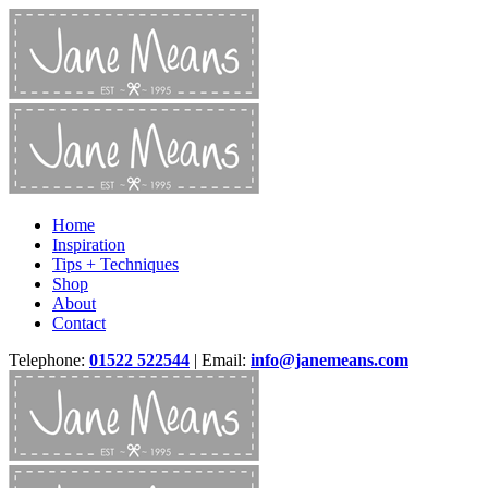
Home
Inspiration
Tips + Techniques
Shop
About
Contact
Telephone:
01522 522544
| Email:
info@janemeans.com