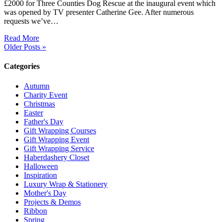
£2000 for Three Counties Dog Rescue at the inaugural event which
was opened by TV presenter Catherine Gee. After numerous
requests we’ve…
Read More
Older Posts »
Categories
Autumn
Charity Event
Christmas
Easter
Father's Day
Gift Wrapping Courses
Gift Wrapping Event
Gift Wrapping Service
Haberdashery Closet
Halloween
Inspiration
Luxury Wrap & Stationery
Mother's Day
Projects & Demos
Ribbon
Spring