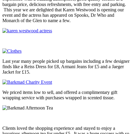
bargain price, delicious refreshments, with free entry and parking.
This year we are delighted that Karen Westwood is opening our
event and the actress has appeared on Spooks, Dr Who and
Monarch of the Glen to name a few.
Last year many people picked up bargains including a few designer
finds like a Reiss Dress for £8, Armani Jeans for £5 and a Jaeger
Jacket for £15.
We priced items low to sell, and offered a complimentary gift
wrapping service with purchases wrapped in scented tissue.
Clients loved the shopping experience and stayed to enjoy a
luxurious afternoon tea for under £5. It was a huge success with so