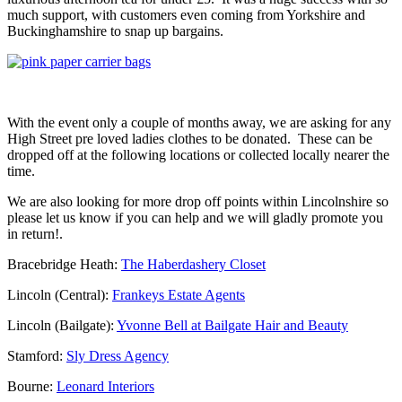
much support, with customers even coming from Yorkshire and
Buckinghamshire to snap up bargains.
With the event only a couple of months away, we are asking for any
High Street pre loved ladies clothes to be donated. These can be
dropped off at the following locations or collected locally nearer the
time.
We are also looking for more drop off points within Lincolnshire so
please let us know if you can help and we will gladly promote you
in return!.
Bracebridge Heath:
The Haberdashery Closet
Lincoln (Central):
Frankeys Estate Agents
Lincoln (Bailgate):
Yvonne Bell at Bailgate Hair and Beauty
Stamford:
Sly Dress Agency
Bourne:
Leonard Interiors