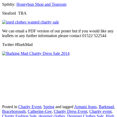
Spilsby:
Honeybun Shop and Tearoom
Sleaford TBA
We can email a PDF version of our poster but if you would like any
leaflets or any further information please contact 01522 522544
Twitter #BarkMad
Posted in
Charity Event
,
Spring
and tagged
Armani Jeans
,
Barkmad
,
Braceborough
,
Catherine-Gee
,
Charity Dress Event
,
Charity event
,
Charity Fashion Sale
,
designer clothes
,
Designer Clothes Sale
,
High