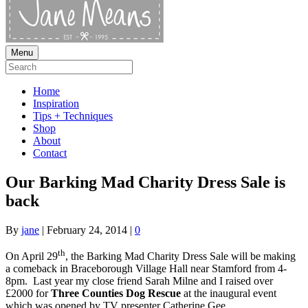
Menu
Home
Inspiration
Tips + Techniques
Shop
About
Contact
Our Barking Mad Charity Dress Sale is
back
By
jane
|
February 24, 2014
|
0
th
On April 29
, the Barking Mad Charity Dress Sale will be making
a comeback in Braceborough Village Hall near Stamford from 4-
8pm. Last year my close friend Sarah Milne and I raised over
£2000 for
Three Counties Dog Rescue
at the inaugural event
which was opened by TV presenter Catherine Gee.