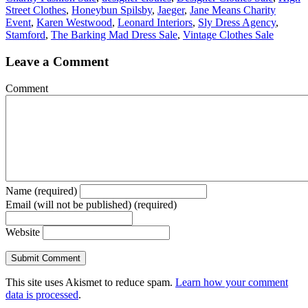
Street Clothes
,
Honeybun Spilsby
,
Jaeger
,
Jane Means Charity
Event
,
Karen Westwood
,
Leonard Interiors
,
Sly Dress Agency
,
Stamford
,
The Barking Mad Dress Sale
,
Vintage Clothes Sale
Leave a Comment
Comment
Name (required)
Email (will not be published) (required)
Website
This site uses Akismet to reduce spam.
Learn how your comment
data is processed
.