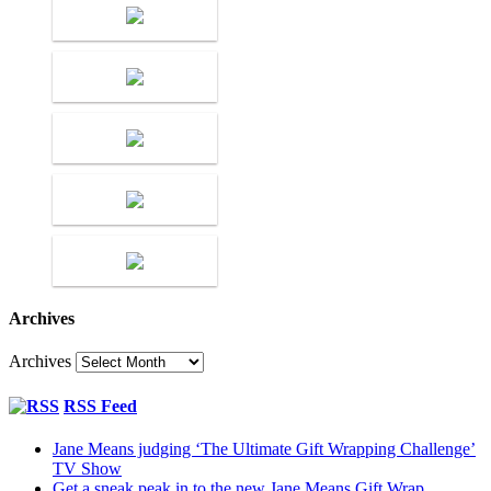
Archives
Archives
RSS Feed
Jane Means judging ‘The Ultimate Gift Wrapping Challenge’
TV Show
Get a sneak peak in to the new Jane Means Gift Wrap