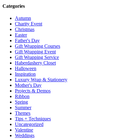
Categories
Autumn
Charity Event
Christmas
Easter
Father's Day
Gift Wrapping Courses
Gift Wrapping Event
Gift Wrapping Service
Haberdashery Closet
Halloween
Inspiration
Luxury Wrap & Stationery
Mother's Day
Projects & Demos
Ribbon
Spring
Summer
Themes
Tips + Techniques
Uncategorized
Valentine
Weddings