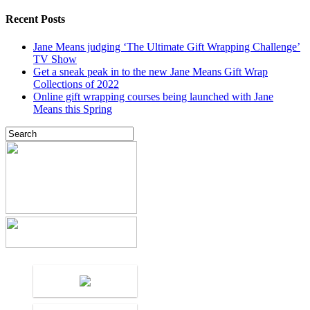
Recent Posts
Jane Means judging ‘The Ultimate Gift Wrapping Challenge’
TV Show
Get a sneak peak in to the new Jane Means Gift Wrap
Collections of 2022
Online gift wrapping courses being launched with Jane
Means this Spring