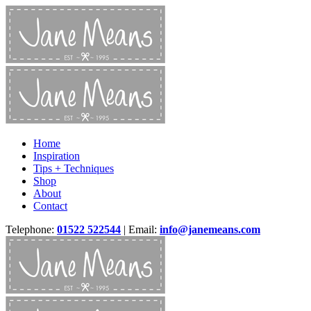
Home
Inspiration
Tips + Techniques
Shop
About
Contact
Telephone:
01522 522544
| Email:
info@janemeans.com