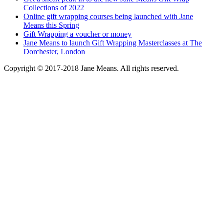
Collections of 2022
Online gift wrapping courses being launched with Jane
Means this Spring
Gift Wrapping a voucher or money
Jane Means to launch Gift Wrapping Masterclasses at The
Dorchester, London
Copyright © 2017-2018 Jane Means. All rights reserved.