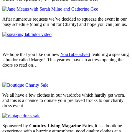
After numerous requests we’ve decided to squeeze the event in our
busy schedule (doing our bit for Charity) and hope you can join us.
We hope that you like our new
YouTube advert
featuring a speaking
labrador called Margo! This year we have an actress opening the
doors so read on…
We all have a few clothes in our wardrobe which hardly get worn,
and this is a chance to donate your pre loved frocks to our charity
dress event.
Sponsored by
Country Living Magazine Fairs
, it is a boutique
experience with a buzzing atmosphere, good quality clothes at a