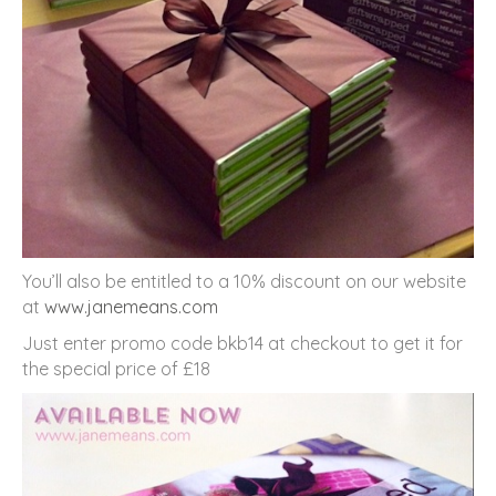
You’ll also be entitled to a 10% discount on our website
at
www.janemeans.com
Just enter promo code bkb14 at checkout to get it for
the special price of £18