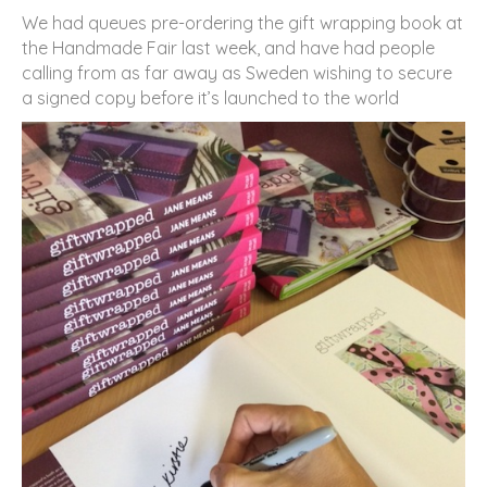
We had queues pre-ordering the gift wrapping book at
the Handmade Fair last week, and have had people
calling from as far away as Sweden wishing to secure
a signed copy before it’s launched to the world