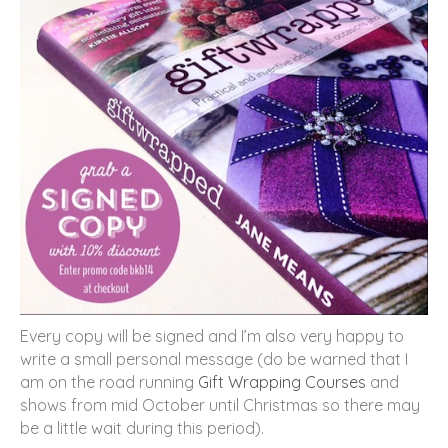
Every copy will be signed and I’m also very happy to
write a small personal message (do be warned that I
am on the road running
Gift Wrapping Courses
and
shows from mid October until Christmas so there may
be a little wait during this period).