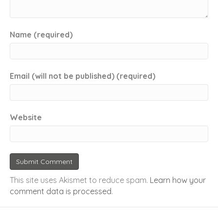
Name (required)
Email (will not be published) (required)
Website
This site uses Akismet to reduce spam.
Learn how your
comment data is processed
.