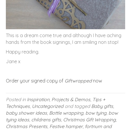
This is a dream come true and although I have aching
hands from the book signings, I am smiling non stop!
Happy reading.
Jane x
Order your signed copy of
Giftwrapped
now
Posted in
Inspiration
,
Projects & Demos
,
Tips +
Techniques
,
Uncategorized
and tagged
Baby gifts
,
baby shower ideas
,
Bottle wrapping
,
bow tying
,
bow
tying ideas
,
childrens gifts
,
Christmas Gift Wrapping
,
Christmas Presents
,
Festive hamper
,
fortnum and