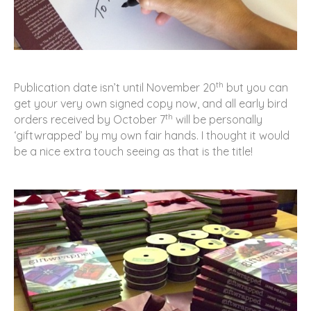
th
Publication date isn’t until November 20
but you can
get your very own signed copy now, and all early bird
th
orders received by October 7
will be personally
‘giftwrapped’ by my own fair hands. I thought it would
be a nice extra touch seeing as that is the title!