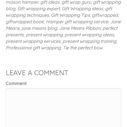
mason hamper
,
gift ideas
,
gift wrap guru
,
gift wrapping
blog
,
Gift wrapping expert
,
Gift Wrapping ideas
,
gift
wrapping techniques
,
Gift Wrapping Tips
,
giftwrapped
,
giftwrapped book
,
Hamper gift wrapping service
,
Jane
Means
,
jane means blog
,
Jane Means Ribbon
,
perfect
presents
,
present wrapping
,
present wrapping ideas
,
present wrapping services
,
present wrapping training
,
Professional gift wrapping
,
Tie the perfect bow
LEAVE A COMMENT
Comment