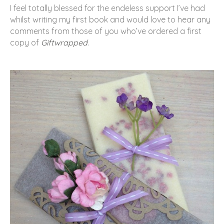
I feel totally blessed for the endeless support I’ve had
whilst writing my first book and would love to hear any
comments from those of you who’ve ordered a first
copy of
Giftwrapped
.