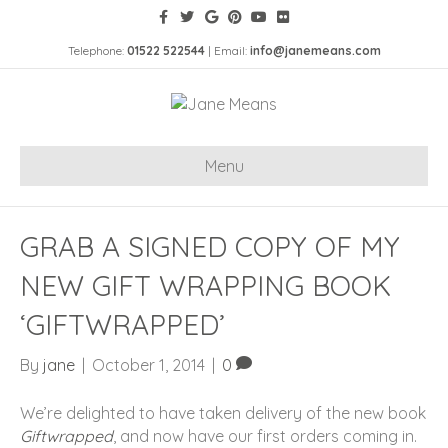
Telephone:
01522 522544
| Email:
info@janemeans.com
Menu
GRAB A SIGNED COPY OF MY
NEW GIFT WRAPPING BOOK
‘GIFTWRAPPED’
By
jane
|
October 1, 2014
|
0
We’re delighted to have taken delivery of the new book
Giftwrapped
, and now have our first orders coming in.