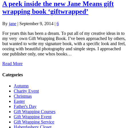
A peek inside the new Jane Means gift
wrapping book ‘giftwrapped’
By
jane
|
September 9, 2014
|
6
For years this has been a dream. To put all of my creative ideas in to
my very own Gift Wrapping Book. I’ve been approached by others,
but wanted to write my signature book, with a specific look and feel,
oozing with beautiful photography and simple steps. I approached
one publisher only, one whos books…
Read More
Categories
Autumn
Charity Event
Christmas
Easter
Father's Day
Gift Wrapping Courses
Gift Wrapping Event
Gift Wrapping Service
Haberdashery Closet