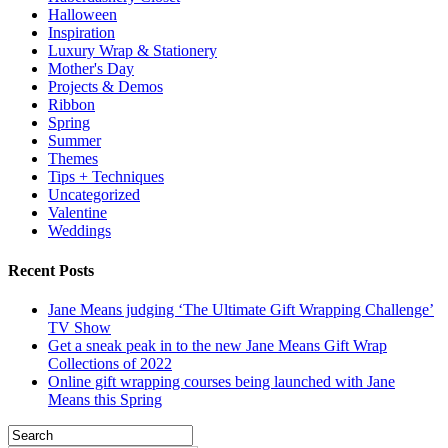
Halloween
Inspiration
Luxury Wrap & Stationery
Mother's Day
Projects & Demos
Ribbon
Spring
Summer
Themes
Tips + Techniques
Uncategorized
Valentine
Weddings
Recent Posts
Jane Means judging ‘The Ultimate Gift Wrapping Challenge’
TV Show
Get a sneak peak in to the new Jane Means Gift Wrap
Collections of 2022
Online gift wrapping courses being launched with Jane
Means this Spring