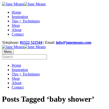
Home
Inspiration
Tips + Techniques
Shop
About
Contact
Telephone:
01522 522544
| Email:
info@janemeans.com
Menu
Home
Inspiration
Tips + Techniques
Shop
About
Contact
Posts Tagged ‘baby shower’