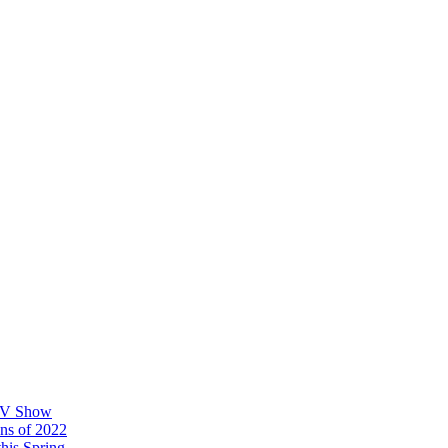
 TV Show
ons of 2022
his Spring