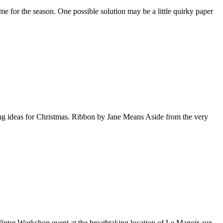
e for the season. One possible solution may be a little quirky paper
ting ideas for Christmas. Ribbon by Jane Means Aside from the very
 Winter Workshop event at the breathtaking location of Le Manoir aux