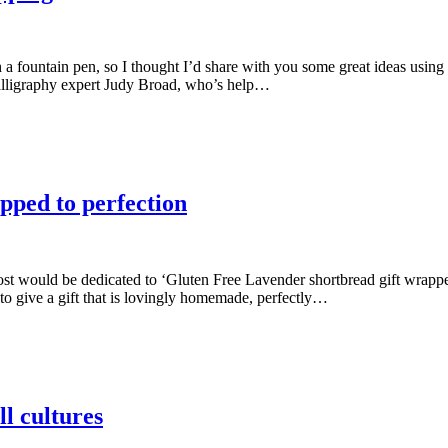
th a fountain pen, so I thought I’d share with you some great ideas us
calligraphy expert Judy Broad, who’s help…
pped to perfection
 post would be dedicated to ‘Gluten Free Lavender shortbread gift wrapp
to give a gift that is lovingly homemade, perfectly…
ll cultures