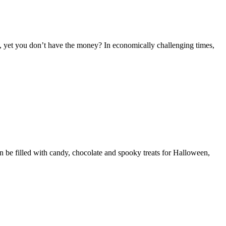
, yet you don’t have the money? In economically challenging times,
 be filled with candy, chocolate and spooky treats for Halloween,