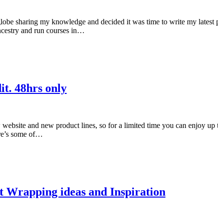
globe sharing my knowledge and decided it was time to write my latest po
ancestry and run courses in…
it. 48hrs only
ebsite and new product lines, so for a limited time you can enjoy up 
ere’s some of…
t Wrapping ideas and Inspiration