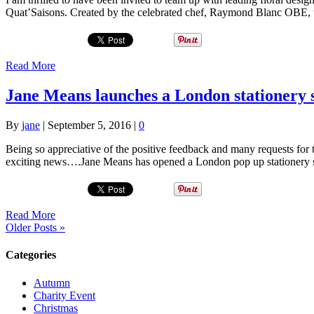
Quat’Saisons. Created by the celebrated chef, Raymond Blanc OBE, 
Read More
Jane Means launches a London stationery 
By
jane
|
September 5, 2016
|
0
Being so appreciative of the positive feedback and many requests for 
exciting news….Jane Means has opened a London pop up stationery s
Read More
Older Posts »
Categories
Autumn
Charity Event
Christmas