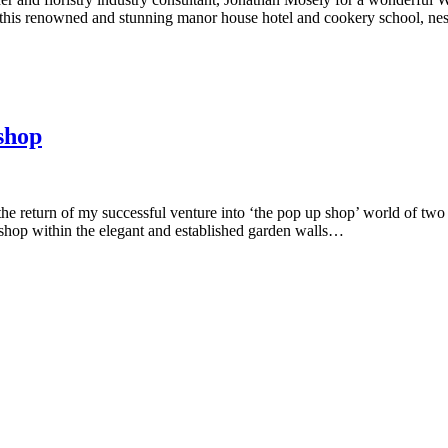
this renowned and stunning manor house hotel and cookery school, ne
shop
the return of my successful venture into ‘the pop up shop’ world of tw
hop within the elegant and established garden walls…