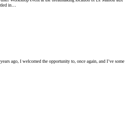
stled in…
o years ago, I welcomed the opportunity to, once again, and I’ve some