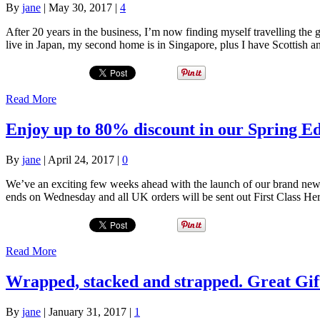
By
jane
|
May 30, 2017
|
4
After 20 years in the business, I’m now finding myself travelling the 
live in Japan, my second home is in Singapore, plus I have Scottish 
Read More
Enjoy up to 80% discount in our Spring Ed
By
jane
|
April 24, 2017
|
0
We’ve an exciting few weeks ahead with the launch of our brand new w
ends on Wednesday and all UK orders will be sent out First Class H
Read More
Wrapped, stacked and strapped. Great Gif
By
jane
|
January 31, 2017
|
1