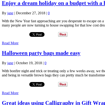
Enjoy a dream holiday on a budget with a 
By
jane
|
December 27, 2018
|
0
With the New Year fast approaching are you desperate to escape on a 
many people are now turning to house swapping for that low cost dre
Read More
Halloween party bags made easy
By
jane
|
October 19, 2018
|
0
With bonfire night and trick or treating only a few weeks away, we t
and being in versatile brown bags they can pretty much be transforme
Read More
Great ideas using Calligraphy in Gift Wra