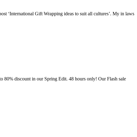
st ‘International Gift Wrapping ideas to suit all cultures’. My in laws
to 80% discount in our Spring Edit. 48 hours only! Our Flash sale