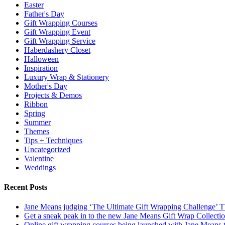
Easter
Father's Day
Gift Wrapping Courses
Gift Wrapping Event
Gift Wrapping Service
Haberdashery Closet
Halloween
Inspiration
Luxury Wrap & Stationery
Mother's Day
Projects & Demos
Ribbon
Spring
Summer
Themes
Tips + Techniques
Uncategorized
Valentine
Weddings
Recent Posts
Jane Means judging ‘The Ultimate Gift Wrapping Challenge’
Get a sneak peak in to the new Jane Means Gift Wrap Collecti
Online gift wrapping courses being launched with Jane Means t