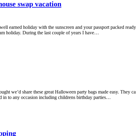
house swap vacation
well earned holiday with the sunscreen and your passport packed ready
am holiday. During the last couple of years I have…
hought we’d share these great Halloween party bags made easy. They can
d in to any occasion including childrens birthday parties…
pping