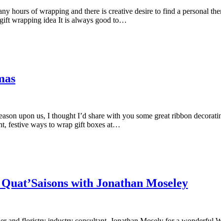
 hours of wrapping and there is creative desire to find a personal them
gift wrapping idea It is always good to…
mas
 season upon us, I thought I’d share with you some great ribbon decora
nt, festive ways to wrap gift boxes at…
Quat’Saisons with Jonathan Moseley
igner and floristry industry consultant, Jonathan Mosely for a wonderful