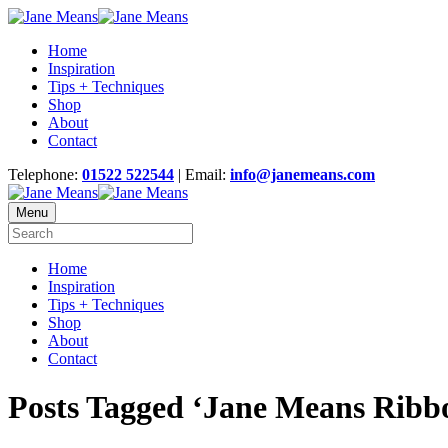
Home
Inspiration
Tips + Techniques
Shop
About
Contact
Telephone:
01522 522544
| Email:
info@janemeans.com
Menu
Home
Inspiration
Tips + Techniques
Shop
About
Contact
Posts Tagged ‘Jane Means Ribb