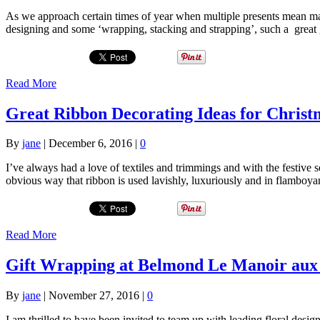
As we approach certain times of year when multiple presents mean many
designing and some ‘wrapping, stacking and strapping’, such a great 
Read More
Great Ribbon Decorating Ideas for Christ
By
jane
|
December 6, 2016
|
0
I’ve always had a love of textiles and trimmings and with the festive
obvious way that ribbon is used lavishly, luxuriously and in flamboya
Read More
Gift Wrapping at Belmond Le Manoir aux 
By
jane
|
November 27, 2016
|
0
I am thrilled to have been invited to team up with leading floral des