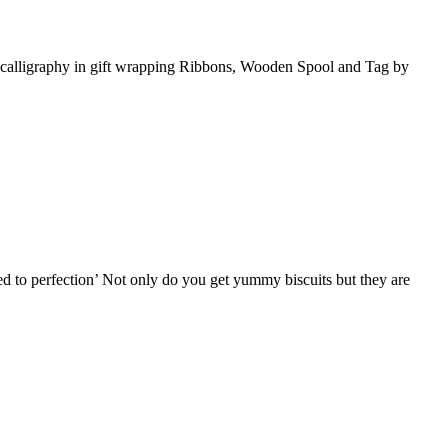
ing calligraphy in gift wrapping Ribbons, Wooden Spool and Tag by
ed to perfection’ Not only do you get yummy biscuits but they are