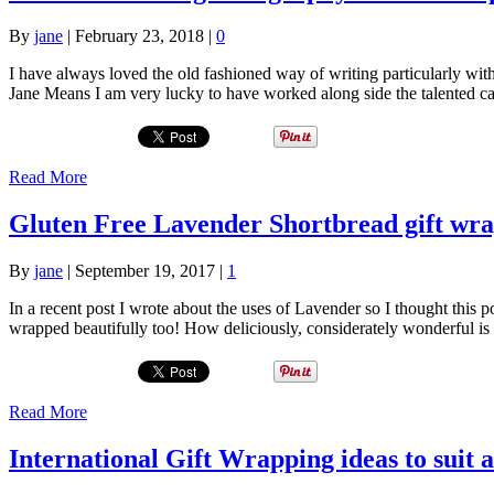
By
jane
|
February 23, 2018
|
0
I have always loved the old fashioned way of writing particularly wi
Jane Means I am very lucky to have worked along side the talented 
Read More
Gluten Free Lavender Shortbread gift wra
By
jane
|
September 19, 2017
|
1
In a recent post I wrote about the uses of Lavender so I thought this
wrapped beautifully too! How deliciously, considerately wonderful is 
Read More
International Gift Wrapping ideas to suit a