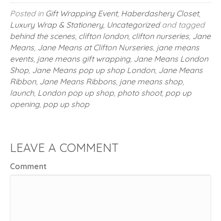
Posted in
Gift Wrapping Event
,
Haberdashery Closet
,
Luxury Wrap & Stationery
,
Uncategorized
and tagged
behind the scenes
,
clifton london
,
clifton nurseries
,
Jane
Means
,
Jane Means at Clifton Nurseries
,
jane means
events
,
jane means gift wrapping
,
Jane Means London
Shop
,
Jane Means pop up shop London
,
Jane Means
Ribbon
,
Jane Means Ribbons
,
jane means shop
,
launch
,
London pop up shop
,
photo shoot
,
pop up
opening
,
pop up shop
LEAVE A COMMENT
Comment