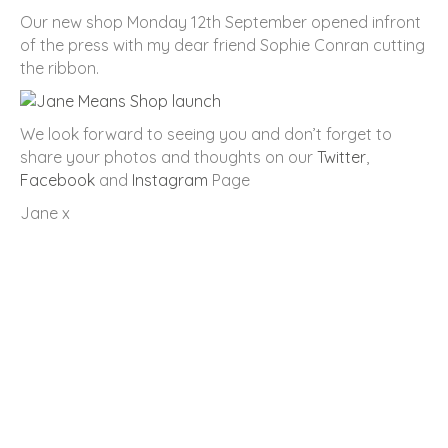
Our new shop Monday 12th September opened infront
of the press with my dear friend Sophie Conran cutting
the ribbon.
We look forward to seeing you and don’t forget to
share your photos and thoughts on our
Twitter
,
Facebook
and
Instagram
Page
Jane x