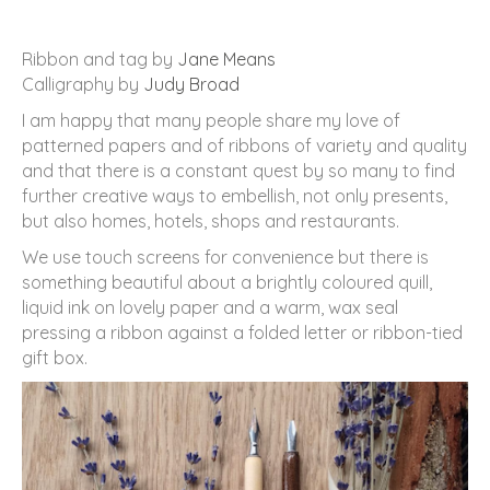
Ribbon and tag by
Jane Means
Calligraphy by
Judy Broad
I am happy that many people share my love of
patterned papers and of ribbons of variety and quality
and that there is a constant quest by so many to find
further creative ways to embellish, not only presents,
but also homes, hotels, shops and restaurants.
We use touch screens for convenience but there is
something beautiful about a brightly coloured quill,
liquid ink on lovely paper and a warm, wax seal
pressing a ribbon against a folded letter or ribbon-tied
gift box.