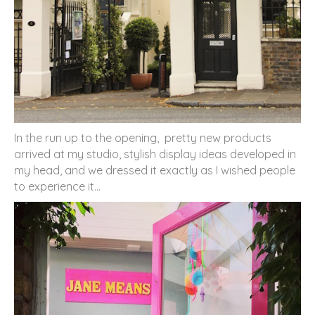
In the run up to the opening, pretty new products
arrived at my studio, stylish display ideas developed in
my head, and we dressed it exactly as I wished people
to experience it…