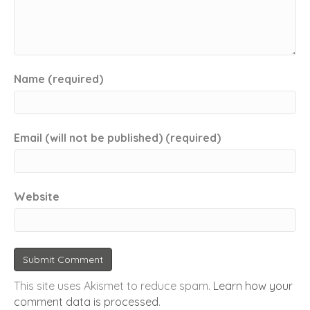
Name (required)
Email (will not be published) (required)
Website
This site uses Akismet to reduce spam.
Learn how your
comment data is processed
.