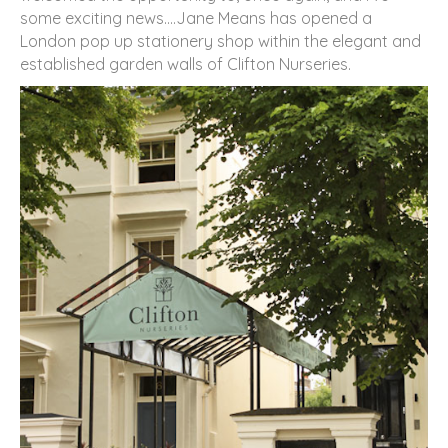
some exciting news….Jane Means has opened a
London pop up stationery shop within the elegant and
established garden walls of Clifton Nurseries.