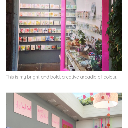
This is my bright and bold, creative arcadia of colour.