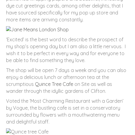
dye cut greetings cards, among other delights, that I
have sourced specifically for my pop up store and
more items are arriving constantly.
‘Excited’ is the best word to describe the prospect of
my shop’s opening day but I am also a little nervous. I
wish it to be perfect in every way and for everyone to
be able to find something they love.
The shop will be open 7 days a week and you can also
enjoy a delicious lunch or afternoon tea at the
scrumptious
Quince Tree Cafe
on Site as well as
wander through the idyllic gardens of Clifton.
Voted the ‘Most Charming Restaurant with a Garden’
by Vogue, the bustling cafe is set in a conservatory
surrounded by flowers with a mouthwatering menu
and delightful staff.