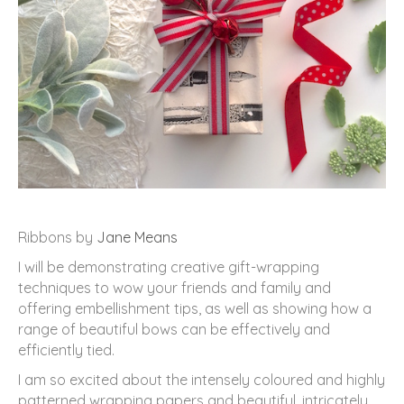
Ribbons by
Jane Means
I will be demonstrating creative gift-wrapping
techniques to wow your friends and family and
offering embellishment tips, as well as showing how a
range of beautiful bows can be effectively and
efficiently tied.
I am so excited about the intensely coloured and highly
patterned wrapping papers and beautiful, intricately