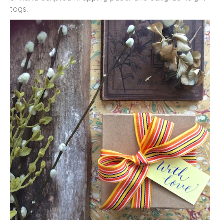
tags.