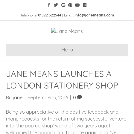
Telephone:
01522 522544
| Email:
info@janemeans.com
Menu
JANE MEANS LAUNCHES A
LONDON STATIONERY SHOP
By
jane
|
September 5, 2016
|
0
Being so appreciative of the positive feedback and
many requests for the return of my successful venture
into ‘the pop up shop’ world of two years ago, I
welcomed the opportunity to, once again, and I’ve