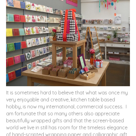
It is sometimes hard to believe that what was once my
very enjoyable and creative, kitchen table based
hobby, is now my international, commercial success. I
am fortunate that so many others also appreciate
beautifully wrapped gifts and that the screen-based
world we live in still has room for the timeless elegance
of hand-scripted wrapping paper and calligraphic gift