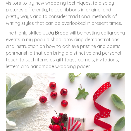
visitors to try new wrapping techniques, to display
pictures differently, to use ribbons in original and
pretty ways and to consider traditional methods of
writing styles that can be overlooked in present times.
The highly skilled
Judy Broad
will be hosting calligraphy
events in my pop up shop, providing demonstrations
and instruction on how to achieve pristine and poetic
penmanship that can bring a distinctive and personal
touch to such items as gift tags, journals, invitations,
letters and handmade wrapping paper.