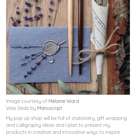
Image courtesy of
Melanie Ward
Wax Seals by
Manuscript
My pop up shop will be full of stationery, gift wrapping
and calligraphy ideas and I plan to present my
products in creative and innovative ways to inspire