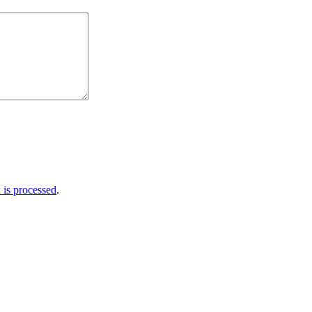
is processed
.