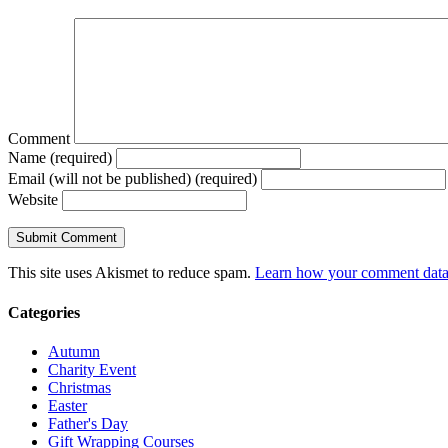
Comment
Name (required)
Email (will not be published) (required)
Website
This site uses Akismet to reduce spam.
Learn how your comment data 
Categories
Autumn
Charity Event
Christmas
Easter
Father's Day
Gift Wrapping Courses