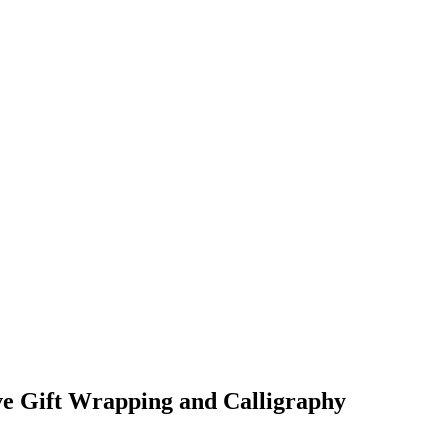
 Gift Wrapping and Calligraphy