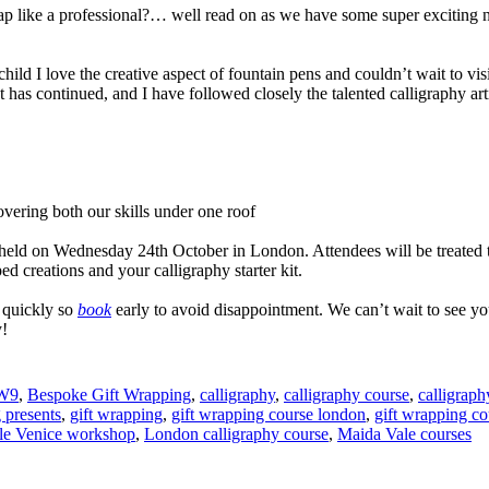
wrap like a professional?… well read on as we have some super exciting
hild I love the creative aspect of fountain pens and couldn’t wait to visi
t has continued, and I have followed closely the talented calligraphy art
vering both our skills under one roof
held on Wednesday 24th October in London. Attendees will be treated to 
d creations and your calligraphy starter kit.
 quickly so
book
early to avoid disappointment. We can’t wait to see yo
y!
 W9
,
Bespoke Gift Wrapping
,
calligraphy
,
calligraphy course
,
calligraph
 presents
,
gift wrapping
,
gift wrapping course london
,
gift wrapping co
tle Venice workshop
,
London calligraphy course
,
Maida Vale courses