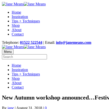
Home
Inspiration
Tips + Techniques
Shop
About
Contact
Telephone:
01522 522544
| Email:
info@janemeans.com
Menu
Home
Inspiration
Tips + Techniques
Shop
About
Contact
New Autumn workshop announced…Festive
By
jane
|
August 31, 2018
|
0