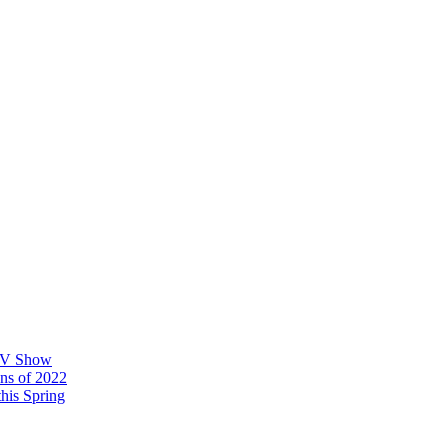
 TV Show
ons of 2022
his Spring