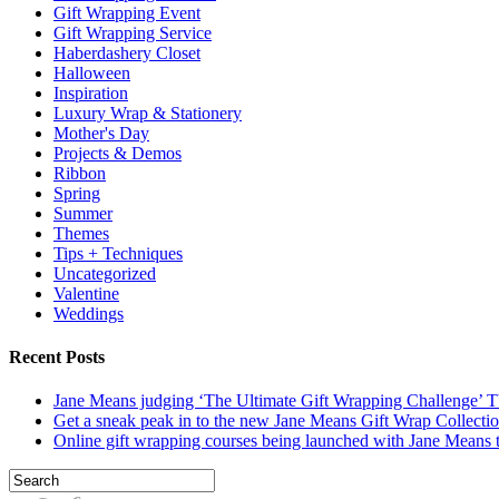
Gift Wrapping Event
Gift Wrapping Service
Haberdashery Closet
Halloween
Inspiration
Luxury Wrap & Stationery
Mother's Day
Projects & Demos
Ribbon
Spring
Summer
Themes
Tips + Techniques
Uncategorized
Valentine
Weddings
Recent Posts
Jane Means judging ‘The Ultimate Gift Wrapping Challenge’
Get a sneak peak in to the new Jane Means Gift Wrap Collecti
Online gift wrapping courses being launched with Jane Means t