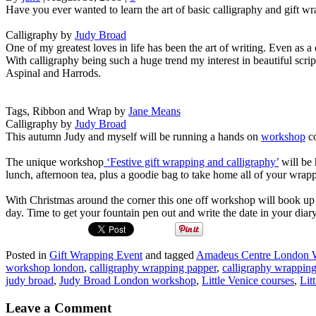
Have you ever wanted to learn the art of basic calligraphy and gift 
Calligraphy by
Judy Broad
One of my greatest loves in life has been the art of writing. Even as a c
With calligraphy being such a huge trend my interest in beautiful scrip
Aspinal and Harrods.
Tags, Ribbon and Wrap by
Jane Means
Calligraphy by
Judy Broad
This autumn Judy and myself will be running a hands on
workshop
co
The unique workshop
‘Festive gift wrapping and calligraphy’
will be 
lunch, afternoon tea, plus a goodie bag to take home all of your wrappe
With Christmas around the corner this one off workshop will book up
day. Time to get your fountain pen out and write the date in your diar
Posted in
Gift Wrapping Event
and tagged
Amadeus Centre London
workshop london
,
calligraphy wrapping papper
,
calligraphy wrapping
judy broad
,
Judy Broad London workshop
,
Little Venice courses
,
Lit
Leave a Comment