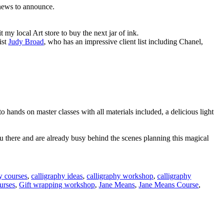
 news to announce.
t my local Art store to buy the next jar of ink.
ist
Judy Broad
, who has an impressive client list including Chanel,
hands on master classes with all materials included, a delicious light
u there and are already busy behind the scenes planning this magical
y courses
,
calligraphy ideas
,
calligraphy workshop
,
calligraphy
urses
,
Gift wrapping workshop
,
Jane Means
,
Jane Means Course
,