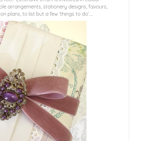
able arrangements, stationery designs, favours,
lans, to list but a few ‘things to do’….