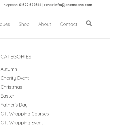
Telephone:
01522 522544
| Email:
info@janemeans.com
iques
Shop
About
Contact
CATEGORIES
Autumn
Charity Event
Christmas
Easter
Father's Day
Gift Wrapping Courses
Gift Wrapping Event