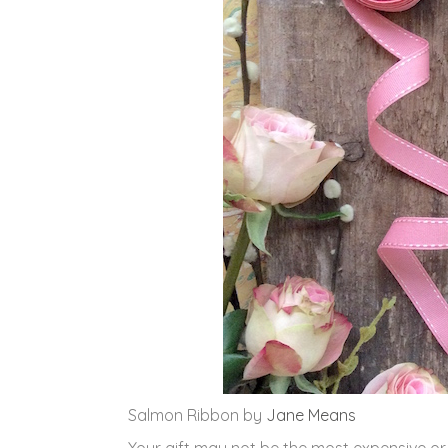
Salmon Ribbon by
Jane Means