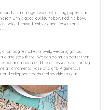
eir hands in marriage, two contrasting papers can
e join with a good quality ribbon, tied in a bow,
 look effective, fresh or dried flowers or, if it is
oss.
ity champagne makes a lovely wedding gift but
ottle and stop there. We can do much better than
 cellophane, ribbon and the accessories of sparkly
ome an ornamental vase of a gift. A generous
er and cellophane adds real sparkle to your