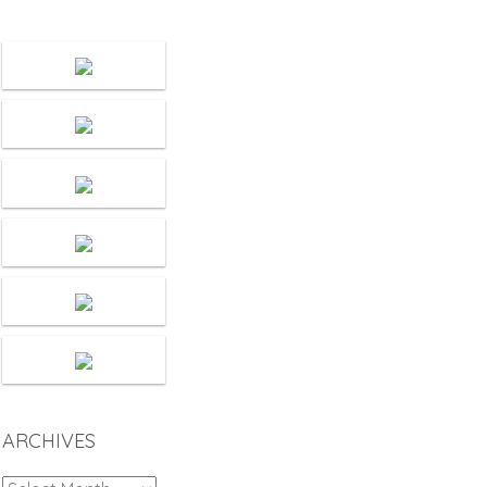
ARCHIVES