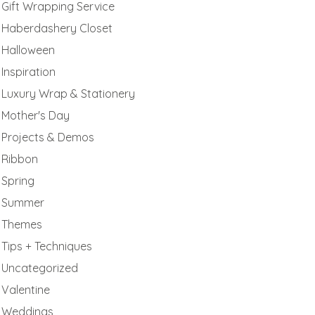
Gift Wrapping Service
Haberdashery Closet
Halloween
Inspiration
Luxury Wrap & Stationery
Mother's Day
Projects & Demos
Ribbon
Spring
Summer
Themes
Tips + Techniques
Uncategorized
Valentine
Weddings