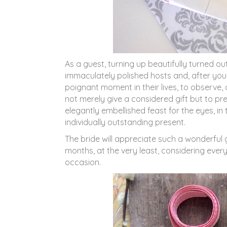
As a guest, turning up beautifully turned ou
immaculately polished hosts and, after you
poignant moment in their lives, to observe, 
not merely give a considered gift but to pre
elegantly embellished feast for the eyes, i
individually outstanding present.
The bride will appreciate such a wonderful
months, at the very least, considering every 
occasion.