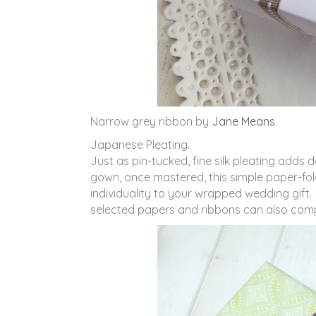
Narrow grey ribbon by
Jane Means
Japanese Pleating.
Just as pin-tucked, fine silk pleating adds
gown, once mastered, this simple paper-fol
individuality to your wrapped wedding gift. 
selected papers and ribbons can also comp