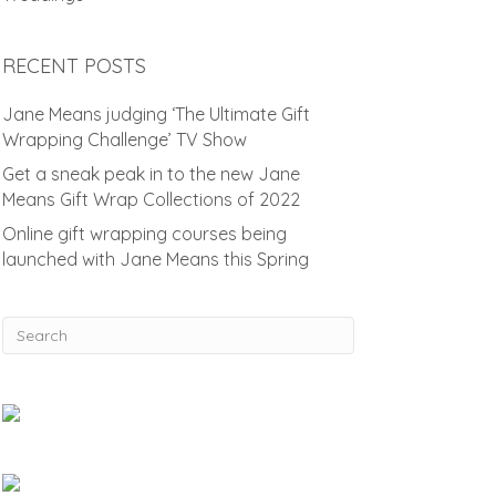
RECENT POSTS
Jane Means judging ‘The Ultimate Gift
Wrapping Challenge’ TV Show
Get a sneak peak in to the new Jane
Means Gift Wrap Collections of 2022
Online gift wrapping courses being
launched with Jane Means this Spring