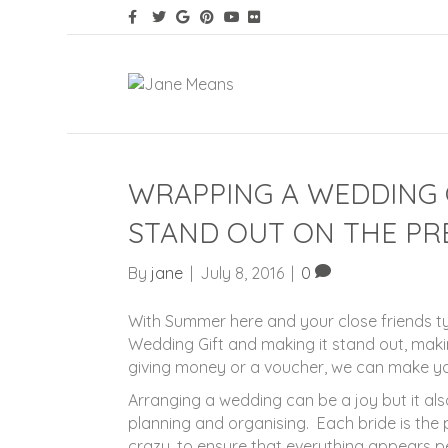
WRAPPING A WEDDING G
STAND OUT ON THE PR
By
jane
|
July 8, 2016
|
0
With Summer here and your close friends ty
Wedding Gift and making it stand out, makin
giving money or a voucher, we can make you
Arranging a wedding can be a joy but it also
planning and organising. Each bride is the 
crazy, to ensure that everything appears per