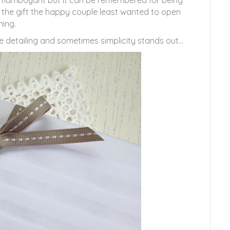
r flamboyant but it can be remembered for being
 the gift the happy couple least wanted to open
ing.
e detailing and sometimes simplicity stands out…