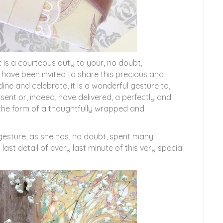
t is a courteous duty to your, no doubt,
 have been invited to share this precious and
dine and celebrate, it is a wonderful gesture to,
sent or, indeed, have delivered, a perfectly and
n the form of a thoughtfully wrapped and
 gesture, as she has, no doubt, spent many
last detail of every last minute of this very special