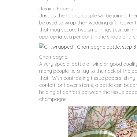
Joining Papers.
Just as the happy couple will be joining th
be used to wrap their wedding gift. Cover th
that may secure two small rings (curtain rings
appropriate, a pendant in the shape of a cr
Champagne.
A very special bottle of wine or good qual
many people tie a tag to the neck of the b
that! With contrasting tissue papers, shiny
confetti or flower stems, a bottle can bec
helping of confetti between the tissue pap
champagne!