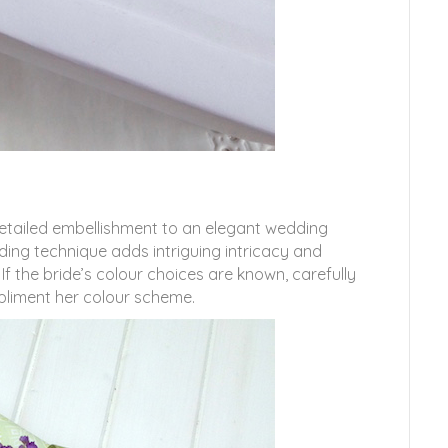
 detailed embellishment to an elegant wedding
ding technique adds intriguing intricacy and
If the bride’s colour choices are known, carefully
liment her colour scheme.