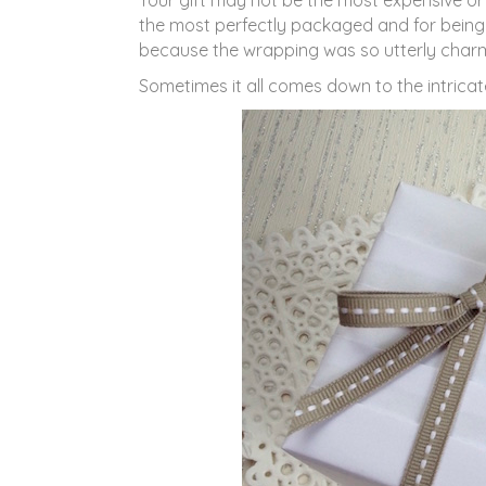
Your gift may not be the most expensive o
the most perfectly packaged and for being
because the wrapping was so utterly charm
Sometimes it all comes down to the intricat