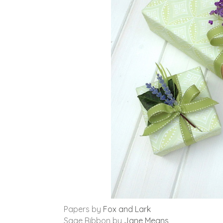
Papers by
Fox and Lark
Sage Ribbon by
Jane Means