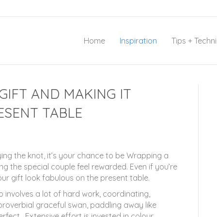
Home
Inspiration
Tips + Techn
IFT AND MAKING IT
ESENT TABLE
ing the knot, it’s your chance to be Wrapping a
g the special couple feel rewarded. Even if you’re
r gift look fabulous on the present table.
 involves a lot of hard work, coordinating,
proverbial graceful swan, paddling away like
fect. Extensive effort is invested in colour