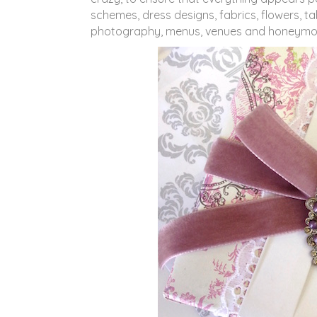
schemes, dress designs, fabrics, flowers, t
photography, menus, venues and honeymoon p