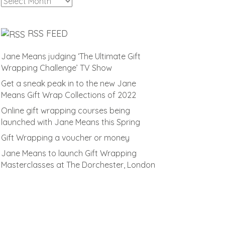
Archives
RSS FEED
Jane Means judging ‘The Ultimate Gift
Wrapping Challenge’ TV Show
Get a sneak peak in to the new Jane
Means Gift Wrap Collections of 2022
Online gift wrapping courses being
launched with Jane Means this Spring
Gift Wrapping a voucher or money
Jane Means to launch Gift Wrapping
Masterclasses at The Dorchester, London