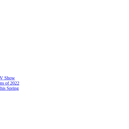
 TV Show
ons of 2022
his Spring