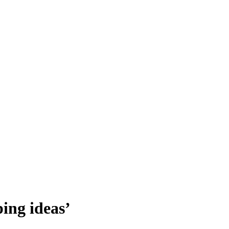
ing ideas’