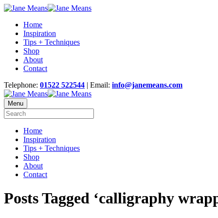
Home
Inspiration
Tips + Techniques
Shop
About
Contact
Telephone:
01522 522544
| Email:
info@janemeans.com
Menu
Home
Inspiration
Tips + Techniques
Shop
About
Contact
Posts Tagged ‘calligraphy wrapp