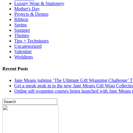
Luxury Wrap & Stationery
Mother's Day
Projects & Demos
Ribbon
Spring
Summer
Themes
Tips + Techniques
Uncategorized
Valentine
Weddings
Recent Posts
Jane Means judging ‘The Ultimate Gift Wrapping Challenge’
Get a sneak peak in to the new Jane Means Gift Wrap Collecti
Online gift wrapping courses being launched with Jane Means t