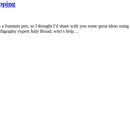
pping
th a fountain pen, so I thought I’d share with you some great ideas us
calligraphy expert Judy Broad, who’s help…