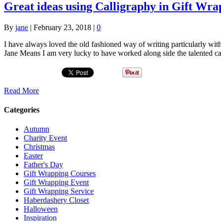
Great ideas using Calligraphy in Gift Wra
By
jane
|
February 23, 2018
|
0
I have always loved the old fashioned way of writing particularly wi
Jane Means I am very lucky to have worked along side the talented 
Read More
Categories
Autumn
Charity Event
Christmas
Easter
Father's Day
Gift Wrapping Courses
Gift Wrapping Event
Gift Wrapping Service
Haberdashery Closet
Halloween
Inspiration