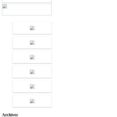
Archives