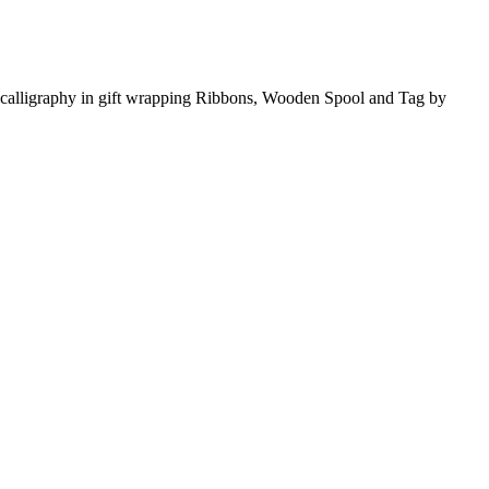
ing calligraphy in gift wrapping Ribbons, Wooden Spool and Tag by