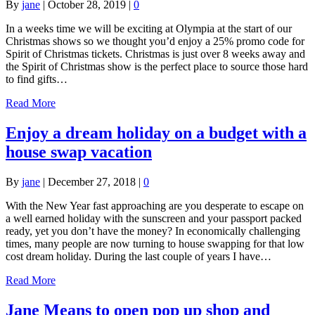
By
jane
|
October 28, 2019
|
0
In a weeks time we will be exciting at Olympia at the start of our
Christmas shows so we thought you’d enjoy a 25% promo code for
Spirit of Christmas tickets. Christmas is just over 8 weeks away and
the Spirit of Christmas show is the perfect place to source those hard
to find gifts…
Read More
Enjoy a dream holiday on a budget with a
house swap vacation
By
jane
|
December 27, 2018
|
0
With the New Year fast approaching are you desperate to escape on
a well earned holiday with the sunscreen and your passport packed
ready, yet you don’t have the money? In economically challenging
times, many people are now turning to house swapping for that low
cost dream holiday. During the last couple of years I have…
Read More
Jane Means to open pop up shop and