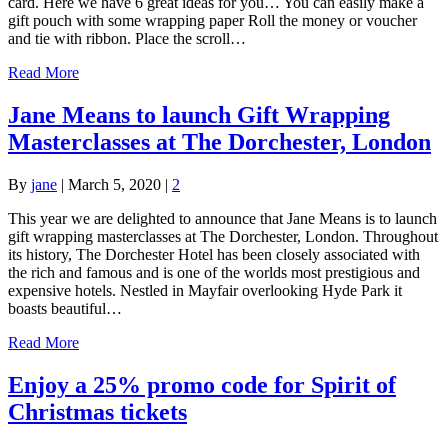
card. Here we have 6 great ideas for you… You can easily make a
gift pouch with some wrapping paper Roll the money or voucher
and tie with ribbon. Place the scroll…
Read More
Jane Means to launch Gift Wrapping
Masterclasses at The Dorchester, London
By
jane
|
March 5, 2020
|
2
This year we are delighted to announce that Jane Means is to launch
gift wrapping masterclasses at The Dorchester, London. Throughout
its history, The Dorchester Hotel has been closely associated with
the rich and famous and is one of the worlds most prestigious and
expensive hotels. Nestled in Mayfair overlooking Hyde Park it
boasts beautiful…
Read More
Enjoy a 25% promo code for Spirit of
Christmas tickets