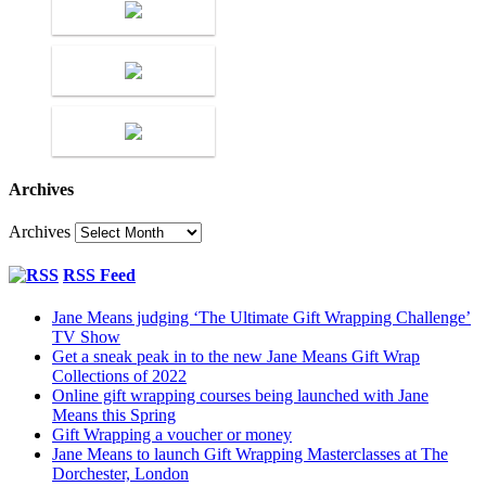
Archives
Archives
RSS Feed
Jane Means judging ‘The Ultimate Gift Wrapping Challenge’
TV Show
Get a sneak peak in to the new Jane Means Gift Wrap
Collections of 2022
Online gift wrapping courses being launched with Jane
Means this Spring
Gift Wrapping a voucher or money
Jane Means to launch Gift Wrapping Masterclasses at The
Dorchester, London