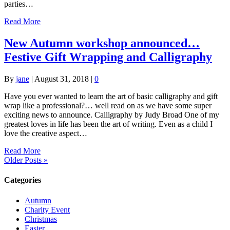
parties…
Read More
New Autumn workshop announced…
Festive Gift Wrapping and Calligraphy
By
jane
|
August 31, 2018
|
0
Have you ever wanted to learn the art of basic calligraphy and gift
wrap like a professional?… well read on as we have some super
exciting news to announce. Calligraphy by Judy Broad One of my
greatest loves in life has been the art of writing. Even as a child I
love the creative aspect…
Read More
Older Posts »
Categories
Autumn
Charity Event
Christmas
Easter