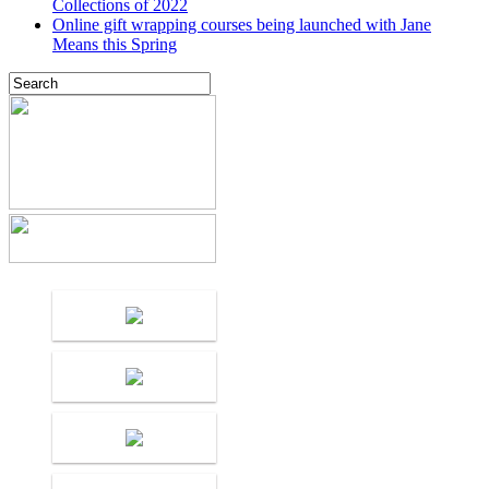
Collections of 2022
Online gift wrapping courses being launched with Jane
Means this Spring