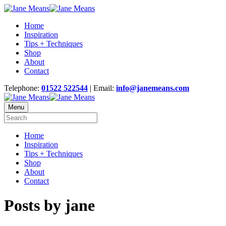
Home
Inspiration
Tips + Techniques
Shop
About
Contact
Telephone:
01522 522544
| Email:
info@janemeans.com
Menu
Home
Inspiration
Tips + Techniques
Shop
About
Contact
Posts by jane