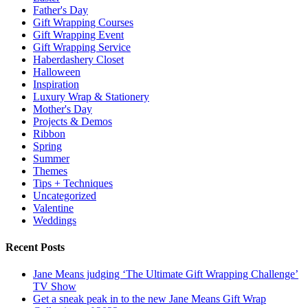
Father's Day
Gift Wrapping Courses
Gift Wrapping Event
Gift Wrapping Service
Haberdashery Closet
Halloween
Inspiration
Luxury Wrap & Stationery
Mother's Day
Projects & Demos
Ribbon
Spring
Summer
Themes
Tips + Techniques
Uncategorized
Valentine
Weddings
Recent Posts
Jane Means judging ‘The Ultimate Gift Wrapping Challenge’
TV Show
Get a sneak peak in to the new Jane Means Gift Wrap