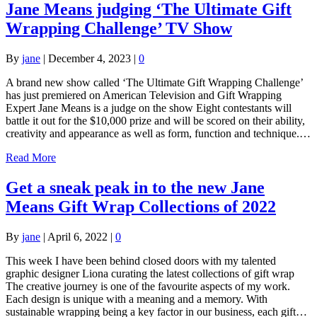
Jane Means judging ‘The Ultimate Gift
Wrapping Challenge’ TV Show
By
jane
|
December 4, 2023
|
0
A brand new show called ‘The Ultimate Gift Wrapping Challenge’
has just premiered on American Television and Gift Wrapping
Expert Jane Means is a judge on the show Eight contestants will
battle it out for the $10,000 prize and will be scored on their ability,
creativity and appearance as well as form, function and technique.…
Read More
Get a sneak peak in to the new Jane
Means Gift Wrap Collections of 2022
By
jane
|
April 6, 2022
|
0
This week I have been behind closed doors with my talented
graphic designer Liona curating the latest collections of gift wrap
The creative journey is one of the favourite aspects of my work.
Each design is unique with a meaning and a memory. With
sustainable wrapping being a key factor in our business, each gift…