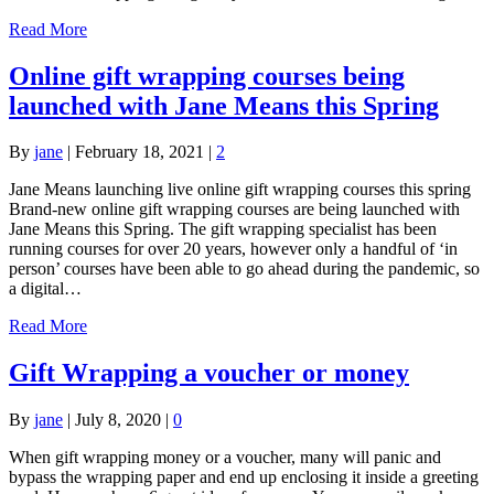
Read More
Online gift wrapping courses being
launched with Jane Means this Spring
By
jane
|
February 18, 2021
|
2
Jane Means launching live online gift wrapping courses this spring
Brand-new online gift wrapping courses are being launched with
Jane Means this Spring. The gift wrapping specialist has been
running courses for over 20 years, however only a handful of ‘in
person’ courses have been able to go ahead during the pandemic, so
a digital…
Read More
Gift Wrapping a voucher or money
By
jane
|
July 8, 2020
|
0
When gift wrapping money or a voucher, many will panic and
bypass the wrapping paper and end up enclosing it inside a greeting