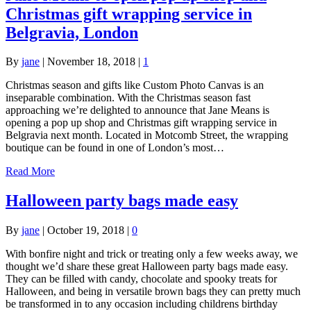
Christmas gift wrapping service in
Belgravia, London
By
jane
|
November 18, 2018
|
1
Christmas season and gifts like Custom Photo Canvas is an
inseparable combination. With the Christmas season fast
approaching we’re delighted to announce that Jane Means is
opening a pop up shop and Christmas gift wrapping service in
Belgravia next month. Located in Motcomb Street, the wrapping
boutique can be found in one of London’s most…
Read More
Halloween party bags made easy
By
jane
|
October 19, 2018
|
0
With bonfire night and trick or treating only a few weeks away, we
thought we’d share these great Halloween party bags made easy.
They can be filled with candy, chocolate and spooky treats for
Halloween, and being in versatile brown bags they can pretty much
be transformed in to any occasion including childrens birthday