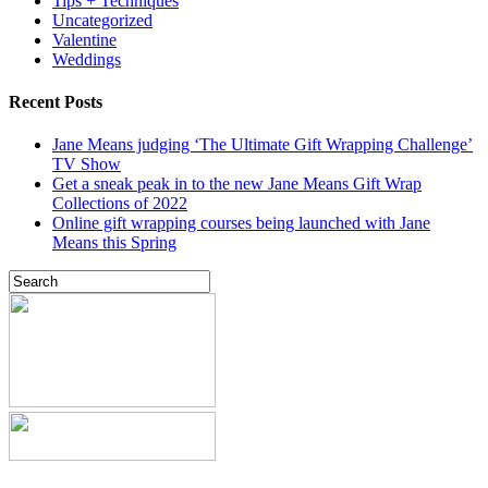
Tips + Techniques
Uncategorized
Valentine
Weddings
Recent Posts
Jane Means judging ‘The Ultimate Gift Wrapping Challenge’
TV Show
Get a sneak peak in to the new Jane Means Gift Wrap
Collections of 2022
Online gift wrapping courses being launched with Jane
Means this Spring