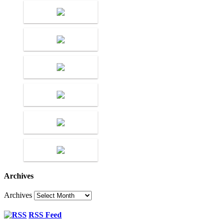
Archives
Archives
RSS Feed