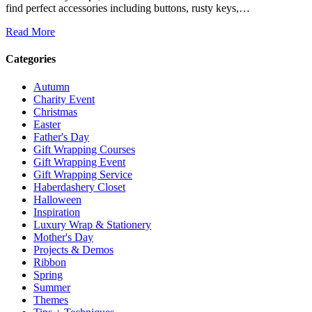
find perfect accessories including buttons, rusty keys,…
Read More
Categories
Autumn
Charity Event
Christmas
Easter
Father's Day
Gift Wrapping Courses
Gift Wrapping Event
Gift Wrapping Service
Haberdashery Closet
Halloween
Inspiration
Luxury Wrap & Stationery
Mother's Day
Projects & Demos
Ribbon
Spring
Summer
Themes