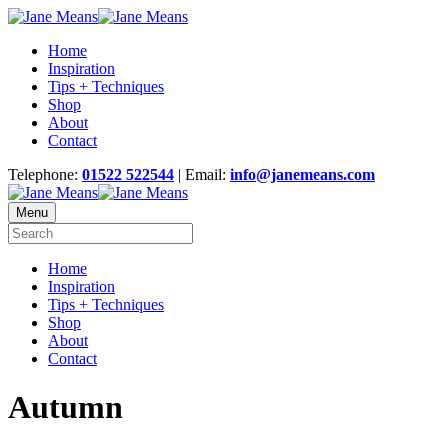
Home
Inspiration
Tips + Techniques
Shop
About
Contact
Telephone:
01522 522544
| Email:
info@janemeans.com
Menu
Home
Inspiration
Tips + Techniques
Shop
About
Contact
Autumn