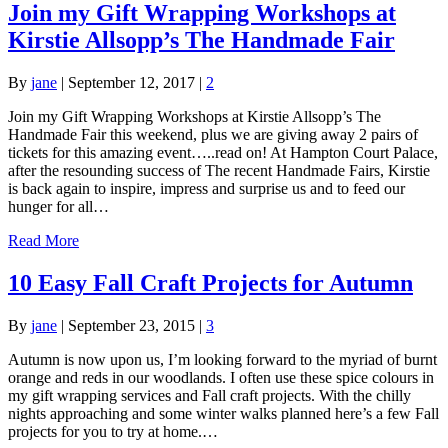
Join my Gift Wrapping Workshops at
Kirstie Allsopp’s The Handmade Fair
By
jane
|
September 12, 2017
|
2
Join my Gift Wrapping Workshops at Kirstie Allsopp’s The
Handmade Fair this weekend, plus we are giving away 2 pairs of
tickets for this amazing event…..read on! At Hampton Court Palace,
after the resounding success of The recent Handmade Fairs, Kirstie
is back again to inspire, impress and surprise us and to feed our
hunger for all…
Read More
10 Easy Fall Craft Projects for Autumn
By
jane
|
September 23, 2015
|
3
Autumn is now upon us, I’m looking forward to the myriad of burnt
orange and reds in our woodlands. I often use these spice colours in
my gift wrapping services and Fall craft projects. With the chilly
nights approaching and some winter walks planned here’s a few Fall
projects for you to try at home.…