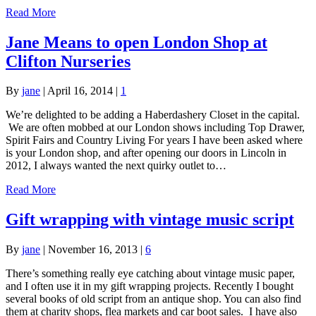
Read More
Jane Means to open London Shop at
Clifton Nurseries
By
jane
|
April 16, 2014
|
1
We’re delighted to be adding a Haberdashery Closet in the capital.
We are often mobbed at our London shows including Top Drawer,
Spirit Fairs and Country Living For years I have been asked where
is your London shop, and after opening our doors in Lincoln in
2012, I always wanted the next quirky outlet to…
Read More
Gift wrapping with vintage music script
By
jane
|
November 16, 2013
|
6
There’s something really eye catching about vintage music paper,
and I often use it in my gift wrapping projects. Recently I bought
several books of old script from an antique shop. You can also find
them at charity shops, flea markets and car boot sales. I have also