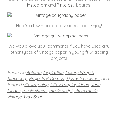
Instagram
and
Pinterest
boards.
Here’s a few more creative ideas too. Enjoy!
We would love your comments if you have used any
other types of vintage paper in your gift wrapping
projects
Posted in
Autumn
,
Inspiration
,
Luxury Wrap &
Stationery
,
Projects & Demos
,
Tips + Techniques
and
tagged
gift wrapping
,
Gift Wrapping ideas
,
Jane
Means
,
music sheets
,
music-script
,
sheet music
,
vintage
,
Wax Seal