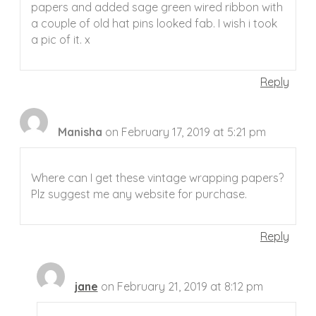
papers and added sage green wired ribbon with
a couple of old hat pins looked fab. I wish i took
a pic of it. x
Reply
Manisha
on February 17, 2019 at 5:21 pm
Where can I get these vintage wrapping papers?
Plz suggest me any website for purchase.
Reply
jane
on February 21, 2019 at 8:12 pm