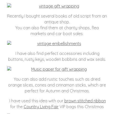
Recently I bought several books of old script from an
antique shop.
You can also find them at charity shops, flea
markets and car boot sales.
I have also find perfect accessories including
buttons, rusty keys, wooden bobbins and wax seals.
You can also add rustic touches such as dried
orange slices, cones and cinnamon sticks, which are
perfect for Autumn and Christmas.
I have used this idea with our
brown stitched ribbon
for the
Country Living Fair
VIP bags this Christmas