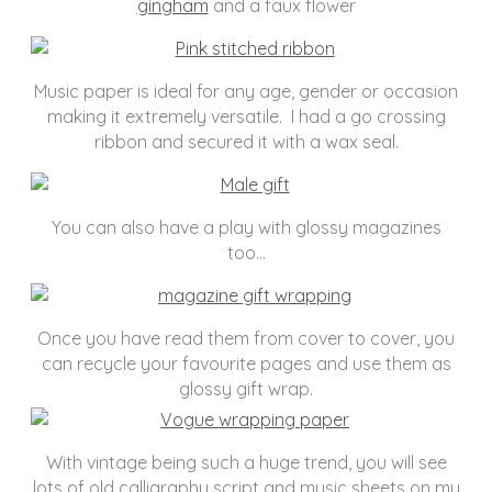
gingham
and a faux flower
Music paper is ideal for any age, gender or occasion
making it extremely versatile. I had a go crossing
ribbon and secured it with a wax seal.
You can also have a play with glossy magazines
too…
Once you have read them from cover to cover, you
can recycle your favourite pages and use them as
glossy gift wrap.
With vintage being such a huge trend, you will see
lots of old calligraphy script and music sheets on my