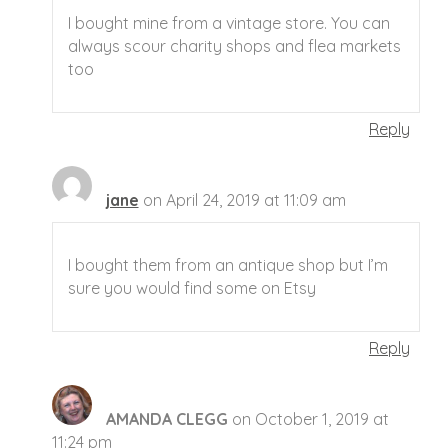
I bought mine from a vintage store. You can
always scour charity shops and flea markets
too
Reply
jane
on April 24, 2019 at 11:09 am
I bought them from an antique shop but I’m
sure you would find some on Etsy
Reply
AMANDA CLEGG
on October 1, 2019 at
11:24 pm