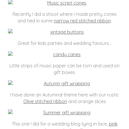
Recently I did a shoot where I made pretty cones
and tied in some
narrow red stitched ribbon
.
Great for kids parties and wedding favours…
Little strips of music paper can be torn and used on
gift boxes.
I have done an Autumnal theme here with our rustic
Olive stitched ribbon
and orange slices
This one I did for a wedding blog tying in lace,
pink