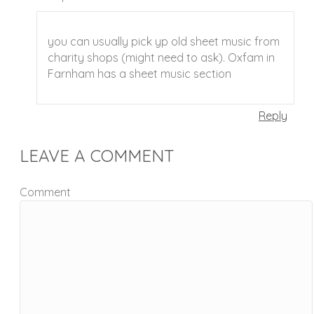
you can usually pick yp old sheet music from
charity shops (might need to ask). Oxfam in
Farnham has a sheet music section
Reply
LEAVE A COMMENT
Comment