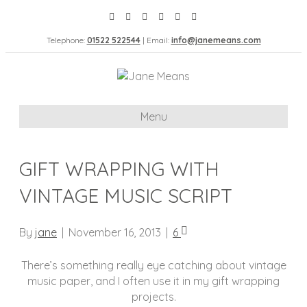
Telephone:
01522 522544
| Email:
info@janemeans.com
Menu
GIFT WRAPPING WITH
VINTAGE MUSIC SCRIPT
By
jane
|
November 16, 2013
|
6
There’s something really eye catching about vintage
music paper, and I often use it in my gift wrapping
projects.