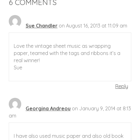
6 COMMENTS
Sue Chandler
on August 16, 2013 at 11:09 am
Love the vintage sheet music as wrapping
paper, teamed with the tags and ribbons it’s a
real winner!
Sue
Reply
Georgina Andreou
on January 9, 2014 at 8:13
am
I have also used music paper and also old book