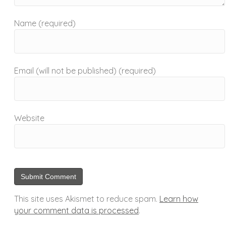
Name (required)
Email (will not be published) (required)
Website
This site uses Akismet to reduce spam.
Learn how
your comment data is processed
.