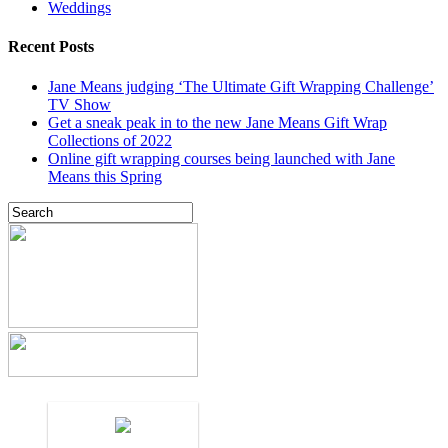
Weddings
Recent Posts
Jane Means judging ‘The Ultimate Gift Wrapping Challenge’
TV Show
Get a sneak peak in to the new Jane Means Gift Wrap
Collections of 2022
Online gift wrapping courses being launched with Jane
Means this Spring