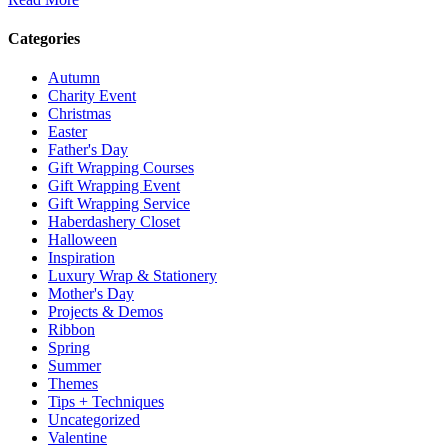
Categories
Autumn
Charity Event
Christmas
Easter
Father's Day
Gift Wrapping Courses
Gift Wrapping Event
Gift Wrapping Service
Haberdashery Closet
Halloween
Inspiration
Luxury Wrap & Stationery
Mother's Day
Projects & Demos
Ribbon
Spring
Summer
Themes
Tips + Techniques
Uncategorized
Valentine