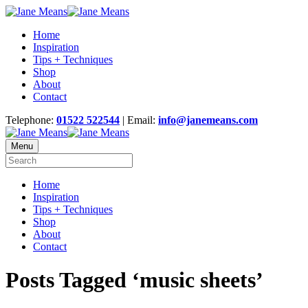
Home
Inspiration
Tips + Techniques
Shop
About
Contact
Telephone:
01522 522544
| Email:
info@janemeans.com
Menu
Home
Inspiration
Tips + Techniques
Shop
About
Contact
Posts Tagged ‘music sheets’