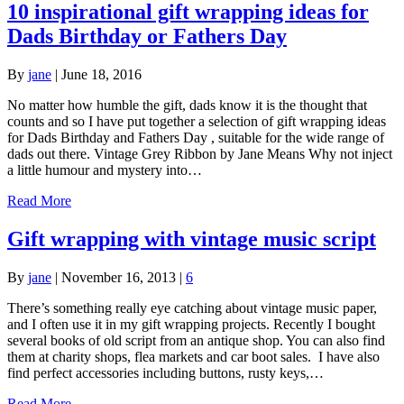
10 inspirational gift wrapping ideas for
Dads Birthday or Fathers Day
By
jane
|
June 18, 2016
No matter how humble the gift, dads know it is the thought that
counts and so I have put together a selection of gift wrapping ideas
for Dads Birthday and Fathers Day , suitable for the wide range of
dads out there. Vintage Grey Ribbon by Jane Means Why not inject
a little humour and mystery into…
Read More
Gift wrapping with vintage music script
By
jane
|
November 16, 2013
|
6
There’s something really eye catching about vintage music paper,
and I often use it in my gift wrapping projects. Recently I bought
several books of old script from an antique shop. You can also find
them at charity shops, flea markets and car boot sales. I have also
find perfect accessories including buttons, rusty keys,…
Read More