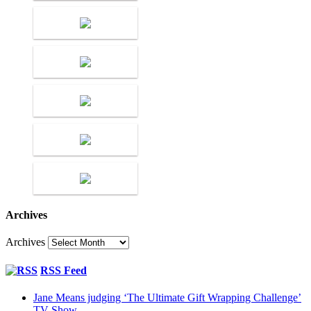
Archives
Archives
RSS Feed
Jane Means judging ‘The Ultimate Gift Wrapping Challenge’
TV Show