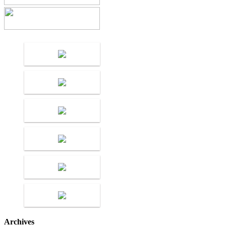
Archives