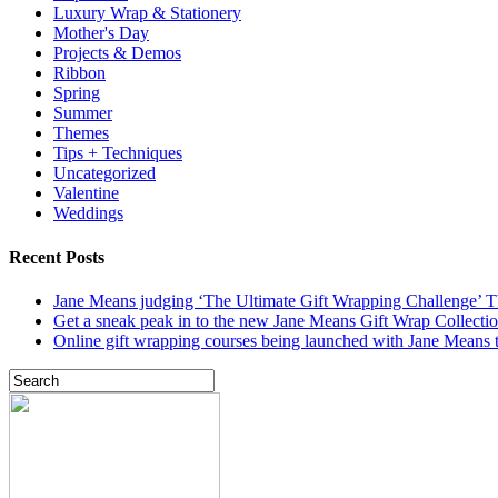
Luxury Wrap & Stationery
Mother's Day
Projects & Demos
Ribbon
Spring
Summer
Themes
Tips + Techniques
Uncategorized
Valentine
Weddings
Recent Posts
Jane Means judging ‘The Ultimate Gift Wrapping Challenge’
Get a sneak peak in to the new Jane Means Gift Wrap Collecti
Online gift wrapping courses being launched with Jane Means t