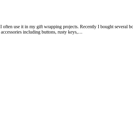
 often use it in my gift wrapping projects. Recently I bought several b
t accessories including buttons, rusty keys,…