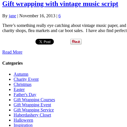
Gift wrapping with vintage music script
By
jane
|
November 16, 2013
|
6
There’s something really eye catching about vintage music paper, and I
charity shops, flea markets and car boot sales. I have also find perfec
Read More
Categories
Autumn
Charity Event
Christmas
Easter
Father's Day
Gift Wrapping Courses
Gift Wrapping Event
Gift Wrapping Service
Haberdashery Closet
Halloween
Inspiration