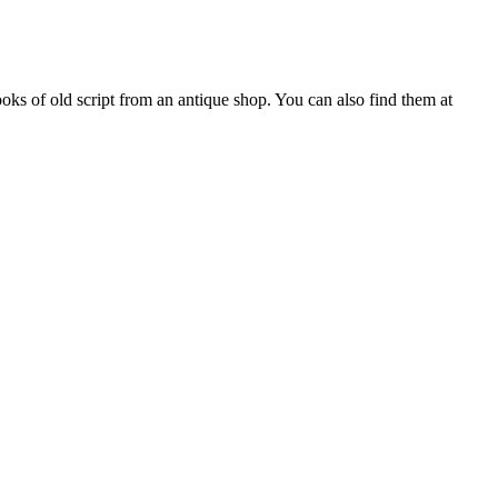
ooks of old script from an antique shop. You can also find them at