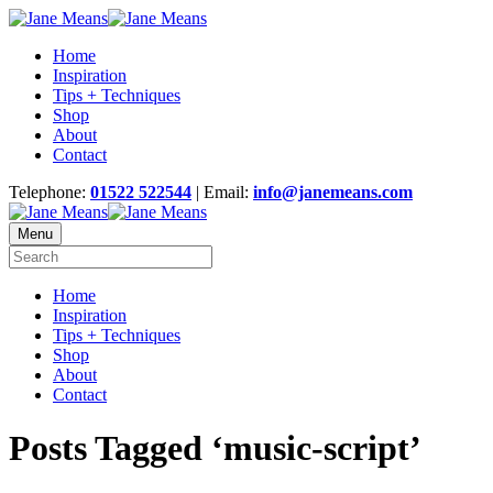
Home
Inspiration
Tips + Techniques
Shop
About
Contact
Telephone:
01522 522544
| Email:
info@janemeans.com
Menu
Home
Inspiration
Tips + Techniques
Shop
About
Contact
Posts Tagged ‘music-script’