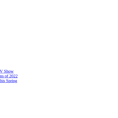
 TV Show
ons of 2022
his Spring