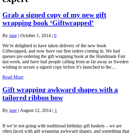
Grab a signed copy of my new gift
wrapping book ‘Giftwrapped’
By
jane
|
October 1, 2014
|
0
We’re delighted to have taken delivery of the new book
Giftwrapped, and now have our first orders coming in. We had
queues pre-ordering the gift wrapping book at the Handmade Fair
last week, and have had people calling from as far away as Sweden
wishing to secure a signed copy before it’s launched to the…
Read More
Gift wrapping awkward shapes with a
tailored ribbon bow
By
jane
|
August 12, 2014
|
1
If we’re not going with traditional birthday gift baskets – we are
often faced with gift wrapping awkward shapes, and something that