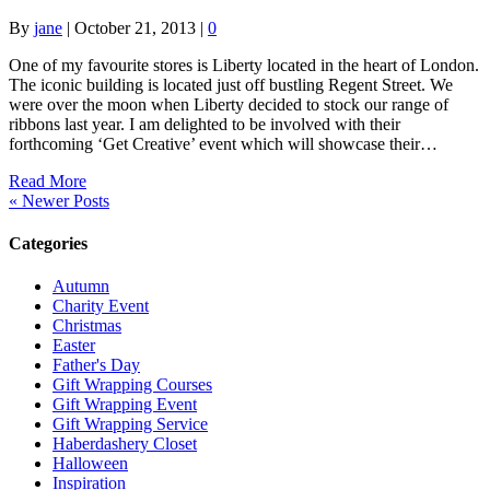
By
jane
|
October 21, 2013
|
0
One of my favourite stores is Liberty located in the heart of London.
The iconic building is located just off bustling Regent Street. We
were over the moon when Liberty decided to stock our range of
ribbons last year. I am delighted to be involved with their
forthcoming ‘Get Creative’ event which will showcase their…
Read More
« Newer Posts
Categories
Autumn
Charity Event
Christmas
Easter
Father's Day
Gift Wrapping Courses
Gift Wrapping Event
Gift Wrapping Service
Haberdashery Closet
Halloween
Inspiration