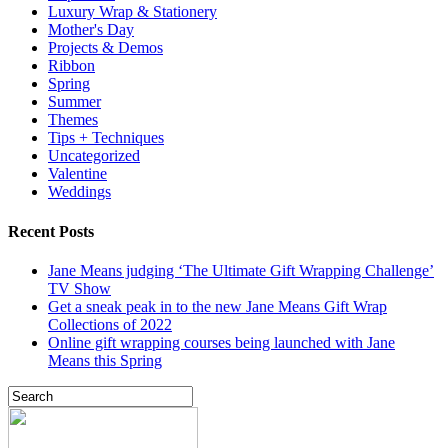
Luxury Wrap & Stationery
Mother's Day
Projects & Demos
Ribbon
Spring
Summer
Themes
Tips + Techniques
Uncategorized
Valentine
Weddings
Recent Posts
Jane Means judging ‘The Ultimate Gift Wrapping Challenge’
TV Show
Get a sneak peak in to the new Jane Means Gift Wrap
Collections of 2022
Online gift wrapping courses being launched with Jane
Means this Spring