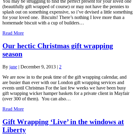
You may be struggling to find the perfect present for your loved one
(beautifully gift wrapped of course) or may not have the pennies to
splash out on something expensive, so i’ve devised a little something
for your loved one. Biscuits! There’s nothing I love more than a
homemade biscuit with a cup of builders…
Read More
Our hectic Christmas gift wrapping
season
By
jane
|
December 9, 2013
|
2
We are now in to the peak time of the gift wrapping calendar, and
are busier than ever with our London gift wrapping services and
events until Christmas For the last few weeks we have been busy
gift wrapping wicker hamper baskets for a private client in Mayfair
(over 300 of them). You can also…
Read More
Gift Wrapping ‘Live’ in the windows at
Liberty