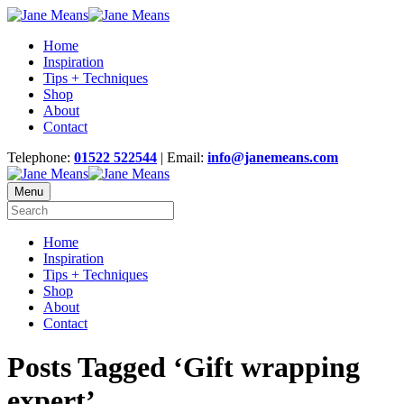
Home
Inspiration
Tips + Techniques
Shop
About
Contact
Telephone:
01522 522544
| Email:
info@janemeans.com
Menu
Home
Inspiration
Tips + Techniques
Shop
About
Contact
Posts Tagged ‘Gift wrapping
expert’