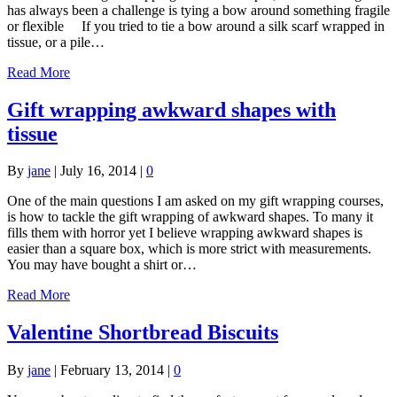
has always been a challenge is tying a bow around something fragile
or flexible If you tried to tie a bow around a silk scarf wrapped in
tissue, or a pile…
Read More
Gift wrapping awkward shapes with
tissue
By
jane
|
July 16, 2014
|
0
One of the main questions I am asked on my gift wrapping courses,
is how to tackle the gift wrapping of awkward shapes. To many it
fills them with horror yet I believe wrapping awkward shapes is
easier than a square box, which is more strict with measurements.
You may have bought a shirt or…
Read More
Valentine Shortbread Biscuits
By
jane
|
February 13, 2014
|
0