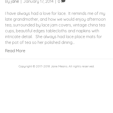
By
jane
|
January 17, 2014
|
0
I have always had a love for lace. It reminds me of my
late grandmother, and how we would enjoy afternoon
tea, surrounded by lace jam covers, vintage china tea
cups, beautiful edges tablecloths and napkins with
intricate detail. She always had lace place mats for
the pot of tea so her polished dining…
Read More
Copyright © 2017-2018 Jane Means. All rights reserved.