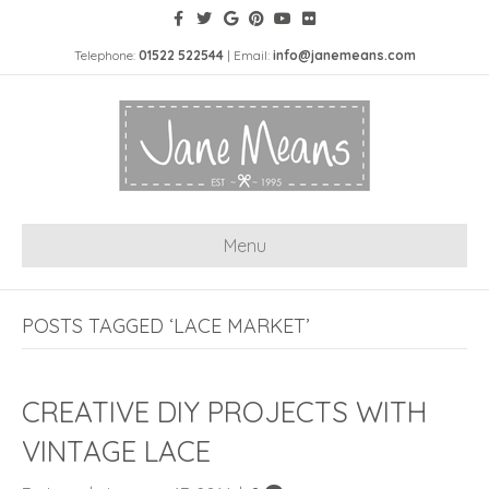
Telephone:
01522 522544
| Email:
info@janemeans.com
Menu
POSTS TAGGED ‘LACE MARKET’
CREATIVE DIY PROJECTS WITH
VINTAGE LACE