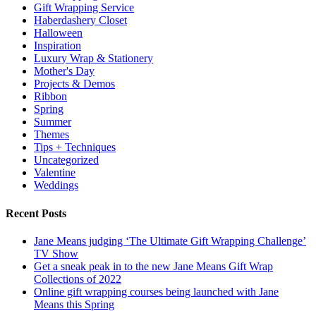
Gift Wrapping Service
Haberdashery Closet
Halloween
Inspiration
Luxury Wrap & Stationery
Mother's Day
Projects & Demos
Ribbon
Spring
Summer
Themes
Tips + Techniques
Uncategorized
Valentine
Weddings
Recent Posts
Jane Means judging ‘The Ultimate Gift Wrapping Challenge’
TV Show
Get a sneak peak in to the new Jane Means Gift Wrap
Collections of 2022
Online gift wrapping courses being launched with Jane
Means this Spring