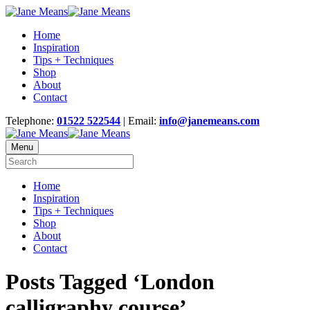
Home
Inspiration
Tips + Techniques
Shop
About
Contact
Telephone:
01522 522544
| Email:
info@janemeans.com
Menu
Home
Inspiration
Tips + Techniques
Shop
About
Contact
Posts Tagged ‘London
calligraphy course’