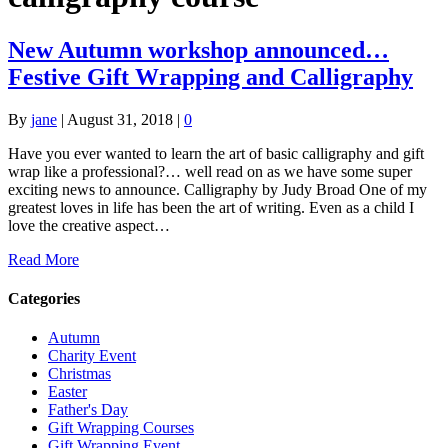
New Autumn workshop announced…
Festive Gift Wrapping and Calligraphy
By
jane
|
August 31, 2018
|
0
Have you ever wanted to learn the art of basic calligraphy and gift
wrap like a professional?… well read on as we have some super
exciting news to announce. Calligraphy by Judy Broad One of my
greatest loves in life has been the art of writing. Even as a child I
love the creative aspect…
Read More
Categories
Autumn
Charity Event
Christmas
Easter
Father's Day
Gift Wrapping Courses
Gift Wrapping Event