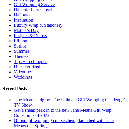
Gift Wrapping Service
Haberdashery Closet
Halloween
Inspiration
Luxury Wrap & Stationery
Mother's Day
Projects & Demos
Ribbon
Spring
Summer
Themes
Tips + Techniques
Uncategorized
Valentine
Weddings
Recent Posts
Jane Means judging ‘The Ultimate Gift Wrapping Challenge’
TV Show
Get a sneak peak in to the new Jane Means Gift Wrap
Collections of 2022
Online gift wrapping courses being launched with Jane
Means this Spring