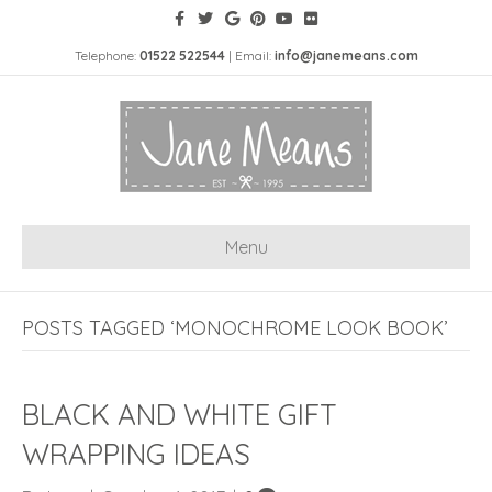
Telephone:
01522 522544
| Email:
info@janemeans.com
Menu
POSTS TAGGED ‘MONOCHROME LOOK BOOK’
BLACK AND WHITE GIFT
WRAPPING IDEAS