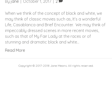
By
jane
|
October 1, 2017
|
2
When we think of the concept of black and white, we
may think of classic movies such as, It’s a wonderful
Life, Casablanca and Brief Encounter. We may think of
impeccably dressed scenes in more recent movies,
such as that of My Fair Lady at the races or of
stunning and dramatic black and white…
Read More
Copyright © 2017-2018 Jane Means. All rights reserved.