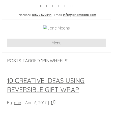
Telephone:
01522 522544
| Email:
info@janemeans.com
Menu
POSTS TAGGED ‘PINWHEELS’
10 CREATIVE IDEAS USING
REVERSIBLE GIFT WRAP
By
jane
|
April 6, 2017
|
1