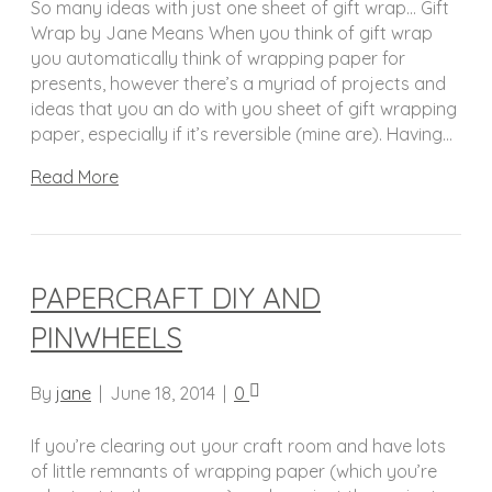
So many ideas with just one sheet of gift wrap… Gift
Wrap by Jane Means When you think of gift wrap
you automatically think of wrapping paper for
presents, however there’s a myriad of projects and
ideas that you an do with you sheet of gift wrapping
paper, especially if it’s reversible (mine are). Having…
Read More
PAPERCRAFT DIY AND
PINWHEELS
By
jane
|
June 18, 2014
|
0
If you’re clearing out your craft room and have lots
of little remnants of wrapping paper (which you’re