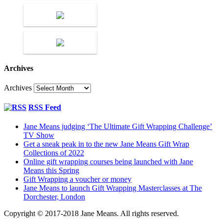
Archives
Archives
RSS Feed
Jane Means judging ‘The Ultimate Gift Wrapping Challenge’
TV Show
Get a sneak peak in to the new Jane Means Gift Wrap
Collections of 2022
Online gift wrapping courses being launched with Jane
Means this Spring
Gift Wrapping a voucher or money
Jane Means to launch Gift Wrapping Masterclasses at The
Dorchester, London
Copyright © 2017-2018 Jane Means. All rights reserved.