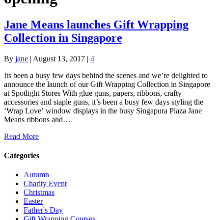
Jane Means launches Gift Wrapping
Collection in Singapore
By
jane
|
August 13, 2017
|
4
Its been a busy few days behind the scenes and we’re delighted to
announce the launch of our Gift Wrapping Collection in Singapore
at Spotlight Stores With glue guns, papers, ribbons, crafty
accessories and staple guns, it’s been a busy few days styling the
‘Wrap Love’ window displays in the busy Singapura Plaza Jane
Means ribbons and…
Read More
Categories
Autumn
Charity Event
Christmas
Easter
Father's Day
Gift Wrapping Courses