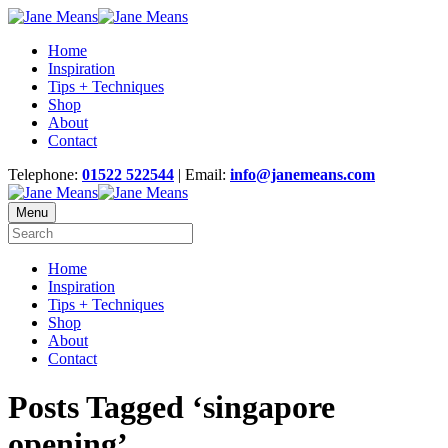
Home
Inspiration
Tips + Techniques
Shop
About
Contact
Telephone:
01522 522544
| Email:
info@janemeans.com
Menu
Home
Inspiration
Tips + Techniques
Shop
About
Contact
Posts Tagged ‘singapore
opening’