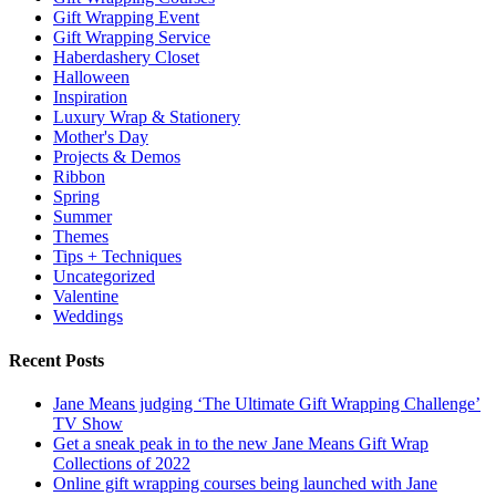
Gift Wrapping Event
Gift Wrapping Service
Haberdashery Closet
Halloween
Inspiration
Luxury Wrap & Stationery
Mother's Day
Projects & Demos
Ribbon
Spring
Summer
Themes
Tips + Techniques
Uncategorized
Valentine
Weddings
Recent Posts
Jane Means judging ‘The Ultimate Gift Wrapping Challenge’
TV Show
Get a sneak peak in to the new Jane Means Gift Wrap
Collections of 2022
Online gift wrapping courses being launched with Jane