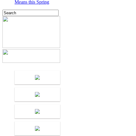
Means this Spring