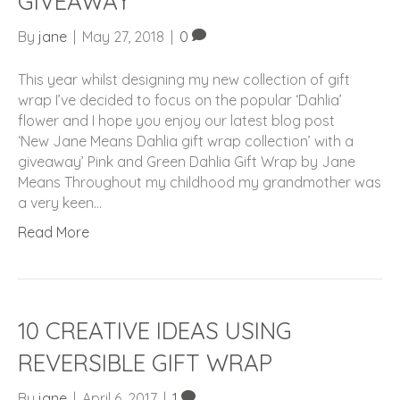
GIVEAWAY
By
jane
|
May 27, 2018
|
0
This year whilst designing my new collection of gift
wrap I’ve decided to focus on the popular ‘Dahlia’
flower and I hope you enjoy our latest blog post
‘New Jane Means Dahlia gift wrap collection’ with a
giveaway’ Pink and Green Dahlia Gift Wrap by Jane
Means Throughout my childhood my grandmother was
a very keen…
Read More
10 CREATIVE IDEAS USING
REVERSIBLE GIFT WRAP
By
jane
|
April 6, 2017
|
1