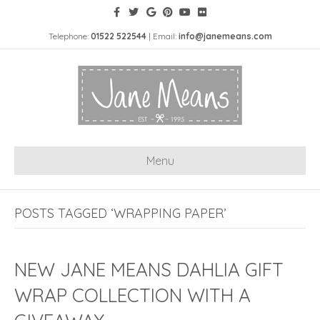
Telephone:
01522 522544
| Email:
info@janemeans.com
Menu
POSTS TAGGED ‘WRAPPING PAPER’
NEW JANE MEANS DAHLIA GIFT
WRAP COLLECTION WITH A