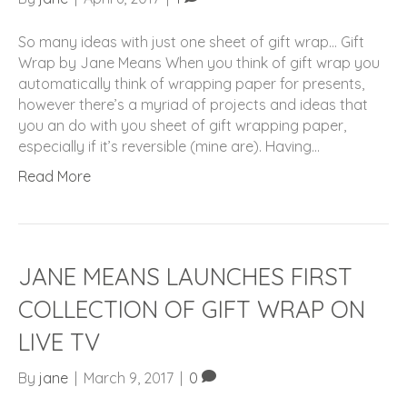
So many ideas with just one sheet of gift wrap… Gift
Wrap by Jane Means When you think of gift wrap you
automatically think of wrapping paper for presents,
however there’s a myriad of projects and ideas that
you an do with you sheet of gift wrapping paper,
especially if it’s reversible (mine are). Having…
Read More
JANE MEANS LAUNCHES FIRST
COLLECTION OF GIFT WRAP ON
LIVE TV
By
jane
|
March 9, 2017
|
0