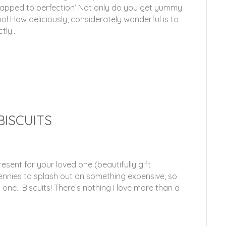
wrapped to perfection’ Not only do you get yummy
o! How deliciously, considerately wonderful is to
ctly…
BISCUITS
esent for your loved one (beautifully gift
nnies to splash out on something expensive, so
d one. Biscuits! There’s nothing I love more than a