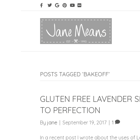
POSTS TAGGED ‘BAKEOFF’
GLUTEN FREE LAVENDER 
TO PERFECTION
By
jane
|
September 19, 2017
|
1
In a recent post I wrote about the uses of 