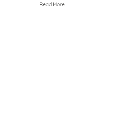
Read More