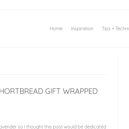
Home
Inspiration
Tips + Techn
SHORTBREAD GIFT WRAPPED
Lavender so I thought this post would be dedicated