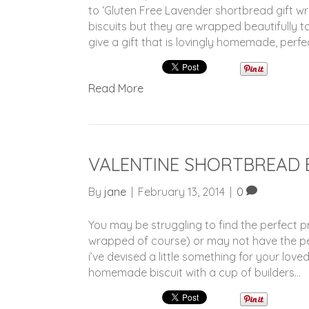
to ‘Gluten Free Lavender shortbread gift 
biscuits but they are wrapped beautifully to
give a gift that is lovingly homemade, perfe
Read More
VALENTINE SHORTBREAD 
By
jane
|
February 13, 2014
|
0
You may be struggling to find the perfect pr
wrapped of course) or may not have the pe
i’ve devised a little something for your love
homemade biscuit with a cup of builders…