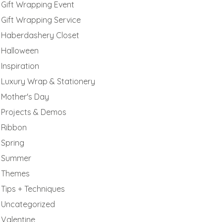
Gift Wrapping Event
Gift Wrapping Service
Haberdashery Closet
Halloween
Inspiration
Luxury Wrap & Stationery
Mother's Day
Projects & Demos
Ribbon
Spring
Summer
Themes
Tips + Techniques
Uncategorized
Valentine