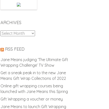
ARCHIVES
Archives
RSS FEED
Jane Means judging ‘The Ultimate Gift
Wrapping Challenge’ TV Show
Get a sneak peak in to the new Jane
Means Gift Wrap Collections of 2022
Online gift wrapping courses being
launched with Jane Means this Spring
Gift Wrapping a voucher or money
Jane Means to launch Gift Wrapping