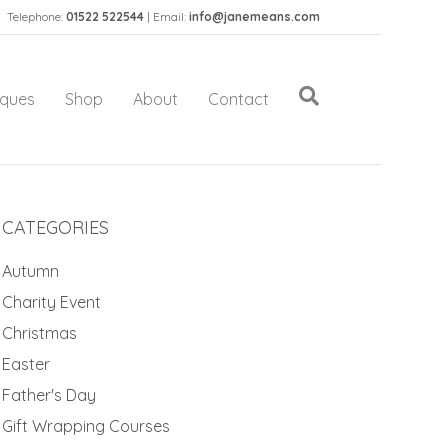
Telephone:
01522 522544
| Email:
info@janemeans.com
iques
Shop
About
Contact
CATEGORIES
Autumn
Charity Event
Christmas
Easter
Father's Day
Gift Wrapping Courses