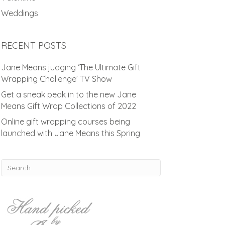
Weddings
RECENT POSTS
Jane Means judging ‘The Ultimate Gift
Wrapping Challenge’ TV Show
Get a sneak peak in to the new Jane
Means Gift Wrap Collections of 2022
Online gift wrapping courses being
launched with Jane Means this Spring