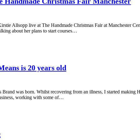
The Handmade Christmas Fair Manchester
irstie Allsopp live at The Handmade Christmas Fair at Manchester Cent
alking about her plans to start courses…
eans is 20 years old
s Brand was born. Whilst recovering from an illness, I started making Ha
business, working with some of…
g