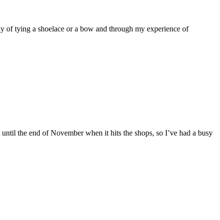
y of tying a shoelace or a bow and through my experience of
ntil the end of November when it hits the shops, so I’ve had a busy