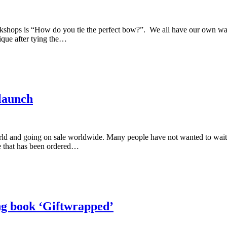
rkshops is “How do you tie the perfect bow?”. We all have our own wa
ique after tying the…
launch
d and going on sale worldwide. Many people have not wanted to wait u
e that has been ordered…
ng book ‘Giftwrapped’