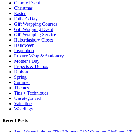
Charity Event
Christmas
Easter
Father's Day
Gift Wrapping Courses
Gift Wrapping Event
Gift Wrapping Service
Haberdashery Closet
Halloween
Inspiration
Luxury Wrap & Stationery
Mother's Day
Projects & Demos
Ribbon
Spring
Summer
Themes
Tips + Techniques
Uncategorized
Valentine
Weddings
Recent Posts
Jane Means judging ‘The Ultimate Gift Wrapping Challenge’