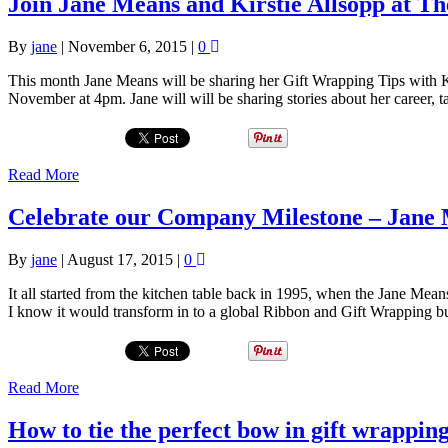
Join Jane Means and Kirstie Allsopp at 
By
jane
|
November 6, 2015
|
0
This month Jane Means will be sharing her Gift Wrapping Tips with K
November at 4pm. Jane will will be sharing stories about her career, t
Read More
Celebrate our Company Milestone – Jane M
By
jane
|
August 17, 2015
|
0
It all started from the kitchen table back in 1995, when the Jane Mean
I know it would transform in to a global Ribbon and Gift Wrapping 
Read More
How to tie the perfect bow in gift wrappin