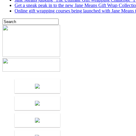
Get a sneak peak in to the new Jane Means Gift Wrap Collecti
Online gift wrapping courses being launched with Jane Means t