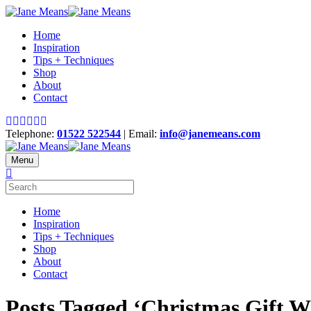
Home
Inspiration
Tips + Techniques
Shop
About
Contact
Telephone:
01522 522544
| Email:
info@janemeans.com
Menu
Home
Inspiration
Tips + Techniques
Shop
About
Contact
Posts Tagged ‘Christmas Gift 