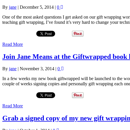
By
jane
|
December 5, 2014
|
0
One of the most asked questions I get asked on our gift wrapping wo
teaching gift wrapping, I’ve found it’s very hard to change your techn
Read More
Join Jane Means at the Giftwrapped book 
By
jane
|
November 3, 2014
|
0
In a few weeks my new book giftwrapped will be launched to the worl
couple of weeks signing copies and personally gift wrapping each on
Read More
Grab a signed copy of my new gift wrappi