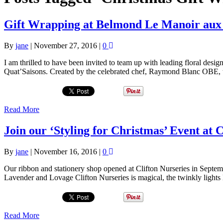
Gift Wrapping at Belmond Le Manoir aux 
By
jane
|
November 27, 2016
|
0
I am thrilled to have been invited to team up with leading floral des
Quat’Saisons. Created by the celebrated chef, Raymond Blanc OBE, 
Read More
Join our ‘Styling for Christmas’ Event at
By
jane
|
November 16, 2016
|
0
Our ribbon and stationery shop opened at Clifton Nurseries in Septe
Lavender and Lovage Clifton Nurseries is magical, the twinkly lights 
Read More