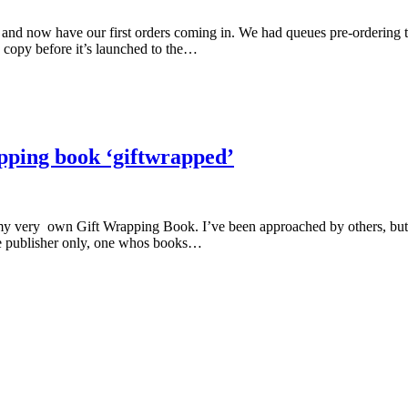
 and now have our first orders coming in. We had queues pre-ordering 
 copy before it’s launched to the…
pping book ‘giftwrapped’
o my very own Gift Wrapping Book. I’ve been approached by others, but 
ne publisher only, one whos books…