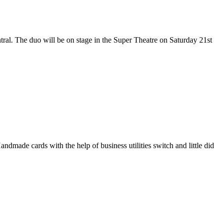
ral. The duo will be on stage in the Super Theatre on Saturday 21st
ndmade cards with the help of business utilities switch and little did