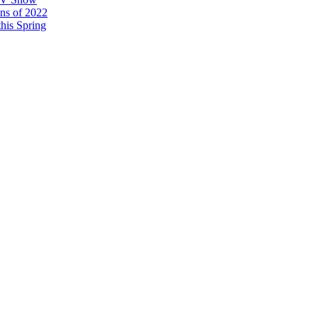
ons of 2022
his Spring