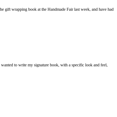
the gift wrapping book at the Handmade Fair last week, and have had
wanted to write my signature book, with a specific look and feel,