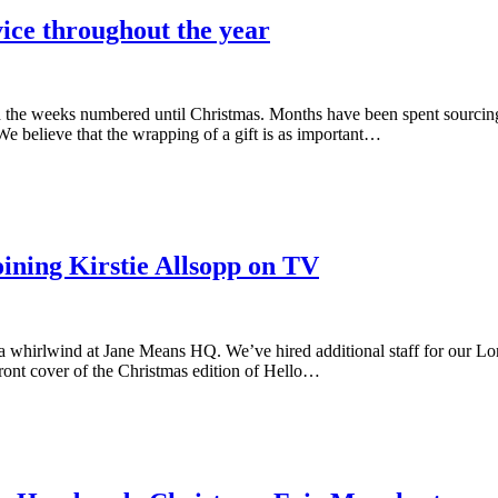
ice throughout the year
h the weeks numbered until Christmas. Months have been spent sourcin
e believe that the wrapping of a gift is as important…
ining Kirstie Allsopp on TV
 a whirlwind at Jane Means HQ. We’ve hired additional staff for our L
front cover of the Christmas edition of Hello…