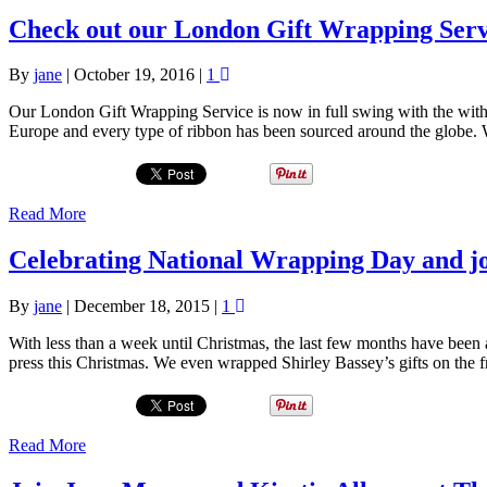
Check out our London Gift Wrapping Serv
By
jane
|
October 19, 2016
|
1
Our London Gift Wrapping Service is now in full swing with the wit
Europe and every type of ribbon has been sourced around the globe. W
Read More
Celebrating National Wrapping Day and jo
By
jane
|
December 18, 2015
|
1
With less than a week until Christmas, the last few months have been
press this Christmas. We even wrapped Shirley Bassey’s gifts on the 
Read More