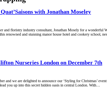
Quat’Saisons with Jonathan Moseley
igner and floristry industry consultant, Jonathan Mosely for a wonderful
this renowned and stunning manor house hotel and cookery school, ne
 Clifton Nurseries London on December 7th
mber and we are delighted to announce our ‘Styling for Christmas’ ev
lead you up into this secret hidden oasis in central London. With…