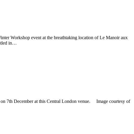
 Winter Workshop event at the breathtaking location of Le Manoir aux
stled in…
ent on 7th December at this Central London venue. Image courtesy of