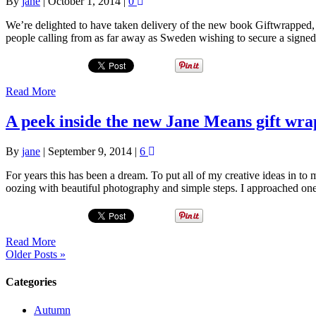
By
jane
|
October 1, 2014
|
0
We’re delighted to have taken delivery of the new book Giftwrapped,
people calling from as far away as Sweden wishing to secure a signed
Read More
A peek inside the new Jane Means gift wra
By
jane
|
September 9, 2014
|
6
For years this has been a dream. To put all of my creative ideas in t
oozing with beautiful photography and simple steps. I approached o
Read More
Older Posts »
Categories
Autumn