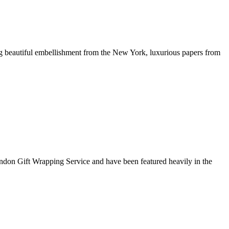
g beautiful embellishment from the New York, luxurious papers from
ondon Gift Wrapping Service and have been featured heavily in the