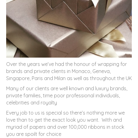
Over the years we’ve had the honour of wrapping for
brands and private clients in Monaco, Geneva,
Singapore, Paris and Milan as well as throughout the UK
Many of our clients are well known and luxury brands,
private families, time poor professional individuals,
celebrities and royalty
Every job to us is special so there’s nothing more we
love than to get the exact look you want. With and
myriad of papers and over 100,000 ribbons in stock
you are spoilt for choice