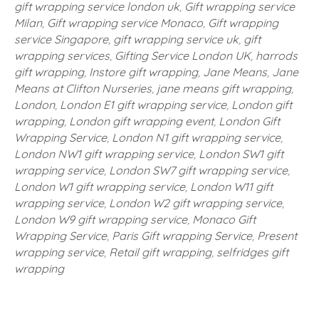
gift wrapping service london uk
,
Gift wrapping service
Milan
,
Gift wrapping service Monaco
,
Gift wrapping
service Singapore
,
gift wrapping service uk
,
gift
wrapping services
,
Gifting Service London UK
,
harrods
gift wrapping
,
Instore gift wrapping
,
Jane Means
,
Jane
Means at Clifton Nurseries
,
jane means gift wrapping
,
London
,
London E1 gift wrapping service
,
London gift
wrapping
,
London gift wrapping event
,
London Gift
Wrapping Service
,
London N1 gift wrapping service
,
London NW1 gift wrapping service
,
London SW1 gift
wrapping service
,
London SW7 gift wrapping service
,
London W1 gift wrapping service
,
London W11 gift
wrapping service
,
London W2 gift wrapping service
,
London W9 gift wrapping service
,
Monaco Gift
Wrapping Service
,
Paris Gift wrapping Service
,
Present
wrapping service
,
Retail gift wrapping
,
selfridges gift
wrapping