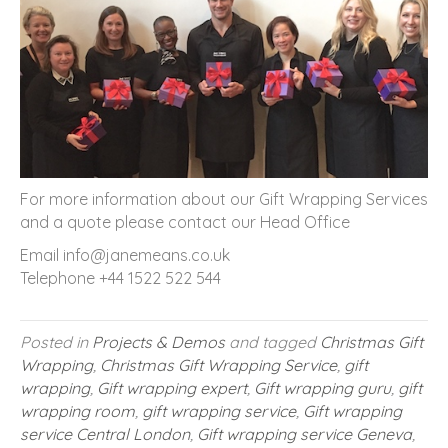
For more information about our Gift Wrapping Services
and a quote please contact our Head Office
Email info@janemeans.co.uk
Telephone +44 1522 522 544
Posted in
Projects & Demos
and tagged
Christmas Gift
Wrapping
,
Christmas Gift Wrapping Service
,
gift
wrapping
,
Gift wrapping expert
,
Gift wrapping guru
,
gift
wrapping room
,
gift wrapping service
,
Gift wrapping
service Central London
,
Gift wrapping service Geneva
,