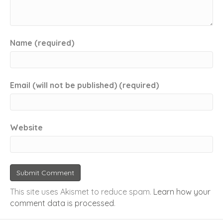
Name (required)
Email (will not be published) (required)
Website
This site uses Akismet to reduce spam.
Learn how your
comment data is processed
.