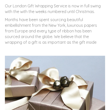
Our London Gift Wrapping Service is now in full swing
with the with the weeks numbered until Christmas.
Months have been spent sourcing beautiful
embellishment from the New York, luxurious papers
from Europe and every type of ribbon has been
sourced around the globe. We believe that the
wrapping of a gift is as important as the gift inside