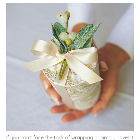
If you can’t face the task of wrapping or simply haven’t