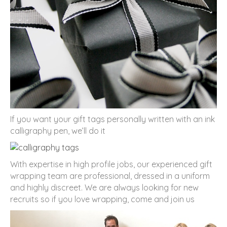
If you want your gift tags personally written with an ink
calligraphy pen, we’ll do it
With expertise in high profile jobs, our experienced gift
wrapping team are professional, dressed in a uniform
and highly discreet. We are always looking for new
recruits so if you love wrapping, come and join us