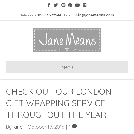
Telephone:
01522 522544
| Email:
info@janemeans.com
Menu
CHECK OUT OUR LONDON
GIFT WRAPPING SERVICE
THROUGHOUT THE YEAR
By
jane
|
October 19, 2016
|
1