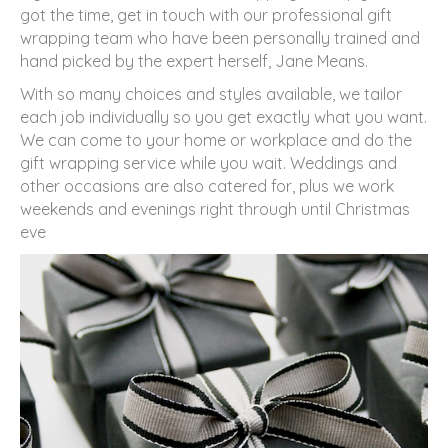
got the time, get in touch with our professional gift
wrapping team who have been personally trained and
hand picked by the expert herself, Jane Means.
With so many choices and styles available, we tailor
each job individually so you get exactly what you want.
We can come to your home or workplace and do the
gift wrapping service while you wait. Weddings and
other occasions are also catered for, plus we work
weekends and evenings right through until Christmas
eve