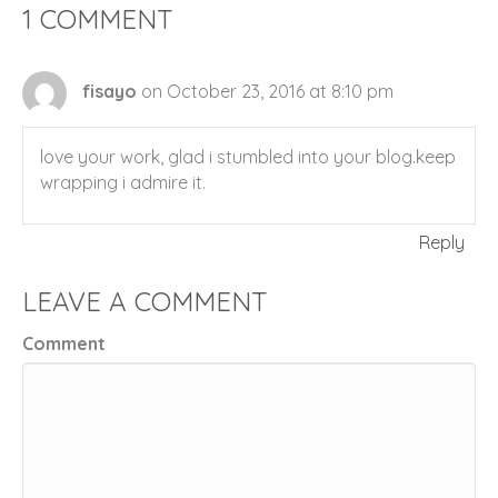
1 COMMENT
fisayo
on October 23, 2016 at 8:10 pm
love your work, glad i stumbled into your blog.keep
wrapping i admire it.
Reply
LEAVE A COMMENT
Comment