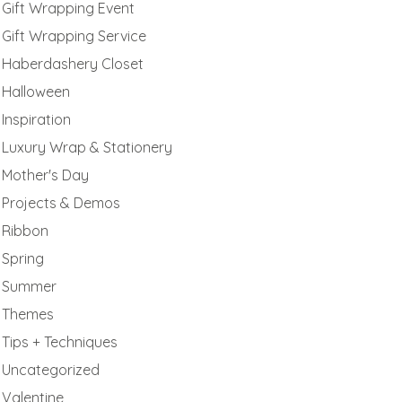
Gift Wrapping Event
Gift Wrapping Service
Haberdashery Closet
Halloween
Inspiration
Luxury Wrap & Stationery
Mother's Day
Projects & Demos
Ribbon
Spring
Summer
Themes
Tips + Techniques
Uncategorized
Valentine