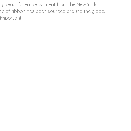
g beautiful embellishment from the New York,
pe of ribbon has been sourced around the globe.
s important…