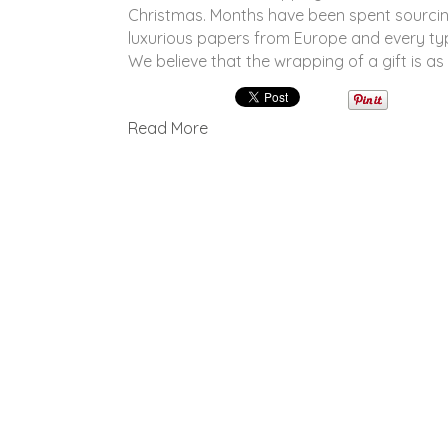
Christmas. Months have been spent sourcin
luxurious papers from Europe and every ty
We believe that the wrapping of a gift is a
Read More