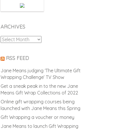
ARCHIVES
Archives
RSS FEED
Jane Means judging ‘The Ultimate Gift
Wrapping Challenge’ TV Show
Get a sneak peak in to the new Jane
Means Gift Wrap Collections of 2022
Online gift wrapping courses being
launched with Jane Means this Spring
Gift Wrapping a voucher or money
Jane Means to launch Gift Wrapping