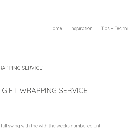
Home
Inspiration
Tips + Techn
APPING SERVICE’
GIFT WRAPPING SERVICE
full swing with the with the weeks numbered until