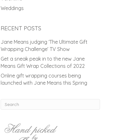
Weddings
RECENT POSTS
Jane Means judging ‘The Ultimate Gift
Wrapping Challenge’ TV Show
Get a sneak peak in to the new Jane
Means Gift Wrap Collections of 2022
Online gift wrapping courses being
launched with Jane Means this Spring