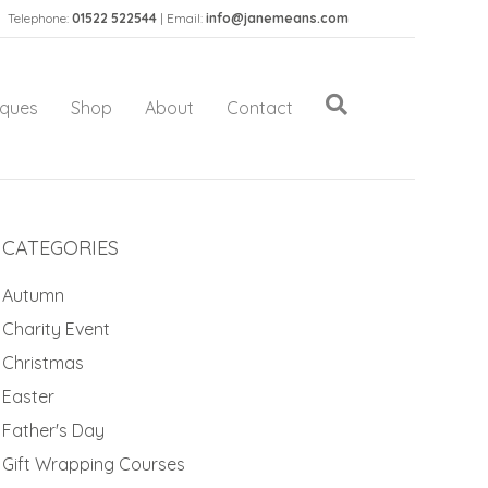
Telephone:
01522 522544
| Email:
info@janemeans.com
iques
Shop
About
Contact
CATEGORIES
Autumn
Charity Event
Christmas
Easter
Father's Day
Gift Wrapping Courses