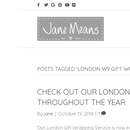
POSTS TAGGED ‘LONDON W9 GIFT WR
CHECK OUT OUR LONDON 
THROUGHOUT THE YEAR
By
jane
|
October 19, 2016
|
1
Our London Gift Wrapping Service is now in 