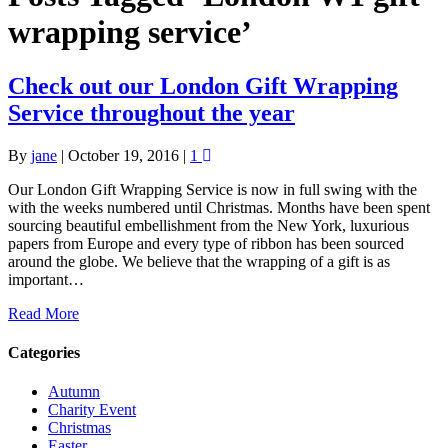
wrapping service’
Check out our London Gift Wrapping
Service throughout the year
By
jane
|
October 19, 2016
|
1
Our London Gift Wrapping Service is now in full swing with the
with the weeks numbered until Christmas. Months have been spent
sourcing beautiful embellishment from the New York, luxurious
papers from Europe and every type of ribbon has been sourced
around the globe. We believe that the wrapping of a gift is as
important…
Read More
Categories
Autumn
Charity Event
Christmas
Easter