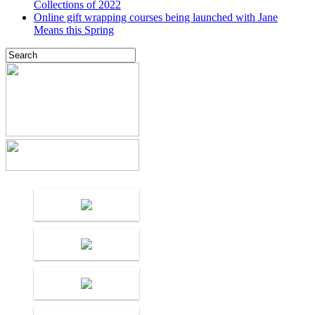
Collections of 2022
Online gift wrapping courses being launched with Jane
Means this Spring