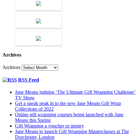
Archives
Archives
RSS Feed
Jane Means judging ‘The Ultimate Gift Wrapping Challenge’
TV Show
Get a sneak peak in to the new Jane Means Gift Wrap
Collections of 2022
Online gift wrapping courses being launched with Jane
Means this Spring
Gift Wrapping a voucher or money
Jane Means to launch Gift Wrapping Masterclasses at The
Dorchester, London