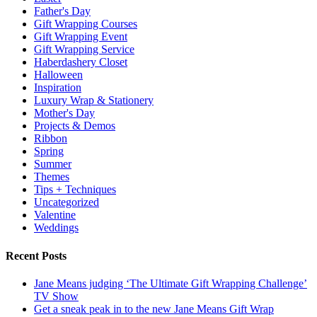
Father's Day
Gift Wrapping Courses
Gift Wrapping Event
Gift Wrapping Service
Haberdashery Closet
Halloween
Inspiration
Luxury Wrap & Stationery
Mother's Day
Projects & Demos
Ribbon
Spring
Summer
Themes
Tips + Techniques
Uncategorized
Valentine
Weddings
Recent Posts
Jane Means judging ‘The Ultimate Gift Wrapping Challenge’
TV Show
Get a sneak peak in to the new Jane Means Gift Wrap