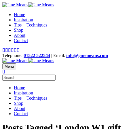
Home
Inspiration
Tips + Techniques
Shop
About
Contact
Telephone:
01522 522544
| Email:
info@janemeans.com
Menu
Home
Inspiration
Tips + Techniques
Shop
About
Contact
Posts Tagged ‘London W1 gift