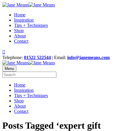
Home
Inspiration
Tips + Techniques
Shop
About
Contact
Telephone:
01522 522544
| Email:
info@janemeans.com
Menu
Home
Inspiration
Tips + Techniques
Shop
About
Contact
Posts Tagged ‘expert gift