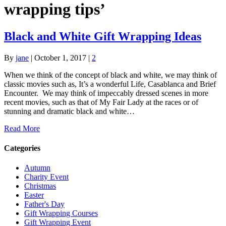
wrapping tips’
Black and White Gift Wrapping Ideas
By
jane
|
October 1, 2017
|
2
When we think of the concept of black and white, we may think of
classic movies such as, It’s a wonderful Life, Casablanca and Brief
Encounter. We may think of impeccably dressed scenes in more
recent movies, such as that of My Fair Lady at the races or of
stunning and dramatic black and white…
Read More
Categories
Autumn
Charity Event
Christmas
Easter
Father's Day
Gift Wrapping Courses
Gift Wrapping Event