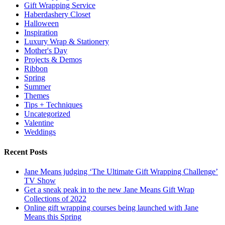
Gift Wrapping Service
Haberdashery Closet
Halloween
Inspiration
Luxury Wrap & Stationery
Mother's Day
Projects & Demos
Ribbon
Spring
Summer
Themes
Tips + Techniques
Uncategorized
Valentine
Weddings
Recent Posts
Jane Means judging ‘The Ultimate Gift Wrapping Challenge’
TV Show
Get a sneak peak in to the new Jane Means Gift Wrap
Collections of 2022
Online gift wrapping courses being launched with Jane
Means this Spring