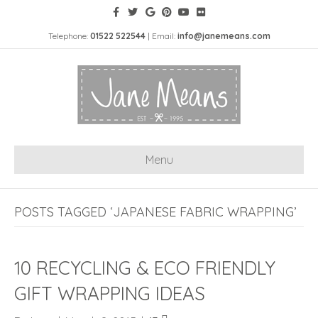
Telephone:
01522 522544
| Email:
info@janemeans.com
Menu
POSTS TAGGED ‘JAPANESE FABRIC WRAPPING’
10 RECYCLING & ECO FRIENDLY
GIFT WRAPPING IDEAS