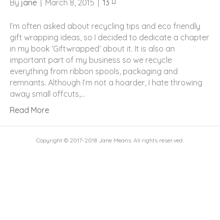
By
jane
|
March 8, 2015
|
13
I’m often asked about recycling tips and eco friendly
gift wrapping ideas, so I decided to dedicate a chapter
in my book ‘Giftwrapped‘ about it. It is also an
important part of my business so we recycle
everything from ribbon spools, packaging and
remnants. Although I’m not a hoarder, I hate throwing
away small offcuts,…
Read More
Copyright © 2017-2018 Jane Means. All rights reserved.