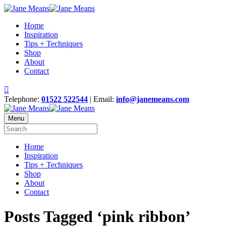
Home
Inspiration
Tips + Techniques
Shop
About
Contact
Telephone:
01522 522544
| Email:
info@janemeans.com
Menu
Home
Inspiration
Tips + Techniques
Shop
About
Contact
Posts Tagged ‘pink ribbon’