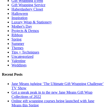
Gift Wrapping Event
Gift Wrapping Service
Haberdashery Closet
Halloween
Inspiration
Luxury Wrap & Stationery
Mother's Day
Projects & Demos
Ribbon
Spring
Summer
Themes
Tips + Techniques
Uncategorized
Valentine
Weddings
Recent Posts
Jane Means judging ‘The Ultimate Gift Wrapping Challenge’
TV Show
Get a sneak peak in to the new Jane Means Gift Wrap
Collections of 2022
Online gift wrapping courses being launched with Jane
Means this Spring