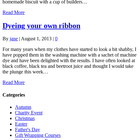
homemade biscuit with a cup of builders…
Read More
Dyeing your own ribbon
By
jane
|
August 1, 2013
|
0
For many years when my clothes have started to look a bit shabby, I
have popped them in the washing machine with a sachet of machine
dye and have been delighted with the results. I have often looked at
black coffee, black tea and beetroot juice and thought I would take
the plunge this week…
Read More
Categories
Autumn
Charity Event
Christmas
Easter
Father's Day
Gift Wrapping Courses