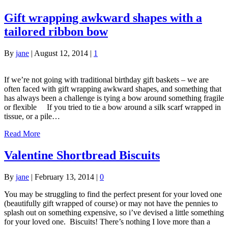
Gift wrapping awkward shapes with a
tailored ribbon bow
By
jane
|
August 12, 2014
|
1
If we’re not going with traditional birthday gift baskets – we are
often faced with gift wrapping awkward shapes, and something that
has always been a challenge is tying a bow around something fragile
or flexible If you tried to tie a bow around a silk scarf wrapped in
tissue, or a pile…
Read More
Valentine Shortbread Biscuits
By
jane
|
February 13, 2014
|
0
You may be struggling to find the perfect present for your loved one
(beautifully gift wrapped of course) or may not have the pennies to
splash out on something expensive, so i’ve devised a little something
for your loved one. Biscuits! There’s nothing I love more than a