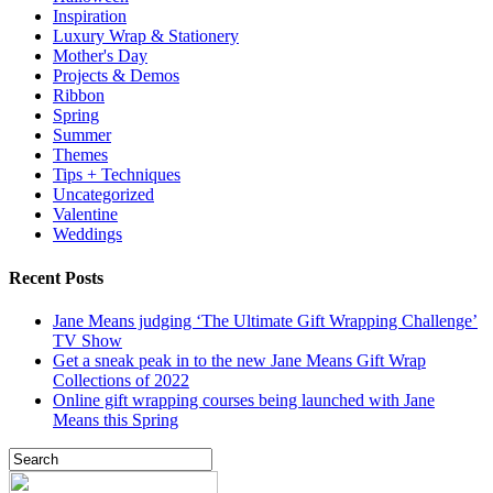
Inspiration
Luxury Wrap & Stationery
Mother's Day
Projects & Demos
Ribbon
Spring
Summer
Themes
Tips + Techniques
Uncategorized
Valentine
Weddings
Recent Posts
Jane Means judging ‘The Ultimate Gift Wrapping Challenge’
TV Show
Get a sneak peak in to the new Jane Means Gift Wrap
Collections of 2022
Online gift wrapping courses being launched with Jane
Means this Spring