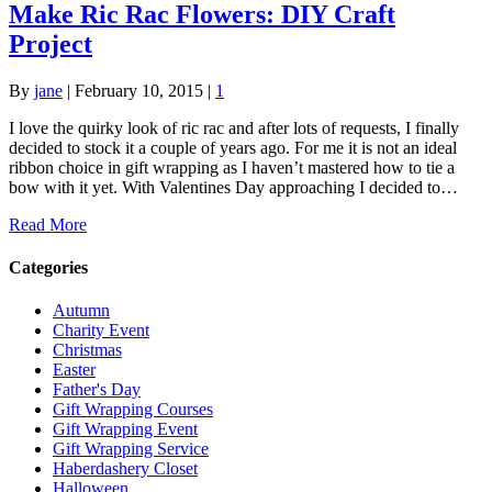
Make Ric Rac Flowers: DIY Craft
Project
By
jane
|
February 10, 2015
|
1
I love the quirky look of ric rac and after lots of requests, I finally
decided to stock it a couple of years ago. For me it is not an ideal
ribbon choice in gift wrapping as I haven’t mastered how to tie a
bow with it yet. With Valentines Day approaching I decided to…
Read More
Categories
Autumn
Charity Event
Christmas
Easter
Father's Day
Gift Wrapping Courses
Gift Wrapping Event
Gift Wrapping Service
Haberdashery Closet
Halloween