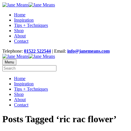
Home
Inspiration
Tips + Techniques
Shop
About
Contact
Telephone:
01522 522544
| Email:
info@janemeans.com
Menu
Home
Inspiration
Tips + Techniques
Shop
About
Contact
Posts Tagged ‘ric rac flower’